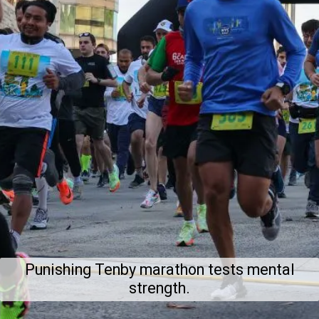
Punishing Tenby marathon tests mental
strength.