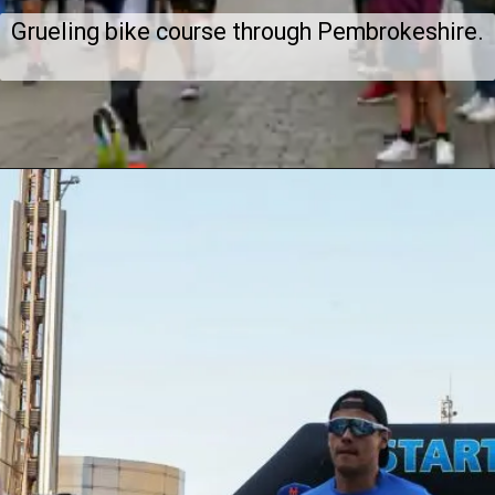
Grueling bike course through Pembrokeshire.