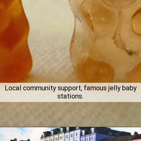
Local community support, famous jelly baby
stations.