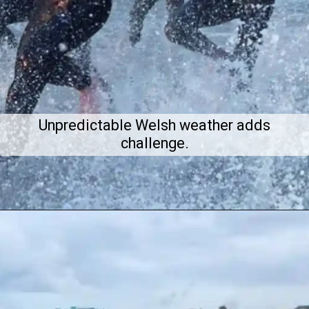
Unpredictable Welsh weather adds
challenge.