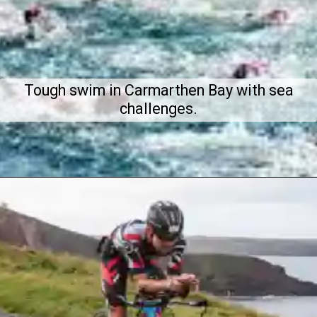
Tough swim in Carmarthen Bay with sea
challenges.