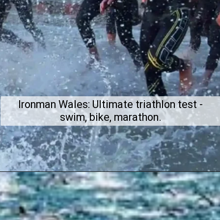
Ironman Wales: Ultimate triathlon test -
swim, bike, marathon.