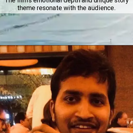
The film's emotional depth and unique story
theme resonate with the audience.