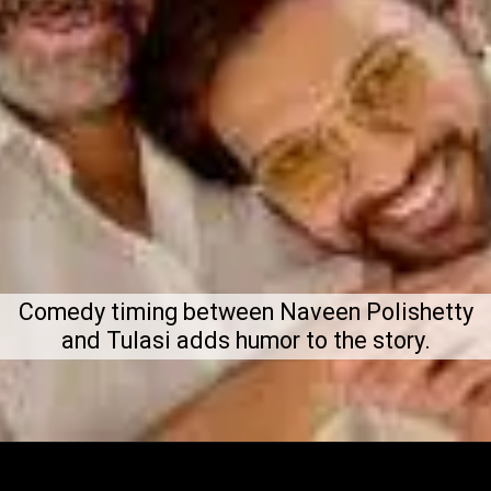
Comedy timing between Naveen Polishetty
and Tulasi adds humor to the story.