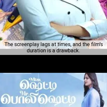
The screenplay lags at times, and the film's
duration is a drawback.