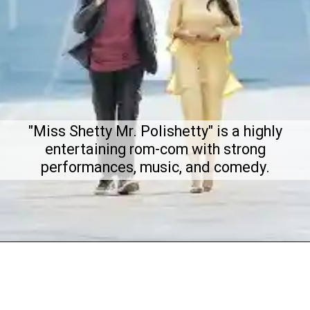
"Miss Shetty Mr. Polishetty" is a highly
entertaining rom-com with strong
performances, music, and comedy.