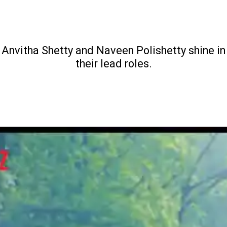
Anvitha Shetty and Naveen Polishetty shine in
their lead roles.