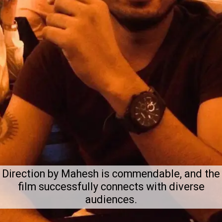
Direction by Mahesh is commendable, and the
film successfully connects with diverse
audiences.