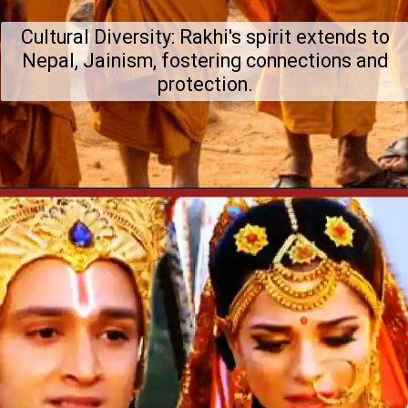
Cultural Diversity: Rakhi's spirit extends to
Nepal, Jainism, fostering connections and
protection.