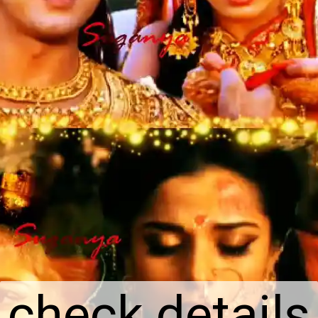
check details