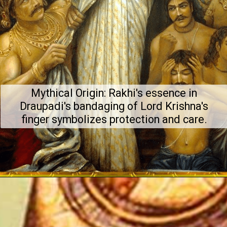
Mythical Origin: Rakhi's essence in
Draupadi's bandaging of Lord Krishna's
finger symbolizes protection and care.