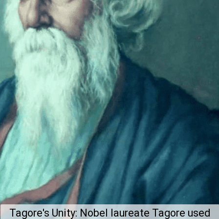
Tagore's Unity: Nobel laureate Tagore used