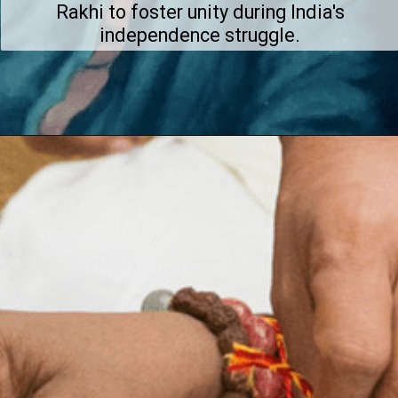
Rakhi to foster unity during India's
independence struggle.