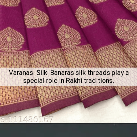
Varanasi Silk: Banaras silk threads play a
special role in Rakhi traditions.