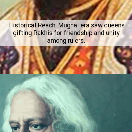
Historical Reach: Mughal era saw queens
gifting Rakhis for friendship and unity
among rulers.