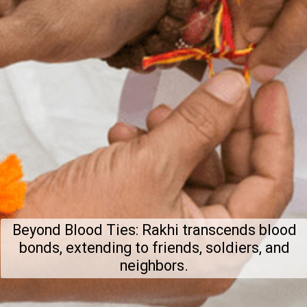
Beyond Blood Ties: Rakhi transcends blood
bonds, extending to friends, soldiers, and
neighbors.