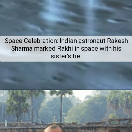
Space Celebration: Indian astronaut Rakesh
Sharma marked Rakhi in space with his
sister's tie.