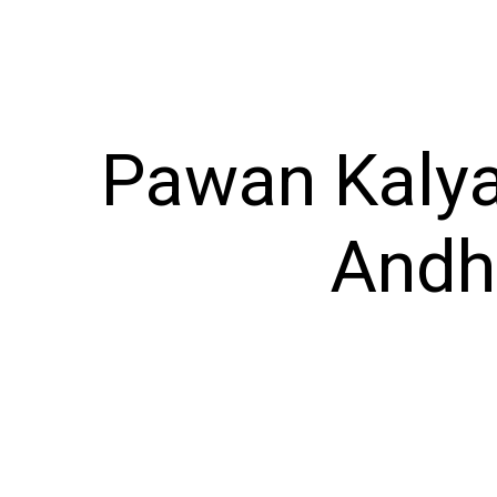
Pawan Kalya
Andhr