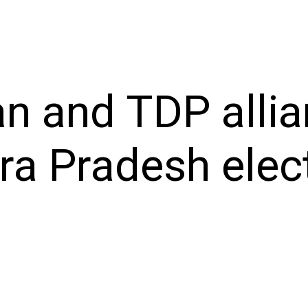
n and TDP allia
a Pradesh elec