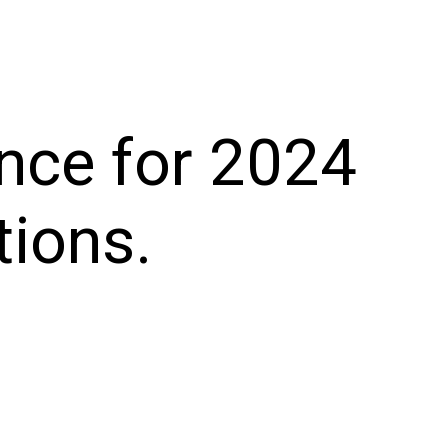
nce for 2024
tions.