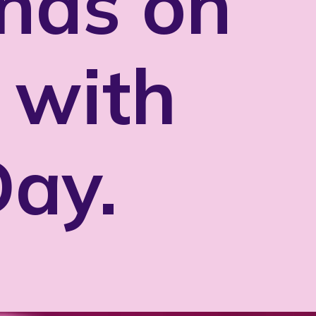
nds on
 with
Day.