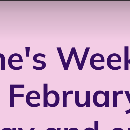
ne's Week
 Februar