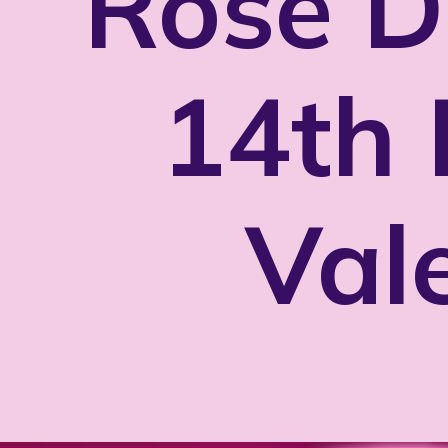
Rose D
14th 
Val