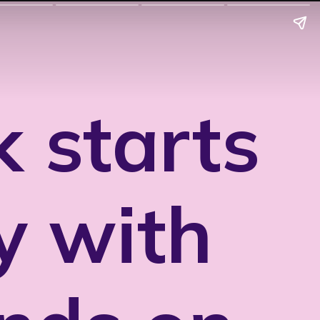
 starts
y with