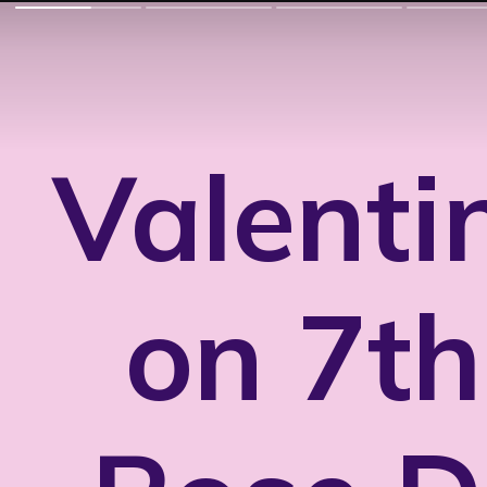
Valenti
on 7th