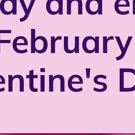
ay and e
February
entine's 