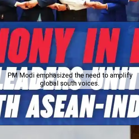
PM Modi emphasized the need to amplify
global south voices.