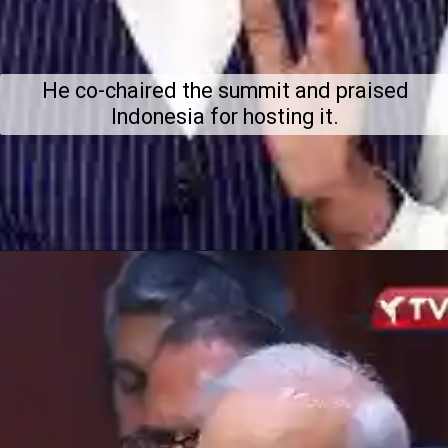
He co-chaired the summit and praised
Indonesia for hosting it.