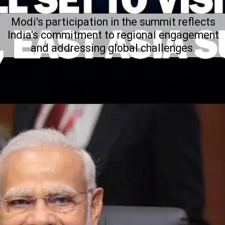
Modi's participation in the summit reflects
India's commitment to regional engagement
and addressing global challenges.