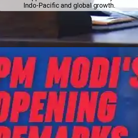
Indo-Pacific and global growth.