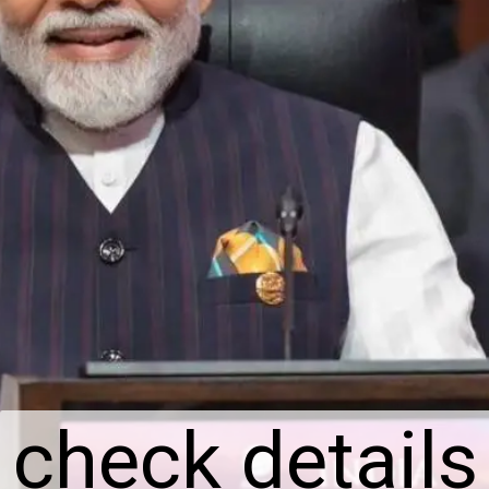
check details