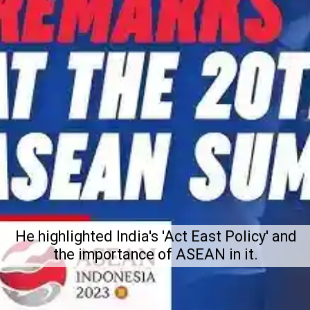
He highlighted India's 'Act East Policy' and
the importance of ASEAN in it.