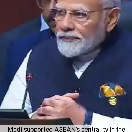
Modi supported ASEAN's centrality in the