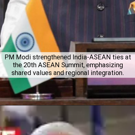
PM Modi strengthened India-ASEAN ties at
the 20th ASEAN Summit, emphasizing
shared values and regional integration.