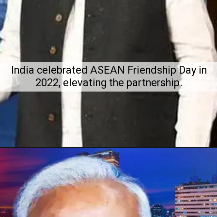
India celebrated ASEAN Friendship Day in
2022, elevating the partnership.