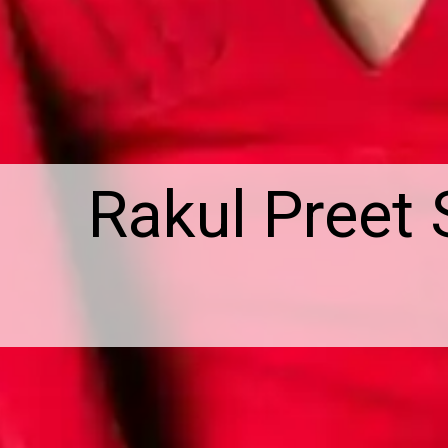
Rakul Preet 