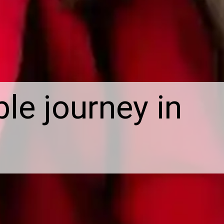
le journey in