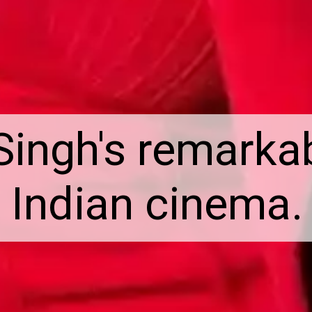
Singh's remarkab
Indian cinema.