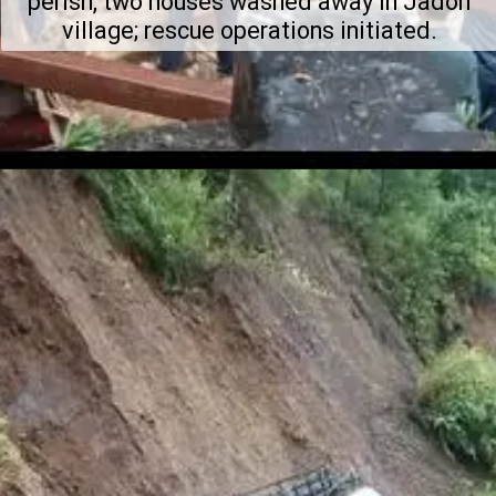
perish, two houses washed away in Jadon
village; rescue operations initiated.