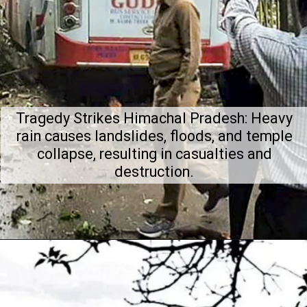
Tragedy Strikes Himachal Pradesh: Heavy
rain causes landslides, floods, and temple
collapse, resulting in casualties and
destruction.