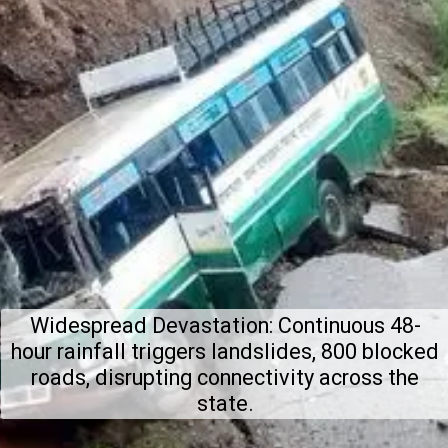
Widespread Devastation: Continuous 48-
hour rainfall triggers landslides, 800 blocked
roads, disrupting connectivity across the
state.