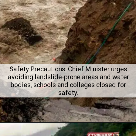
Safety Precautions: Chief Minister urges
avoiding landslide-prone areas and water
bodies, schools and colleges closed for
safety.