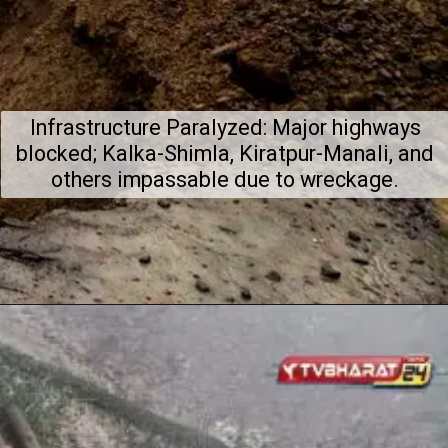
Infrastructure Paralyzed: Major highways
blocked; Kalka-Shimla, Kiratpur-Manali, and
others impassable due to wreckage.