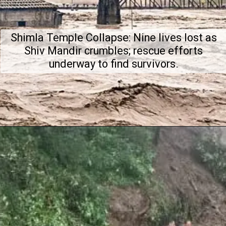
Shimla Temple Collapse: Nine lives lost as
Shiv Mandir crumbles; rescue efforts
underway to find survivors.