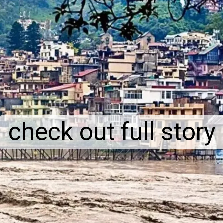
check out full story