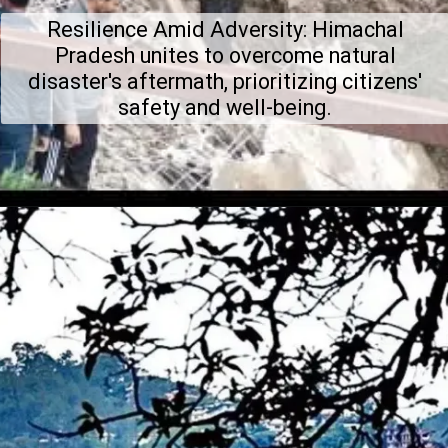
Resilience Amid Adversity: Himachal
Pradesh unites to overcome natural
disaster's aftermath, prioritizing citizens'
safety and well-being.