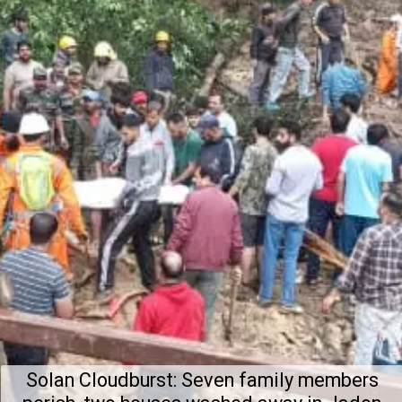
Solan Cloudburst: Seven family members