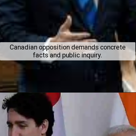
Canadian opposition demands concrete
facts and public inquiry.