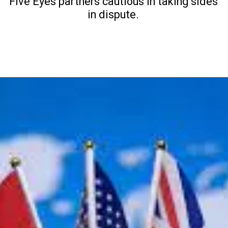
Five Eyes partners cautious in taking sides
in dispute.