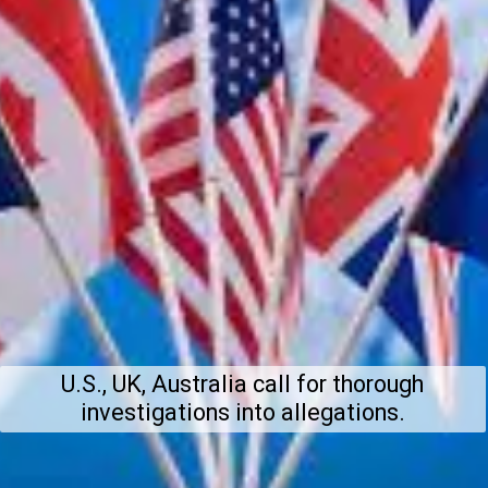
U.S., UK, Australia call for thorough
investigations into allegations.