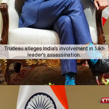
Trudeau alleges India's involvement in Sikh
leader's assassination.