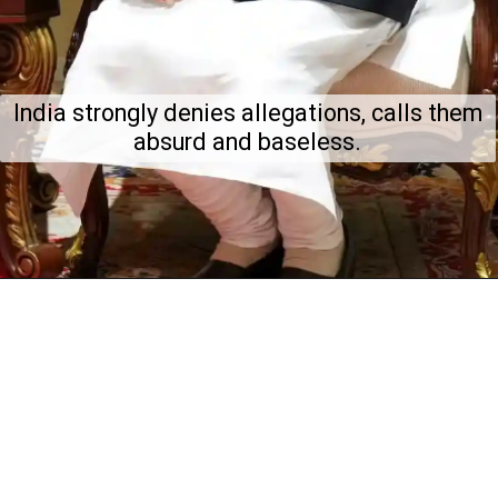
India strongly denies allegations, calls them
absurd and baseless.