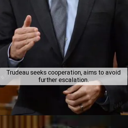
Trudeau seeks cooperation, aims to avoid
further escalation.