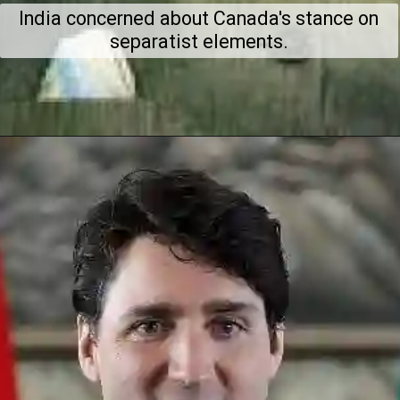
India concerned about Canada's stance on
separatist elements.