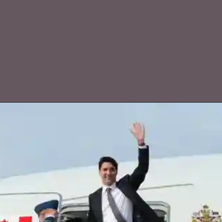
Extended stay in Delhi due to diverted
replacement aircraft.