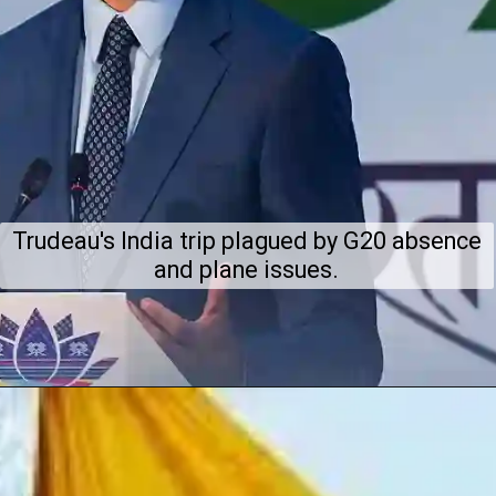
Trudeau's India trip plagued by G20 absence
and plane issues.