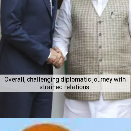
Overall, challenging diplomatic journey with
strained relations.