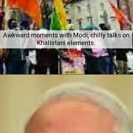
Awkward moments with Modi, chilly talks on
Khalistani elements.