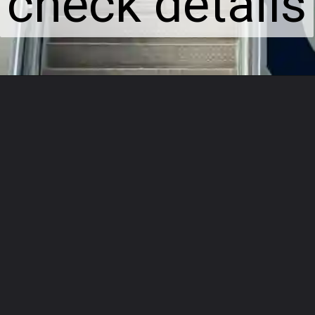
check details