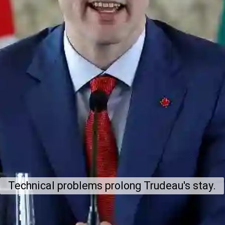
Technical problems prolong Trudeau's stay.