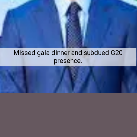
Missed gala dinner and subdued G20
presence.