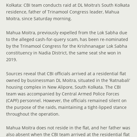
Kolkata: CBI team conducts raid at DL Moitra’s South Kolkata
residence, father of Trinamool Congress leader, Mahua
Moitra, since Saturday morning.
Mahua Moitra, previously expelled from the Lok Sabha due
to the alleged cash-for-query scam, has been re-nominated
by the Trinamool Congress for the Krishnanagar Lok Sabha
constituency in Nadia District, the same seat she won in
2019.
Sources reveal that CBI officials arrived at a residential flat
owned by businessman DL Moitra, situated in the ‘Ratnabali’
housing complex in New Alipore, South Kolkata. The CBI
team was accompanied by Central Armed Police Forces
(CAPF) personnel. However, the officials remained silent on
the purpose of the raids, maintaining a tight-lipped stance
throughout the operation.
Mahua Moitra does not reside in the flat, and her father was
also absent when the CBI team arrived at the residential flat