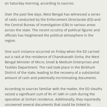
on Saturday morning, according to sources.
Over the past few days, West Bengal has witnessed a series
of raids conducted by the Enforcement Directorate (ED) and
the Central Bureau of Investigation (CBI) in various areas
across the state. The recent scrutiny of political figures and
officials has heightened the political atmosphere in the
region.
One such instance occurred on Friday when the ED carried
out a raid at the residence of Chandranath Sinha, the West
Bengal Minister of Micro, Small & Medium Enterprises and
Textiles Department. The raid took place in the Birbhum
District of the state, leading to the recovery of a substantial
amount of cash and potentially incriminating documents.
According to sources familiar with the matter, the ED sleuths
seized a significant sum of Rs 41 lakh in cash during the
operation at Sinha’s residence. Additionally, they reportedly
uncovered several documents that could be linked to