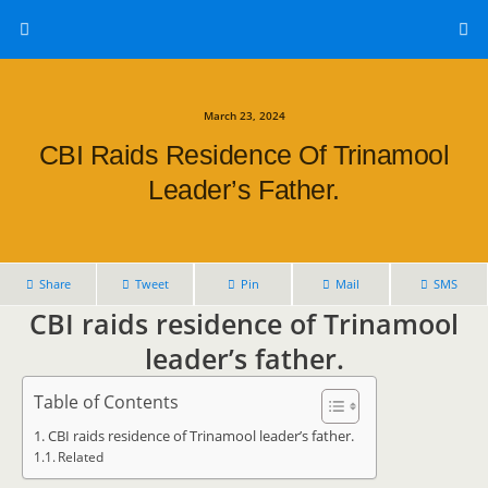
March 23, 2024
CBI Raids Residence Of Trinamool
Leader’s Father.
Share
Tweet
Pin
Mail
SMS
CBI raids residence of Trinamool
leader’s father.
Table of Contents
CBI raids residence of Trinamool leader’s father.
Related