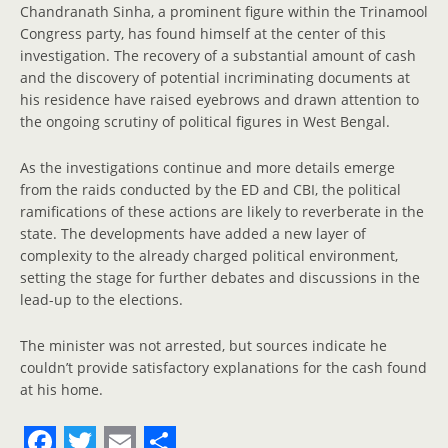
Chandranath Sinha, a prominent figure within the Trinamool
Congress party, has found himself at the center of this
investigation. The recovery of a substantial amount of cash
and the discovery of potential incriminating documents at
his residence have raised eyebrows and drawn attention to
the ongoing scrutiny of political figures in West Bengal.
As the investigations continue and more details emerge
from the raids conducted by the ED and CBI, the political
ramifications of these actions are likely to reverberate in the
state. The developments have added a new layer of
complexity to the already charged political environment,
setting the stage for further debates and discussions in the
lead-up to the elections.
The minister was not arrested, but sources indicate he
couldn’t provide satisfactory explanations for the cash found
at his home.