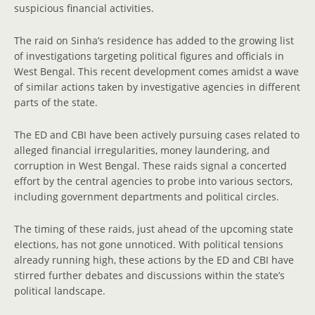
suspicious financial activities.
The raid on Sinha’s residence has added to the growing list
of investigations targeting political figures and officials in
West Bengal. This recent development comes amidst a wave
of similar actions taken by investigative agencies in different
parts of the state.
The ED and CBI have been actively pursuing cases related to
alleged financial irregularities, money laundering, and
corruption in West Bengal. These raids signal a concerted
effort by the central agencies to probe into various sectors,
including government departments and political circles.
The timing of these raids, just ahead of the upcoming state
elections, has not gone unnoticed. With political tensions
already running high, these actions by the ED and CBI have
stirred further debates and discussions within the state’s
political landscape.