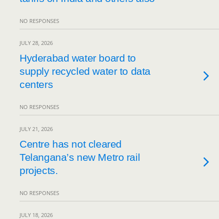
NO RESPONSES
JULY 28, 2026
Hyderabad water board to
supply recycled water to data
centers
NO RESPONSES
JULY 21, 2026
Centre has not cleared
Telangana’s new Metro rail
projects.
NO RESPONSES
JULY 18, 2026