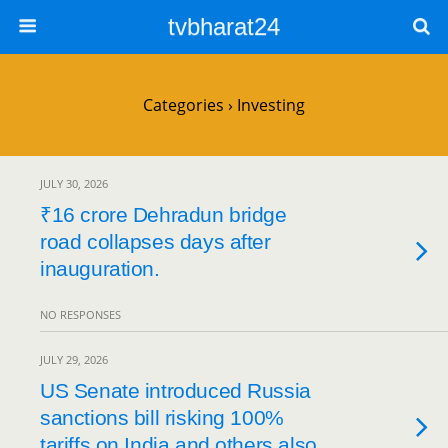
tvbharat24
Categories ›
Investing
JULY 30, 2026
₹16 crore Dehradun bridge
road collapses days after
inauguration.
NO RESPONSES
JULY 29, 2026
US Senate introduced Russia
sanctions bill risking 100%
tariffs on India and others also