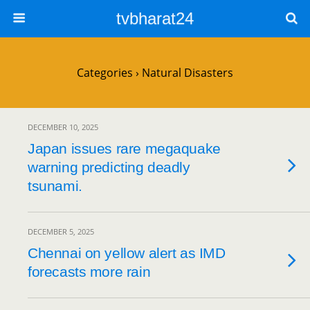
tvbharat24
Categories ›
Natural Disasters
DECEMBER 10, 2025
Japan issues rare megaquake
warning predicting deadly
tsunami.
DECEMBER 5, 2025
Chennai on yellow alert as IMD
forecasts more rain