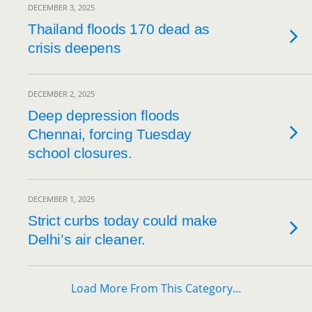
DECEMBER 3, 2025
Thailand floods 170 dead as
crisis deepens
DECEMBER 2, 2025
Deep depression floods
Chennai, forcing Tuesday
school closures.
DECEMBER 1, 2025
Strict curbs today could make
Delhi’s air cleaner.
Load More From This Category…