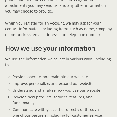
attachments you may send us, and any other information
you may choose to provide.
When you register for an Account, we may ask for your
contact information, including items such as name, company
name, address, email address, and telephone number.
How we use your information
We use the information we collect in various ways, including
to:
Provide, operate, and maintain our website
Improve, personalize, and expand our website
Understand and analyze how you use our website
Develop new products, services, features, and
functionality
Communicate with you, either directly or through
one of our partners, including for customer service,