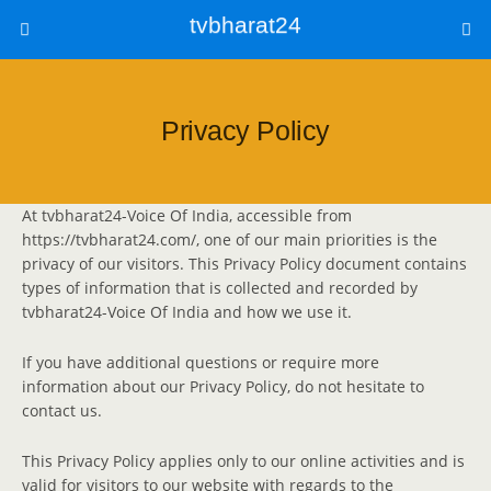
tvbharat24
Privacy Policy
At tvbharat24-Voice Of India, accessible from
https://tvbharat24.com/, one of our main priorities is the
privacy of our visitors. This Privacy Policy document contains
types of information that is collected and recorded by
tvbharat24-Voice Of India and how we use it.
If you have additional questions or require more
information about our Privacy Policy, do not hesitate to
contact us.
This Privacy Policy applies only to our online activities and is
valid for visitors to our website with regards to the