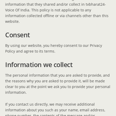
information that they shared and/or collect in tvbharat24-
Voice Of India. This policy is not applicable to any
information collected offline or via channels other than this
website.
Consent
By using our website, you hereby consent to our Privacy
Policy and agree to its terms.
Information we collect
The personal information that you are asked to provide, and
the reasons why you are asked to provide it, will be made
clear to you at the point we ask you to provide your personal
information.
If you contact us directly, we may receive additional
information about you such as your name, email address,
phone number, the contents of the message and/or