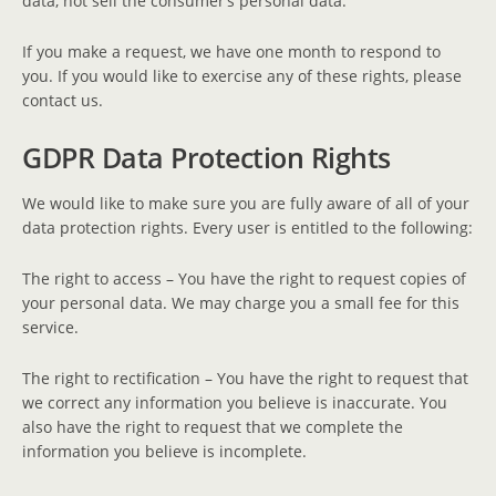
data, not sell the consumer’s personal data.
If you make a request, we have one month to respond to
you. If you would like to exercise any of these rights, please
contact us.
GDPR Data Protection Rights
We would like to make sure you are fully aware of all of your
data protection rights. Every user is entitled to the following:
The right to access – You have the right to request copies of
your personal data. We may charge you a small fee for this
service.
The right to rectification – You have the right to request that
we correct any information you believe is inaccurate. You
also have the right to request that we complete the
information you believe is incomplete.