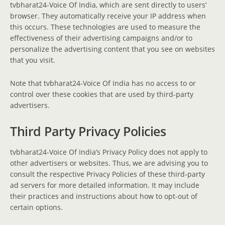
tvbharat24-Voice Of India, which are sent directly to users’
browser. They automatically receive your IP address when
this occurs. These technologies are used to measure the
effectiveness of their advertising campaigns and/or to
personalize the advertising content that you see on websites
that you visit.
Note that tvbharat24-Voice Of India has no access to or
control over these cookies that are used by third-party
advertisers.
Third Party Privacy Policies
tvbharat24-Voice Of India’s Privacy Policy does not apply to
other advertisers or websites. Thus, we are advising you to
consult the respective Privacy Policies of these third-party
ad servers for more detailed information. It may include
their practices and instructions about how to opt-out of
certain options.