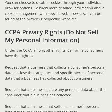
You can choose to disable cookies through your individual
browser options. To know more detailed information about
cookie management with specific web browsers, it can be
found at the browsers’ respective websites.
CCPA Privacy Rights (Do Not Sell
My Personal Information)
Under the CCPA, among other rights, California consumers
have the right to:
Request that a business that collects a consumer’s personal
data disclose the categories and specific pieces of personal
data that a business has collected about consumers.
Request that a business delete any personal data about the
consumer that a business has collected.
Request that a business that sells a consumer’s personal