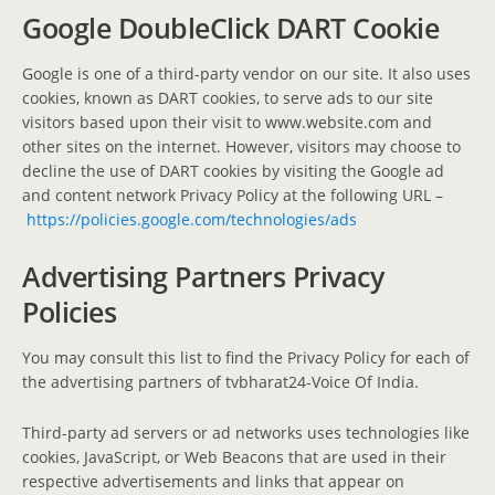
Google DoubleClick DART Cookie
Google is one of a third-party vendor on our site. It also uses
cookies, known as DART cookies, to serve ads to our site
visitors based upon their visit to www.website.com and
other sites on the internet. However, visitors may choose to
decline the use of DART cookies by visiting the Google ad
and content network Privacy Policy at the following URL –
https://policies.google.com/technologies/ads
Advertising Partners Privacy
Policies
You may consult this list to find the Privacy Policy for each of
the advertising partners of tvbharat24-Voice Of India.
Third-party ad servers or ad networks uses technologies like
cookies, JavaScript, or Web Beacons that are used in their
respective advertisements and links that appear on