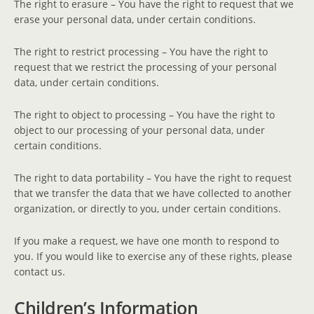
The right to erasure – You have the right to request that we
erase your personal data, under certain conditions.
The right to restrict processing – You have the right to
request that we restrict the processing of your personal
data, under certain conditions.
The right to object to processing – You have the right to
object to our processing of your personal data, under
certain conditions.
The right to data portability – You have the right to request
that we transfer the data that we have collected to another
organization, or directly to you, under certain conditions.
If you make a request, we have one month to respond to
you. If you would like to exercise any of these rights, please
contact us.
Children’s Information