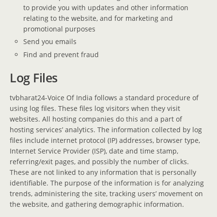
to provide you with updates and other information
relating to the website, and for marketing and
promotional purposes
Send you emails
Find and prevent fraud
Log Files
tvbharat24-Voice Of India follows a standard procedure of
using log files. These files log visitors when they visit
websites. All hosting companies do this and a part of
hosting services’ analytics. The information collected by log
files include internet protocol (IP) addresses, browser type,
Internet Service Provider (ISP), date and time stamp,
referring/exit pages, and possibly the number of clicks.
These are not linked to any information that is personally
identifiable. The purpose of the information is for analyzing
trends, administering the site, tracking users’ movement on
the website, and gathering demographic information.