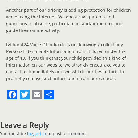
Another part of our priority is adding protection for children
while using the internet. We encourage parents and
guardians to observe, participate in, and/or monitor and
guide their online activity.
tvbharat24-Voice Of India does not knowingly collect any
Personal Identifiable Information from children under the
age of 13. If you think that your child provided this kind of
information on our website, we strongly encourage you to
contact us immediately and we will do our best efforts to
promptly remove such information from our records.
F
T
E
S
a
w
m
h
c
i
a
a
Leave a Reply
e
t
i
r
You must be
logged in
to post a comment.