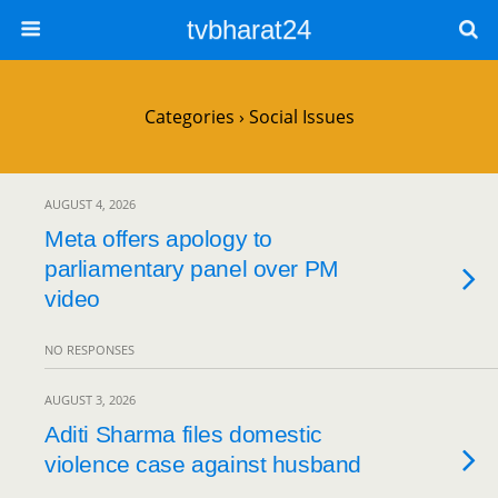
tvbharat24
Categories ›
Social Issues
AUGUST 4, 2026
Meta offers apology to
parliamentary panel over PM
video
NO RESPONSES
AUGUST 3, 2026
Aditi Sharma files domestic
violence case against husband