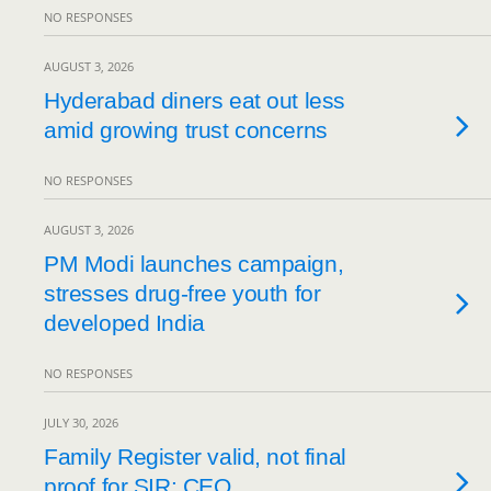
NO RESPONSES
AUGUST 3, 2026
Hyderabad diners eat out less
amid growing trust concerns
NO RESPONSES
AUGUST 3, 2026
PM Modi launches campaign,
stresses drug-free youth for
developed India
NO RESPONSES
JULY 30, 2026
Family Register valid, not final
proof for SIR: CEO.