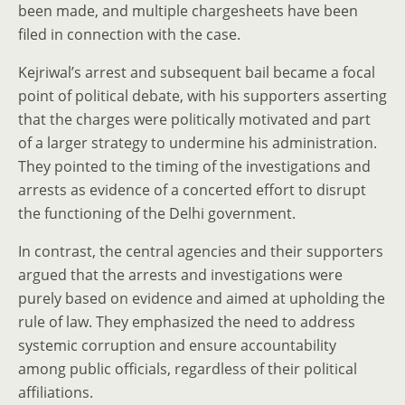
been made, and multiple chargesheets have been
filed in connection with the case.
Kejriwal’s arrest and subsequent bail became a focal
point of political debate, with his supporters asserting
that the charges were politically motivated and part
of a larger strategy to undermine his administration.
They pointed to the timing of the investigations and
arrests as evidence of a concerted effort to disrupt
the functioning of the Delhi government.
In contrast, the central agencies and their supporters
argued that the arrests and investigations were
purely based on evidence and aimed at upholding the
rule of law. They emphasized the need to address
systemic corruption and ensure accountability
among public officials, regardless of their political
affiliations.