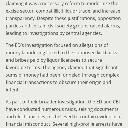
claiming it was a necessary reform to modernize the
excise sector, combat illicit liquor trade, and increase
transparency. Despite these justifications, opposition
parties and certain civil society groups raised alarms,
leading to investigations by central agencies.
The ED’s investigation focused on allegations of
money laundering linked to the supposed kickbacks
and bribes paid by liquor licensees to secure
favorable terms. The agency claimed that significant
sums of money had been funneled through complex
financial transactions to obscure their origin and
intent.
As part of their broader investigation, the ED and CBI
have conducted numerous raids, seizing documents
and electronic devices believed to contain evidence of
financial misconduct. Several high-profile arrests have