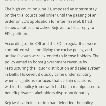
The high court, on June 21, imposed an interim stay
on the trial court’s bail order until the passing of an
order on ED’s application for interim relief. It had
issued a notice and asked Kejriwal to file a reply to
ED’s petition.
According to the CBI and the ED, irregularities were
committed while modifying the excise policy, and
undue favours were extended to license holders. The
policy aimed to boost government revenue by
restructuring the liquor distribution and sales system
in Delhi. However, it quickly came under scrutiny
when allegations surfaced that certain decisions
within the policy framework had been manipulated to
benefit private stakeholders disproportionately.
Kejriwal’s administration had defended the policy,