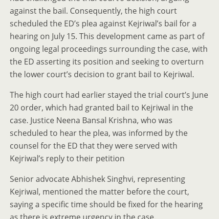
against the bail. Consequently, the high court
scheduled the ED’s plea against Kejriwal’s bail for a
hearing on July 15. This development came as part of
ongoing legal proceedings surrounding the case, with
the ED asserting its position and seeking to overturn
the lower court’s decision to grant bail to Kejriwal.
The high court had earlier stayed the trial court’s June
20 order, which had granted bail to Kejriwal in the
case. Justice Neena Bansal Krishna, who was
scheduled to hear the plea, was informed by the
counsel for the ED that they were served with
Kejriwal’s reply to their petition
Senior advocate Abhishek Singhvi, representing
Kejriwal, mentioned the matter before the court,
saying a specific time should be fixed for the hearing
as there is extreme urgency in the case.