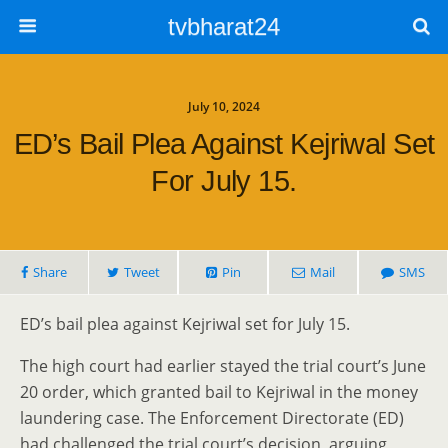
tvbharat24
July 10, 2024
ED’s Bail Plea Against Kejriwal Set
For July 15.
Share
Tweet
Pin
Mail
SMS
ED’s bail plea against Kejriwal set for July 15.
The high court had earlier stayed the trial court’s June
20 order, which granted bail to Kejriwal in the money
laundering case. The Enforcement Directorate (ED)
had challenged the trial court’s decision, arguing