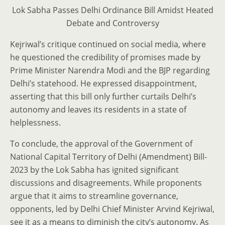
Lok Sabha Passes Delhi Ordinance Bill Amidst Heated
Debate and Controversy
Kejriwal’s critique continued on social media, where
he questioned the credibility of promises made by
Prime Minister Narendra Modi and the BJP regarding
Delhi’s statehood. He expressed disappointment,
asserting that this bill only further curtails Delhi’s
autonomy and leaves its residents in a state of
helplessness.
To conclude, the approval of the Government of
National Capital Territory of Delhi (Amendment) Bill-
2023 by the Lok Sabha has ignited significant
discussions and disagreements. While proponents
argue that it aims to streamline governance,
opponents, led by Delhi Chief Minister Arvind Kejriwal,
see it as a means to diminish the city’s autonomy. As