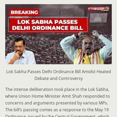
Lok Sabha Passes Delhi Ordinance Bill Amidst Heated
Debate and Controversy
The intense deliberation took place in the Lok Sabha,
where Union Home Minister Amit Shah responded to
concerns and arguments presented by various MPs.
The bill’s passing comes as a response to the May 19
Ordinance, issued by the Central Government, which