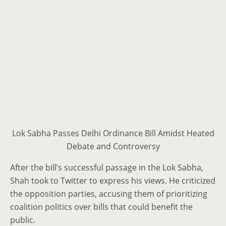
Lok Sabha Passes Delhi Ordinance Bill Amidst Heated
Debate and Controversy
After the bill’s successful passage in the Lok Sabha,
Shah took to Twitter to express his views. He criticized
the opposition parties, accusing them of prioritizing
coalition politics over bills that could benefit the
public.