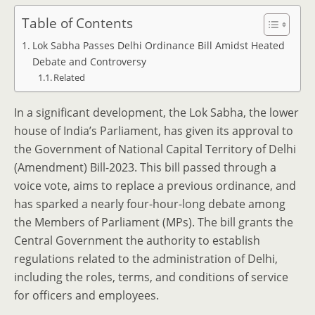
Table of Contents
Lok Sabha Passes Delhi Ordinance Bill Amidst Heated
Debate and Controversy
Related
In a significant development, the Lok Sabha, the lower
house of India’s Parliament, has given its approval to
the Government of National Capital Territory of Delhi
(Amendment) Bill-2023. This bill passed through a
voice vote, aims to replace a previous ordinance, and
has sparked a nearly four-hour-long debate among
the Members of Parliament (MPs). The bill grants the
Central Government the authority to establish
regulations related to the administration of Delhi,
including the roles, terms, and conditions of service
for officers and employees.