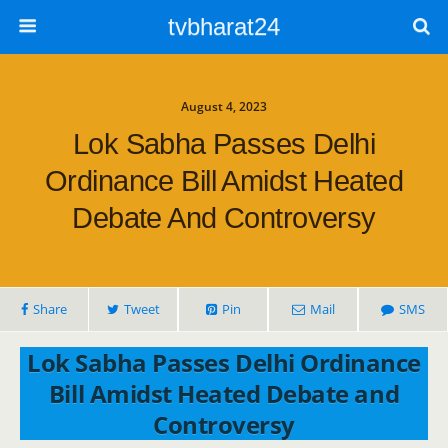
tvbharat24
August 4, 2023
Lok Sabha Passes Delhi
Ordinance Bill Amidst Heated
Debate And Controversy
Share
Tweet
Pin
Mail
SMS
Lok Sabha Passes Delhi Ordinance
Bill Amidst Heated Debate and
Controversy