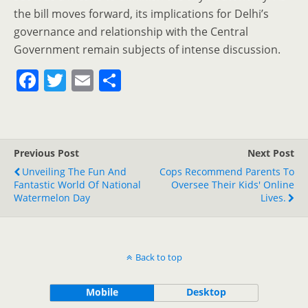
the bill moves forward, its implications for Delhi’s
governance and relationship with the Central
Government remain subjects of intense discussion.
F
T
E
S
a
w
m
h
c
itt
ai
ar
e
er
l
e
Previous Post
Next Post
b
Unveiling The Fun And
Cops Recommend Parents To
o
Fantastic World Of National
Oversee Their Kids' Online
Watermelon Day
Lives.
o
k
Back to top
Mobile
Desktop