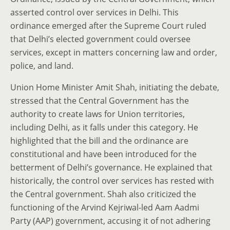
asserted control over services in Delhi. This
ordinance emerged after the Supreme Court ruled
that Delhi’s elected government could oversee
services, except in matters concerning law and order,
police, and land.
Union Home Minister Amit Shah, initiating the debate,
stressed that the Central Government has the
authority to create laws for Union territories,
including Delhi, as it falls under this category. He
highlighted that the bill and the ordinance are
constitutional and have been introduced for the
betterment of Delhi’s governance. He explained that
historically, the control over services has rested with
the Central government. Shah also criticized the
functioning of the Arvind Kejriwal-led Aam Aadmi
Party (AAP) government, accusing it of not adhering