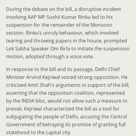
During the debate on the bill, a disruptive incident
involving AAP MP Sushil Kumar Rinku led to his
suspension for the remainder of the Monsoon
session. Rinku’s unruly behaviour, which involved
tearing and throwing papers in the house, prompted
Lok Sabha Speaker Om Birla to initiate the suspension
motion, adopted through a voice vote.
In response to the bill and its passage, Delhi Chief
Minister Arvind Kejriwal voiced strong opposition. He
criticized Amit Shah’s arguments in support of the bill,
asserting that the opposition coalition, represented
by the INDIA bloc, would not allow such a measure to
prevail. Kejriwal characterized the bill as a tool for
subjugating the people of Delhi, accusing the Central
Government of betraying its promise of granting full
statehood to the capital city.