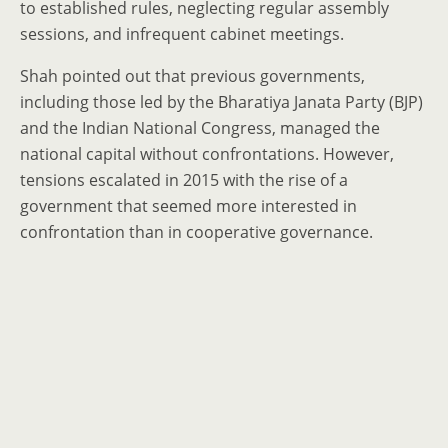
to established rules, neglecting regular assembly
sessions, and infrequent cabinet meetings.
Shah pointed out that previous governments,
including those led by the Bharatiya Janata Party (BJP)
and the Indian National Congress, managed the
national capital without confrontations. However,
tensions escalated in 2015 with the rise of a
government that seemed more interested in
confrontation than in cooperative governance.