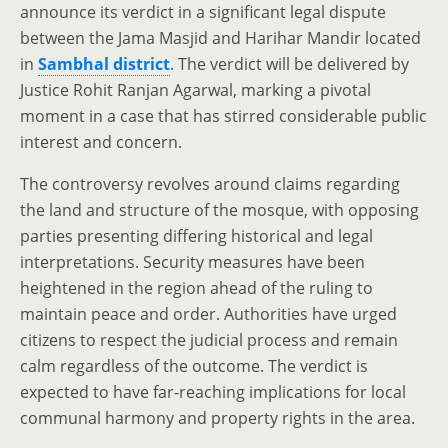
announce its verdict in a significant legal dispute
between the Jama Masjid and Harihar Mandir located
in
Sambhal district
. The verdict will be delivered by
Justice Rohit Ranjan Agarwal, marking a pivotal
moment in a case that has stirred considerable public
interest and concern.
The controversy revolves around claims regarding
the land and structure of the mosque, with opposing
parties presenting differing historical and legal
interpretations. Security measures have been
heightened in the region ahead of the ruling to
maintain peace and order. Authorities have urged
citizens to respect the judicial process and remain
calm regardless of the outcome. The verdict is
expected to have far-reaching implications for local
communal harmony and property rights in the area.