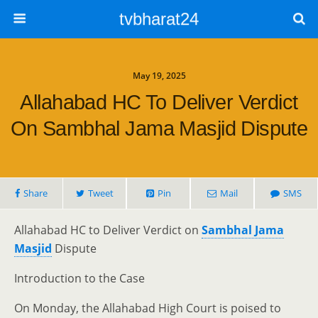
tvbharat24
May 19, 2025
Allahabad HC To Deliver Verdict
On Sambhal Jama Masjid Dispute
Share
Tweet
Pin
Mail
SMS
Allahabad HC to Deliver Verdict on
Sambhal Jama
Masjid
Dispute
Introduction to the Case
On Monday, the Allahabad High Court is poised to