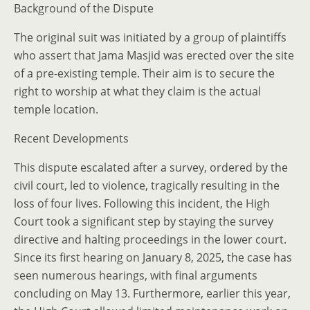
Background of the Dispute
The original suit was initiated by a group of plaintiffs
who assert that Jama Masjid was erected over the site
of a pre-existing temple. Their aim is to secure the
right to worship at what they claim is the actual
temple location.
Recent Developments
This dispute escalated after a survey, ordered by the
civil court, led to violence, tragically resulting in the
loss of four lives. Following this incident, the High
Court took a significant step by staying the survey
directive and halting proceedings in the lower court.
Since its first hearing on January 8, 2025, the case has
seen numerous hearings, with final arguments
concluding on May 13. Furthermore, earlier this year,