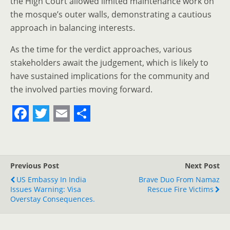
the High Court allowed limited maintenance work on
the mosque’s outer walls, demonstrating a cautious
approach in balancing interests.
As the time for the verdict approaches, various
stakeholders await the judgement, which is likely to
have sustained implications for the community and
the involved parties moving forward.
F
T
E
S
a
w
m
h
c
i
a
a
Previous Post
Next Post
e
t
i
r
US Embassy In India
Brave Duo From Namaz
Issues Warning: Visa
b
t
l
e
Rescue Fire Victims
Overstay Consequences.
o
e
o
r