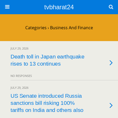
tvbharat24
Categories ›
Business And Finance
JULY 29, 2026
Death toll in Japan earthquake
rises to 13 continues
NO RESPONSES
JULY 29, 2026
US Senate introduced Russia
sanctions bill risking 100%
tariffs on India and others also