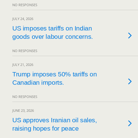
NO RESPONSES
JULY 24, 2026
US imposes tariffs on Indian
goods over labour concerns.
NO RESPONSES
JULY 21, 2026
Trump imposes 50% tariffs on
Canadian imports.
NO RESPONSES
JUNE 23, 2026
US approves Iranian oil sales,
raising hopes for peace