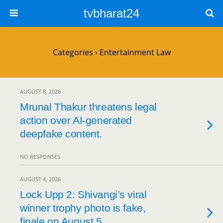
tvbharat24
Categories ›
Entertainment Law
AUGUST 8, 2026
Mrunal Thakur threatens legal
action over AI-generated
deepfake content.
NO RESPONSES
AUGUST 4, 2026
Lock Upp 2: Shivangi’s viral
winner trophy photo is fake,
finale on August 5