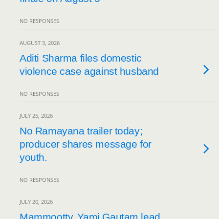
NO RESPONSES
AUGUST 3, 2026
Aditi Sharma files domestic
violence case against husband
NO RESPONSES
JULY 25, 2026
No Ramayana trailer today;
producer shares message for
youth.
NO RESPONSES
JULY 20, 2026
Mammootty, Yami Gautam lead