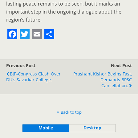
lasting peace remains to be seen, but it marks an
important step in the ongoing dialogue about the
region’s future.
F
T
E
S
a
w
m
h
c
i
a
a
Previous Post
Next Post
e
t
i
r
BJP-Congress Clash Over
Prashant Kishor Begins Fast,
DU's Savarkar College.
b
t
l
e
Demands BPSC
Cancellation.
o
e
o
r
k
Back to top
Mobile
Desktop