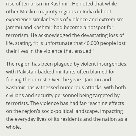
rise of terrorism in Kashmir. He noted that while
other Muslim-majority regions in India did not
experience similar levels of violence and extremism,
Jammu and Kashmir had become a hotspot for
terrorism. He acknowledged the devastating loss of
life, stating, “It is unfortunate that 40,000 people lost
their lives in the violence that ensued.”
The region has been plagued by violent insurgencies,
with Pakistan-backed militants often blamed for
fueling the unrest. Over the years, Jammu and
Kashmir has witnessed numerous attacks, with both
civilians and security personnel being targeted by
terrorists. The violence has had far-reaching effects
on the region’s socio-political landscape, impacting
the everyday lives of its residents and the nation as a
whole.