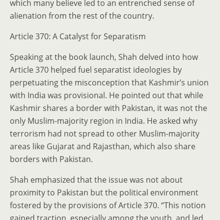
which many believe led to an entrenched sense of
alienation from the rest of the country.
Article 370: A Catalyst for Separatism
Speaking at the book launch, Shah delved into how
Article 370 helped fuel separatist ideologies by
perpetuating the misconception that Kashmir’s union
with India was provisional. He pointed out that while
Kashmir shares a border with Pakistan, it was not the
only Muslim-majority region in India. He asked why
terrorism had not spread to other Muslim-majority
areas like Gujarat and Rajasthan, which also share
borders with Pakistan.
Shah emphasized that the issue was not about
proximity to Pakistan but the political environment
fostered by the provisions of Article 370. “This notion
gained traction, especially among the youth, and led