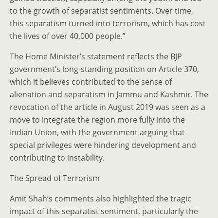
to the growth of separatist sentiments. Over time,
this separatism turned into terrorism, which has cost
the lives of over 40,000 people.”
The Home Minister’s statement reflects the BJP
government’s long-standing position on Article 370,
which it believes contributed to the sense of
alienation and separatism in Jammu and Kashmir. The
revocation of the article in August 2019 was seen as a
move to integrate the region more fully into the
Indian Union, with the government arguing that
special privileges were hindering development and
contributing to instability.
The Spread of Terrorism
Amit Shah’s comments also highlighted the tragic
impact of this separatist sentiment, particularly the