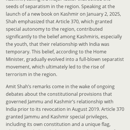
seeds of separatism in the region. Speaking at the
launch of a new book on Kashmir on January 2, 2025,
Shah emphasized that Article 370, which granted
special autonomy to the region, contributed
significantly to the belief among Kashmiris, especially
the youth, that their relationship with India was
temporary. This belief, according to the Home
Minister, gradually evolved into a full-blown separatist
movement, which ultimately led to the rise of
terrorism in the region.
Amit Shah’s remarks come in the wake of ongoing
debates about the constitutional provisions that
governed Jammu and Kashmir’s relationship with
India prior to its revocation in August 2019. Article 370
granted Jammu and Kashmir special privileges,
including its own constitution and a unique flag,