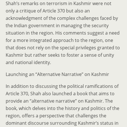
Shah’s remarks on terrorism in Kashmir were not
only a critique of Article 370 but also an
acknowledgment of the complex challenges faced by
the Indian government in managing the security
situation in the region. His comments suggest a need
for a more integrated approach to the region, one
that does not rely on the special privileges granted to
Kashmir but rather seeks to foster a sense of unity
and national identity.
Launching an “Alternative Narrative” on Kashmir
In addition to discussing the political ramifications of
Article 370, Shah also launched a book that aims to
provide an “alternative narrative” on Kashmir. The
book, which delves into the history and politics of the
region, offers a perspective that challenges the
dominant discourse surrounding Kashmir’s status in