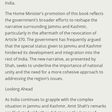
India.
The Home Minister’s promotion of this book reflects
the government’s broader efforts to reshape the
narrative surrounding Jammu and Kashmir,
particularly in the aftermath of the revocation of
Article 370. The government has frequently argued
that the special status given to Jammu and Kashmir
hindered its development and integration into the
rest of India. The new narrative, as presented by
Shah, seeks to underline the importance of national
unity and the need for a more cohesive approach to
addressing the region’s issues.
Looking Ahead
As India continues to grapple with the complex
situation in Jammu and Kashmir, Amit Shah’s remarks