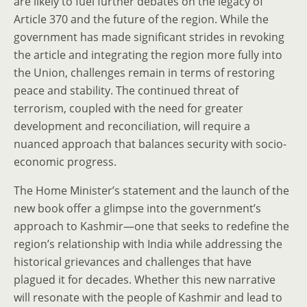
are likely to fuel further debates on the legacy of
Article 370 and the future of the region. While the
government has made significant strides in revoking
the article and integrating the region more fully into
the Union, challenges remain in terms of restoring
peace and stability. The continued threat of
terrorism, coupled with the need for greater
development and reconciliation, will require a
nuanced approach that balances security with socio-
economic progress.
The Home Minister’s statement and the launch of the
new book offer a glimpse into the government’s
approach to Kashmir—one that seeks to redefine the
region’s relationship with India while addressing the
historical grievances and challenges that have
plagued it for decades. Whether this new narrative
will resonate with the people of Kashmir and lead to