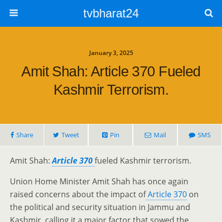
tvbharat24
January 3, 2025
Amit Shah: Article 370 Fueled
Kashmir Terrorism.
Share
Tweet
Pin
Mail
SMS
Amit Shah:
Article 370
fueled Kashmir terrorism.
Union Home Minister Amit Shah has once again
raised concerns about the impact of
Article 370
on
the political and security situation in Jammu and
Kashmir, calling it a major factor that sowed the