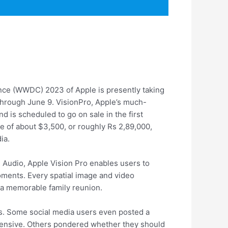
nce (WWDC) 2023 of Apple is presently taking
 through June 9. VisionPro, Apple’s much-
 is scheduled to go on sale in the first
e of about $3,500, or roughly Rs 2,89,000,
ia.
l Audio, Apple Vision Pro enables users to
oments. Every spatial image and video
r a memorable family reunion.
rs. Some social media users even posted a
expensive. Others pondered whether they should