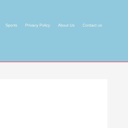
Sports
Privacy Policy
About Us
Contact us