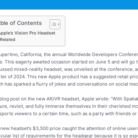
ble of Contents
pple’s Vision Pro Headset
Related
upertino, California, the annual Worldwide Developers Confere
e. This eagerly awaited occasion started on June 5 and will go
ussed mixed-reality headset, was unveiled at the conference, and
ter of 2024. This new Apple product has a suggested retail pric
h has sparked a flurry of jokes and conversations on social med
 blog post on the new AR/VR headset, Apple wrote: “With Spatia
ure, revisit, and fully immerse themselves in their cherished m
sports viewers to a certain time, such as a party with friends o
new headset’s $3,500 price caught the attention of online use
icular list of requirements for the headgear because it is so 