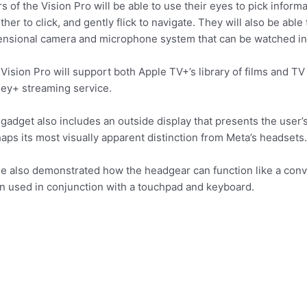
s of the Vision Pro will be able to use their eyes to pick inform
ther to click, and gently flick to navigate. They will also be abl
nsional camera and microphone system that can be watched in
Vision Pro will support both Apple TV+’s library of films and TV
ey+ streaming service.
gadget also includes an outside display that presents the user’s
aps its most visually apparent distinction from Meta’s headsets.
e also demonstrated how the headgear can function like a con
 used in conjunction with a touchpad and keyboard.