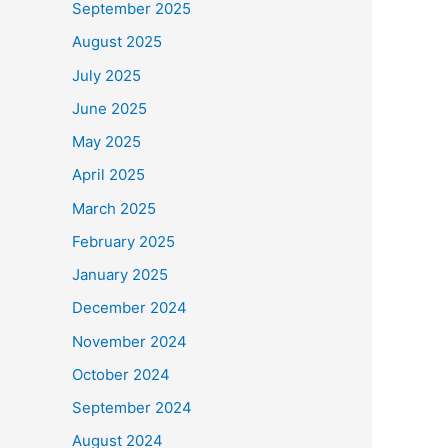
September 2025
August 2025
July 2025
June 2025
May 2025
April 2025
March 2025
February 2025
January 2025
December 2024
November 2024
October 2024
September 2024
August 2024