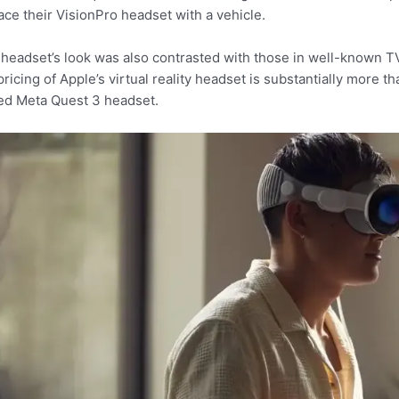
ace their VisionPro headset with a vehicle.
headset’s look was also contrasted with those in well-known TV s
pricing of Apple’s virtual reality headset is substantially more 
ed Meta Quest 3 headset.