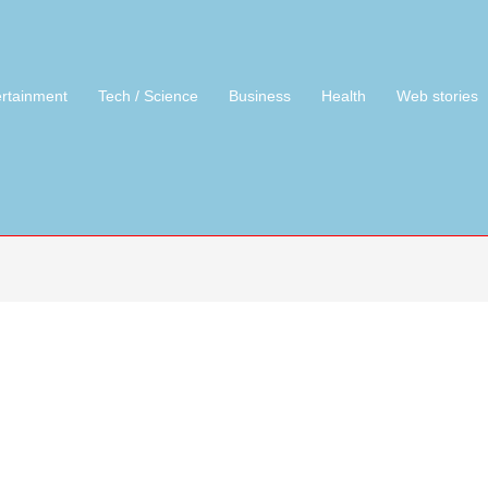
ertainment
Tech / Science
Business
Health
Web stories