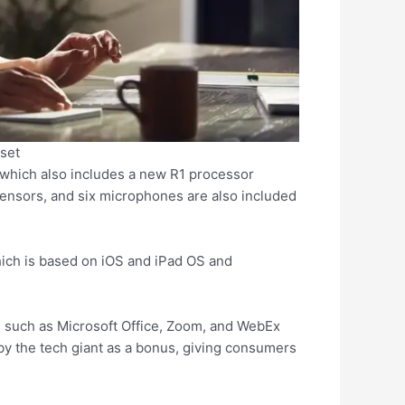
set
which also includes a new R1 processor
sensors, and six microphones are also included
hich is based on iOS and iPad OS and
, such as Microsoft Office, Zoom, and WebEx
by the tech giant as a bonus, giving consumers