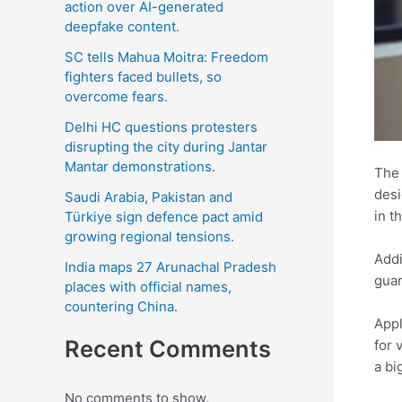
action over AI-generated
deepfake content.
SC tells Mahua Moitra: Freedom
fighters faced bullets, so
overcome fears.
Delhi HC questions protesters
disrupting the city during Jantar
Mantar demonstrations.
The 
desi
Saudi Arabia, Pakistan and
in t
Türkiye sign defence pact amid
growing regional tensions.
Addi
India maps 27 Arunachal Pradesh
guar
places with official names,
countering China.
Appl
Recent Comments
for 
a bi
No comments to show.