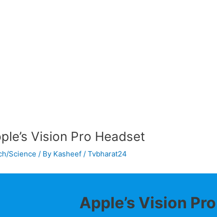
ple’s Vision Pro Headset
ch/Science
/ By
Kasheef / Tvbharat24
Apple’s Vision Pr