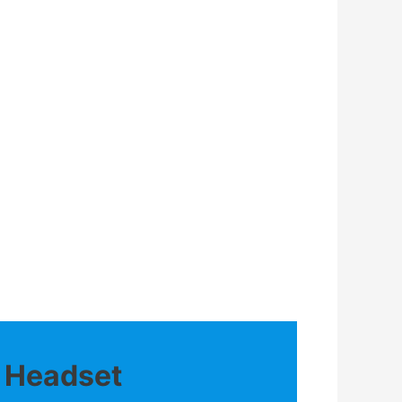
o Headset