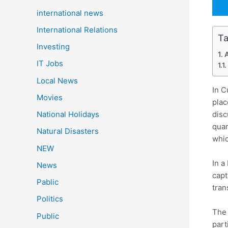
international news
International Relations
Ta
Investing
A
IT Jobs
Local News
In C
Movies
plac
disc
National Holidays
quar
Natural Disasters
whic
NEW
In a
News
capt
Pablic
tran
Politics
The 
Public
part