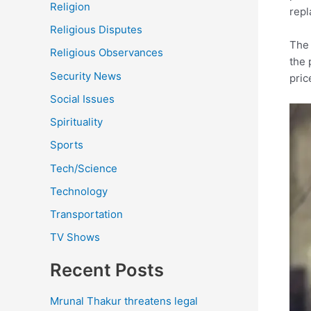
Religion
repl
Religious Disputes
The 
Religious Observances
the 
Security News
pric
Social Issues
Spirituality
Sports
Tech/Science
Technology
Transportation
TV Shows
Recent Posts
Mrunal Thakur threatens legal