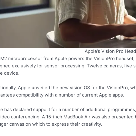
Apple’s Vision Pro Head
M2 microprocessor from Apple powers the VisionPro headset, 
gned exclusively for sensor processing. Twelve cameras, five 
he device.
tionally, Apple unveiled the new vision OS for the VisionPro, w
antees compatibility with a number of current Apple apps.
e has declared support for a number of additional programmes
video conferencing. A 15-inch MacBook Air was also presented 
gger canvas on which to express their creativity.