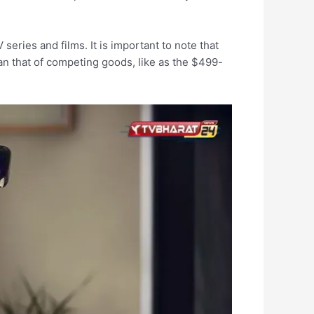
eries and films. It is important to note that
than that of competing goods, like as the $499-