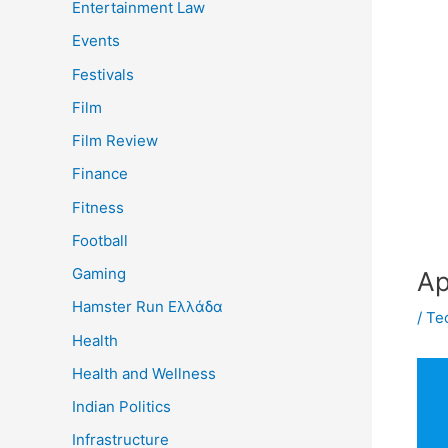
Entertainment Law
Events
Festivals
Film
Film Review
Finance
Fitness
Football
Gaming
Ap
Hamster Run Ελλάδα
/
Te
Health
Health and Wellness
Indian Politics
Infrastructure