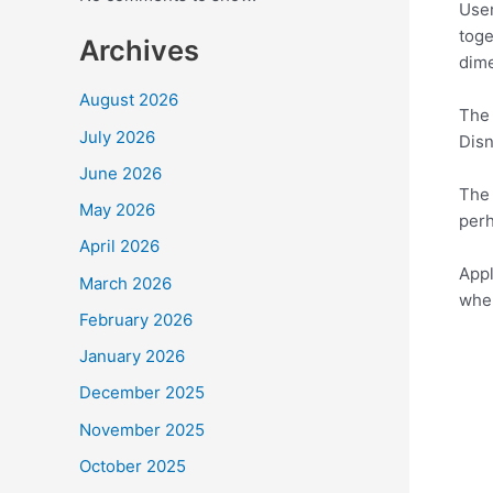
User
toge
Archives
dime
August 2026
The 
July 2026
Disn
June 2026
The 
May 2026
perh
April 2026
Appl
March 2026
when
February 2026
January 2026
December 2025
November 2025
October 2025