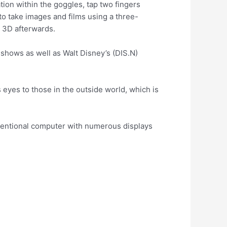
ation within the goggles, tap two fingers
e to take images and films using a three-
 3D afterwards.
 shows as well as Walt Disney’s (DIS.N)
 eyes to those in the outside world, which is
ventional computer with numerous displays