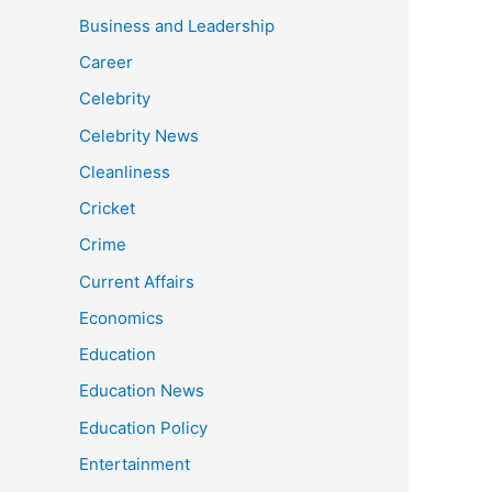
Business and Leadership
Career
Celebrity
Celebrity News
Cleanliness
Cricket
Crime
Current Affairs
Economics
Education
Education News
Education Policy
Entertainment