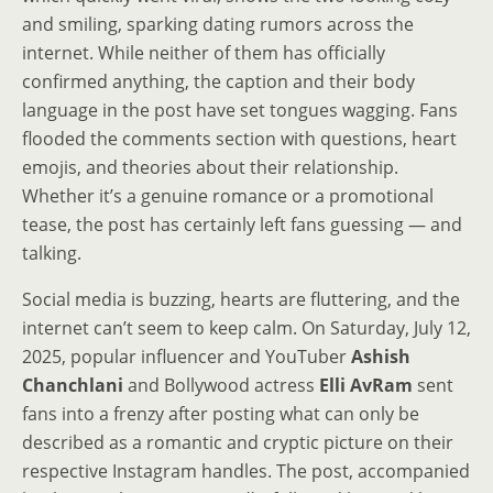
and smiling, sparking dating rumors across the
internet. While neither of them has officially
confirmed anything, the caption and their body
language in the post have set tongues wagging. Fans
flooded the comments section with questions, heart
emojis, and theories about their relationship.
Whether it’s a genuine romance or a promotional
tease, the post has certainly left fans guessing — and
talking.
Social media is buzzing, hearts are fluttering, and the
internet can’t seem to keep calm. On Saturday, July 12,
2025, popular influencer and YouTuber
Ashish
Chanchlani
and Bollywood actress
Elli AvRam
sent
fans into a frenzy after posting what can only be
described as a romantic and cryptic picture on their
respective Instagram handles. The post, accompanied