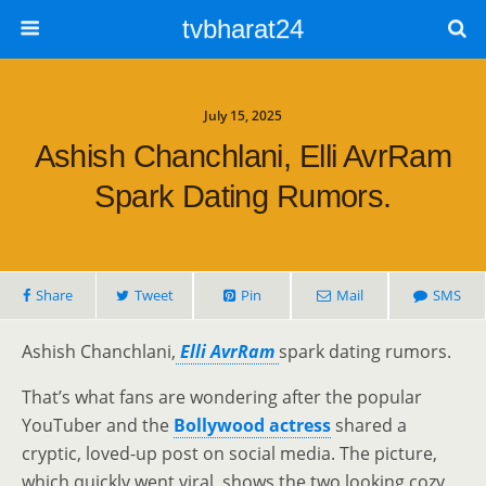
tvbharat24
July 15, 2025
Ashish Chanchlani, Elli AvrRam
Spark Dating Rumors.
Share
Tweet
Pin
Mail
SMS
Ashish Chanchlani,
Elli AvrRam
spark dating rumors.
That’s what fans are wondering after the popular
YouTuber and the
Bollywood actress
shared a
cryptic, loved-up post on social media. The picture,
which quickly went viral, shows the two looking cozy