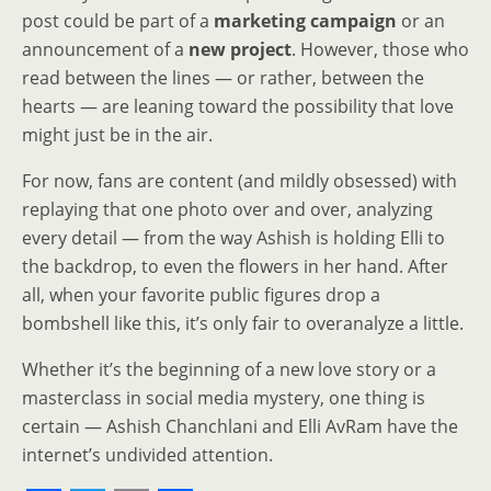
post could be part of a
marketing campaign
or an
announcement of a
new project
. However, those who
read between the lines — or rather, between the
hearts — are leaning toward the possibility that love
might just be in the air.
For now, fans are content (and mildly obsessed) with
replaying that one photo over and over, analyzing
every detail — from the way Ashish is holding Elli to
the backdrop, to even the flowers in her hand. After
all, when your favorite public figures drop a
bombshell like this, it’s only fair to overanalyze a little.
Whether it’s the beginning of a new love story or a
masterclass in social media mystery, one thing is
certain — Ashish Chanchlani and Elli AvRam have the
internet’s undivided attention.