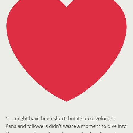
” — might have been short, but it spoke volumes.
Fans and followers didn’t waste a moment to dive into