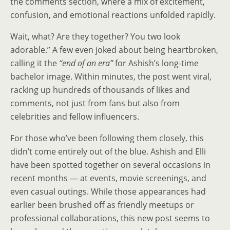
the comments section, where a mix of excitement,
confusion, and emotional reactions unfolded rapidly.
Wait, what? Are they together? You two look
adorable.” A few even joked about being heartbroken,
calling it the
“end of an era”
for Ashish’s long-time
bachelor image. Within minutes, the post went viral,
racking up hundreds of thousands of likes and
comments, not just from fans but also from
celebrities and fellow influencers.
For those who’ve been following them closely, this
didn’t come entirely out of the blue. Ashish and Elli
have been spotted together on several occasions in
recent months — at events, movie screenings, and
even casual outings. While those appearances had
earlier been brushed off as friendly meetups or
professional collaborations, this new post seems to