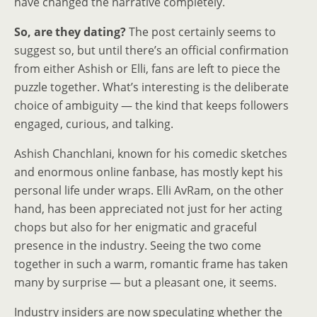
have changed the narrative completely.
So, are they dating?
The post certainly seems to
suggest so, but until there’s an official confirmation
from either Ashish or Elli, fans are left to piece the
puzzle together. What’s interesting is the deliberate
choice of ambiguity — the kind that keeps followers
engaged, curious, and talking.
Ashish Chanchlani, known for his comedic sketches
and enormous online fanbase, has mostly kept his
personal life under wraps. Elli AvRam, on the other
hand, has been appreciated not just for her acting
chops but also for her enigmatic and graceful
presence in the industry. Seeing the two come
together in such a warm, romantic frame has taken
many by surprise — but a pleasant one, it seems.
Industry insiders are now speculating whether the