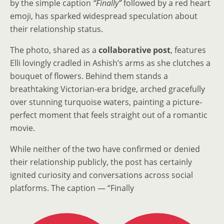
by the simple caption
“Finally”
followed by a red heart
emoji, has sparked widespread speculation about
their relationship status.
The photo, shared as a
collaborative post
, features
Elli lovingly cradled in Ashish’s arms as she clutches a
bouquet of flowers. Behind them stands a
breathtaking Victorian-era bridge, arched gracefully
over stunning turquoise waters, painting a picture-
perfect moment that feels straight out of a romantic
movie.
While neither of the two have confirmed or denied
their relationship publicly, the post has certainly
ignited curiosity and conversations across social
platforms. The caption — “Finally