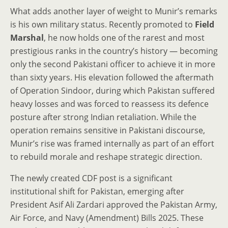
What adds another layer of weight to Munir’s remarks
is his own military status. Recently promoted to
Field
Marshal
, he now holds one of the rarest and most
prestigious ranks in the country’s history — becoming
only the second Pakistani officer to achieve it in more
than sixty years. His elevation followed the aftermath
of Operation Sindoor, during which Pakistan suffered
heavy losses and was forced to reassess its defence
posture after strong Indian retaliation. While the
operation remains sensitive in Pakistani discourse,
Munir’s rise was framed internally as part of an effort
to rebuild morale and reshape strategic direction.
The newly created CDF post is a significant
institutional shift for Pakistan, emerging after
President Asif Ali Zardari approved the Pakistan Army,
Air Force, and Navy (Amendment) Bills 2025. These