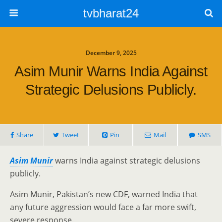
tvbharat24
December 9, 2025
Asim Munir Warns India Against
Strategic Delusions Publicly.
Share
Tweet
Pin
Mail
SMS
Asim Munir
warns India against strategic delusions
publicly.
Asim Munir, Pakistan’s new CDF, warned India that
any future aggression would face a far more swift,
severe response.