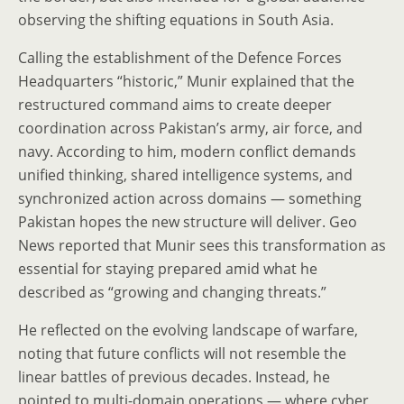
observing the shifting equations in South Asia.
Calling the establishment of the Defence Forces
Headquarters “historic,” Munir explained that the
restructured command aims to create deeper
coordination across Pakistan’s army, air force, and
navy. According to him, modern conflict demands
unified thinking, shared intelligence systems, and
synchronized action across domains — something
Pakistan hopes the new structure will deliver. Geo
News reported that Munir sees this transformation as
essential for staying prepared amid what he
described as “growing and changing threats.”
He reflected on the evolving landscape of warfare,
noting that future conflicts will not resemble the
linear battles of previous decades. Instead, he
pointed to multi-domain operations — where cyber