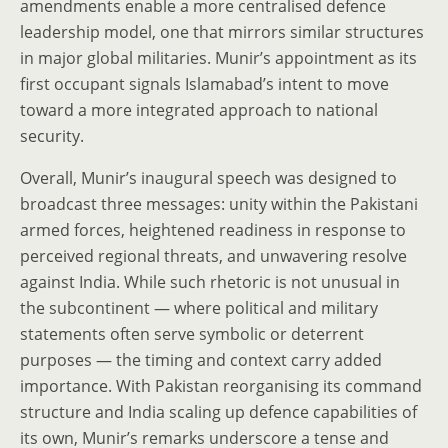
amendments enable a more centralised defence
leadership model, one that mirrors similar structures
in major global militaries. Munir’s appointment as its
first occupant signals Islamabad’s intent to move
toward a more integrated approach to national
security.
Overall, Munir’s inaugural speech was designed to
broadcast three messages: unity within the Pakistani
armed forces, heightened readiness in response to
perceived regional threats, and unwavering resolve
against India. While such rhetoric is not unusual in
the subcontinent — where political and military
statements often serve symbolic or deterrent
purposes — the timing and context carry added
importance. With Pakistan reorganising its command
structure and India scaling up defence capabilities of
its own, Munir’s remarks underscore a tense and