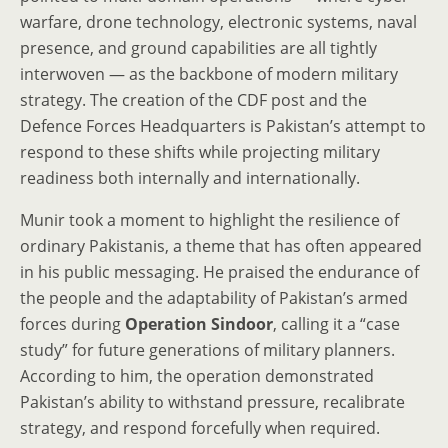
warfare, drone technology, electronic systems, naval
presence, and ground capabilities are all tightly
interwoven — as the backbone of modern military
strategy. The creation of the CDF post and the
Defence Forces Headquarters is Pakistan’s attempt to
respond to these shifts while projecting military
readiness both internally and internationally.
Munir took a moment to highlight the resilience of
ordinary Pakistanis, a theme that has often appeared
in his public messaging. He praised the endurance of
the people and the adaptability of Pakistan’s armed
forces during
Operation Sindoor
, calling it a “case
study” for future generations of military planners.
According to him, the operation demonstrated
Pakistan’s ability to withstand pressure, recalibrate
strategy, and respond forcefully when required.