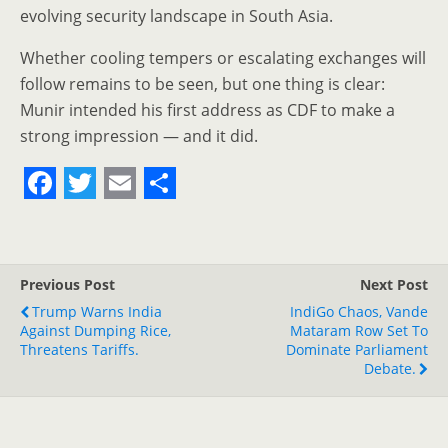
evolving security landscape in South Asia.
Whether cooling tempers or escalating exchanges will
follow remains to be seen, but one thing is clear:
Munir intended his first address as CDF to make a
strong impression — and it did.
F
T
E
S
a
w
m
h
c
i
a
a
Previous Post
Next Post
e
t
i
r
Trump Warns India
IndiGo Chaos, Vande
Against Dumping Rice,
b
t
l
e
Mataram Row Set To
Threatens Tariffs.
Dominate Parliament
o
e
Debate.
o
r
k