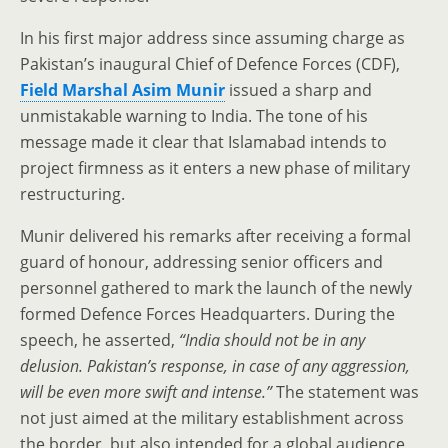
In his first major address since assuming charge as
Pakistan’s inaugural Chief of Defence Forces (CDF),
Field Marshal Asim Munir
issued a sharp and
unmistakable warning to India. The tone of his
message made it clear that Islamabad intends to
project firmness as it enters a new phase of military
restructuring.
Munir delivered his remarks after receiving a formal
guard of honour, addressing senior officers and
personnel gathered to mark the launch of the newly
formed Defence Forces Headquarters. During the
speech, he asserted,
“India should not be in any
delusion. Pakistan’s response, in case of any aggression,
will be even more swift and intense.”
The statement was
not just aimed at the military establishment across
the border, but also intended for a global audience