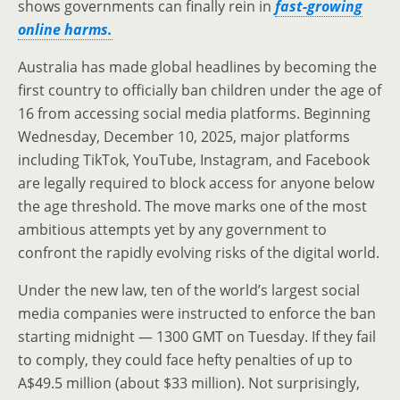
shows governments can finally rein in
fast-growing
online harms.
Australia has made global headlines by becoming the
first country to officially ban children under the age of
16 from accessing social media platforms. Beginning
Wednesday, December 10, 2025, major platforms
including TikTok, YouTube, Instagram, and Facebook
are legally required to block access for anyone below
the age threshold. The move marks one of the most
ambitious attempts yet by any government to
confront the rapidly evolving risks of the digital world.
Under the new law, ten of the world’s largest social
media companies were instructed to enforce the ban
starting midnight — 1300 GMT on Tuesday. If they fail
to comply, they could face hefty penalties of up to
A$49.5 million (about $33 million). Not surprisingly,