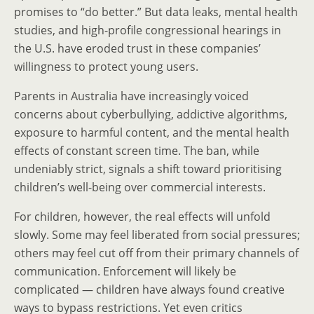
promises to “do better.” But data leaks, mental health
studies, and high-profile congressional hearings in
the U.S. have eroded trust in these companies’
willingness to protect young users.
Parents in Australia have increasingly voiced
concerns about cyberbullying, addictive algorithms,
exposure to harmful content, and the mental health
effects of constant screen time. The ban, while
undeniably strict, signals a shift toward prioritising
children’s well-being over commercial interests.
For children, however, the real effects will unfold
slowly. Some may feel liberated from social pressures;
others may feel cut off from their primary channels of
communication. Enforcement will likely be
complicated — children have always found creative
ways to bypass restrictions. Yet even critics