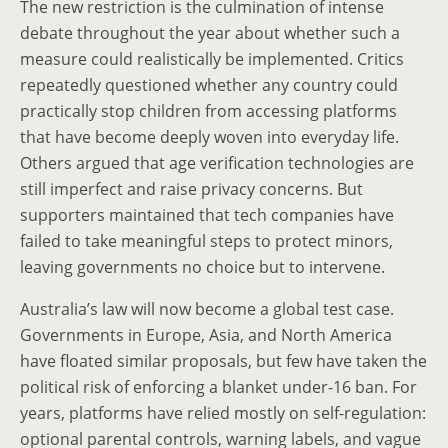
The new restriction is the culmination of intense
debate throughout the year about whether such a
measure could realistically be implemented. Critics
repeatedly questioned whether any country could
practically stop children from accessing platforms
that have become deeply woven into everyday life.
Others argued that age verification technologies are
still imperfect and raise privacy concerns. But
supporters maintained that tech companies have
failed to take meaningful steps to protect minors,
leaving governments no choice but to intervene.
Australia’s law will now become a global test case.
Governments in Europe, Asia, and North America
have floated similar proposals, but few have taken the
political risk of enforcing a blanket under-16 ban. For
years, platforms have relied mostly on self-regulation:
optional parental controls, warning labels, and vague