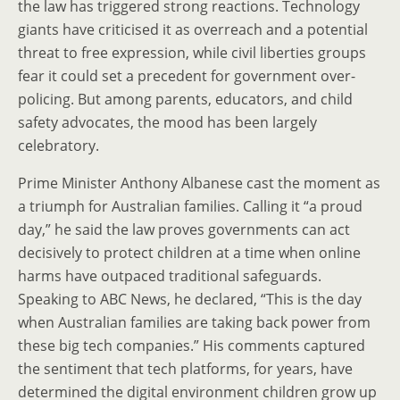
the law has triggered strong reactions. Technology
giants have criticised it as overreach and a potential
threat to free expression, while civil liberties groups
fear it could set a precedent for government over-
policing. But among parents, educators, and child
safety advocates, the mood has been largely
celebratory.
Prime Minister Anthony Albanese cast the moment as
a triumph for Australian families. Calling it “a proud
day,” he said the law proves governments can act
decisively to protect children at a time when online
harms have outpaced traditional safeguards.
Speaking to ABC News, he declared, “This is the day
when Australian families are taking back power from
these big tech companies.” His comments captured
the sentiment that tech platforms, for years, have
determined the digital environment children grow up