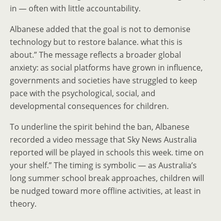
in — often with little accountability.
Albanese added that the goal is not to demonise
technology but to restore balance. what this is
about.” The message reflects a broader global
anxiety: as social platforms have grown in influence,
governments and societies have struggled to keep
pace with the psychological, social, and
developmental consequences for children.
To underline the spirit behind the ban, Albanese
recorded a video message that Sky News Australia
reported will be played in schools this week. time on
your shelf.” The timing is symbolic — as Australia’s
long summer school break approaches, children will
be nudged toward more offline activities, at least in
theory.