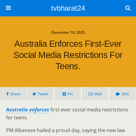
tvbharat24
December 10, 2025
Australia Enforces First-Ever
Social Media Restrictions For
Teens.
Share
Tweet
Pin
Mail
SMS
Australia enforces
first-ever social media restrictions
for teens.
PM Albanese hailed a proud day, saying the new law