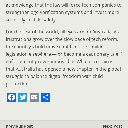
acknowledge that the law will force tech companies to
strengthen age-verification systems and invest more
seriously in child safety.
For the rest of the world, all eyes are on Australia. As
frustrations grow over the slow pace of tech reform,
the country’s bold move could inspire similar
legislation elsewhere — or become a cautionary tale if
enforcement proves impossible. What is certain is
that Australia has opened a new chapter in the global
struggle to balance digital freedom with child
protection.
F
T
E
S
a
w
m
h
c
i
a
a
Previous Post
Next Post