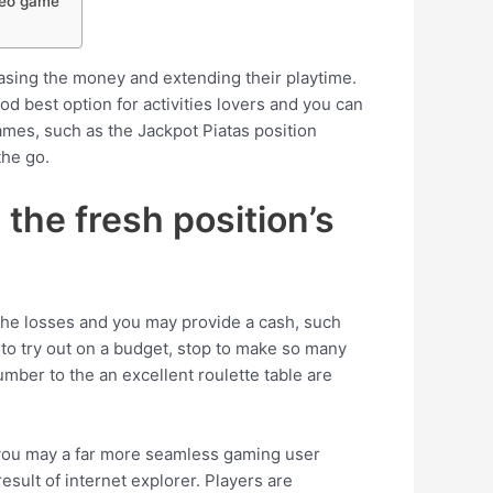
deo game
asing the money and extending their playtime.
od best option for activities lovers and you can
ames, such as the Jackpot Piatas position
the go.
 the fresh position’s
f the losses and you may provide a cash, such
e to try out on a budget, stop to make so many
mber to the an excellent roulette table are
d you may a far more seamless gaming user
sult of internet explorer. Players are