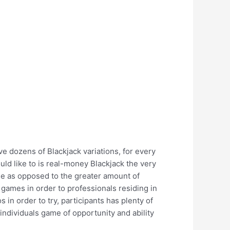
ve dozens of Blackjack variations, for every
ould like to is real-money Blackjack the very
me as opposed to the greater amount of
 games in order to professionals residing in
in order to try, participants has plenty of
individuals game of opportunity and ability