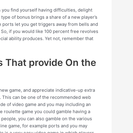
ou find yourself having difficulties, delight
 type of bonus brings a share of a new player’s
e ports let you get triggers away from bells and
So, if you would like 100 percent free revolves
cial ability produces. Yet not, remember that
s That provide On the
 new game, and appreciate indicative-up extra
nt. This can be one of the recommended web
itude of video game and you may including an
re roulette game you could gamble having a
e people, you can also gamble on the various
line game, for example ports and you may
te is a very easy video game in which players