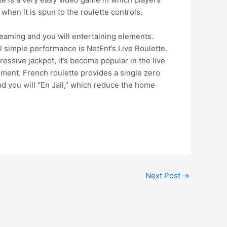
when it is spun to the roulette controls.
reaming and you will entertaining elements.
 simple performance is NetEnt’s Live Roulette.
essive jackpot, it’s become popular in the live
ment. French roulette provides a single zero
d you will “En Jail,” which reduce the home
Next Post
→