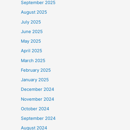
September 2025
o
August 2025
k
July 2025
June 2025
May 2025
April 2025
March 2025
February 2025
January 2025
December 2024
November 2024
October 2024
September 2024
August 2024