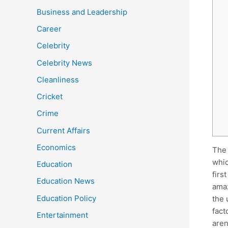
Business and Leadership
Career
Celebrity
Celebrity News
Cleanliness
Cricket
Crime
Current Affairs
Economics
The 
whic
Education
firs
Education News
amaz
Education Policy
the 
fact
Entertainment
aren