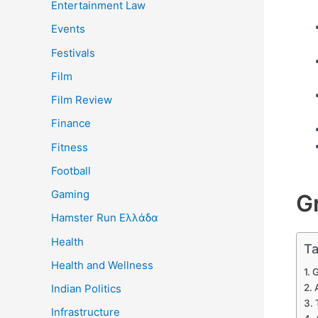
Entertainment Law
Events
Festivals
Film
Film Review
Finance
Fitness
Football
Gaming
Gr
Hamster Run Ελλάδα
Health
Ta
Health and Wellness
G
Indian Politics
Infrastructure