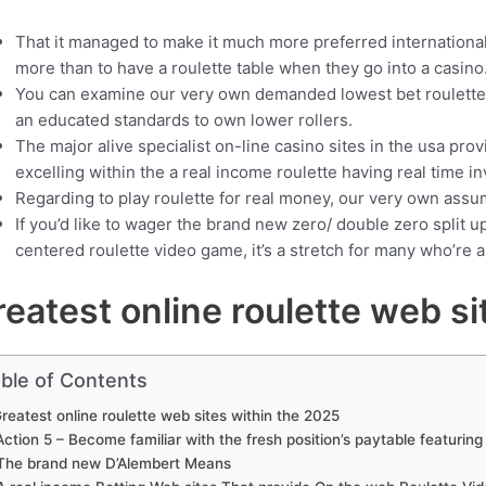
That it managed to make it much more preferred international,
more than to have a roulette table when they go into a casino
You can examine our very own demanded lowest bet roulette w
an educated standards to own lower rollers.
The major alive specialist on-line casino sites in the usa prov
excelling within the a real income roulette having real time in
Regarding to play roulette for real money, our very own assume
If you’d like to wager the brand new zero/ double zero split up
centered roulette video game, it’s a stretch for many who’re a
eatest online roulette web si
ble of Contents
reatest online roulette web sites within the 2025
Action 5 – Become familiar with the fresh position’s paytable featuring
The brand new D’Alembert Means