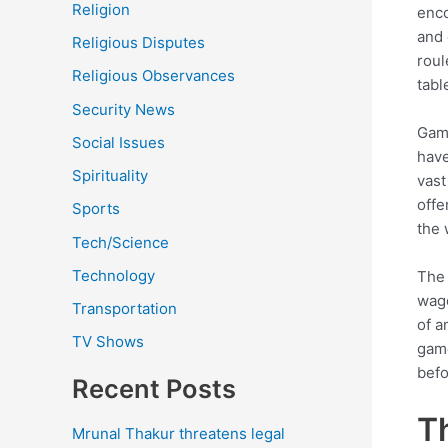
Religion
enco
and 
Religious Disputes
roul
Religious Observances
tabl
Security News
Game
Social Issues
have
Spirituality
vast
offe
Sports
the 
Tech/Science
Technology
The 
wage
Transportation
of a
TV Shows
game
befo
Recent Posts
T
Mrunal Thakur threatens legal