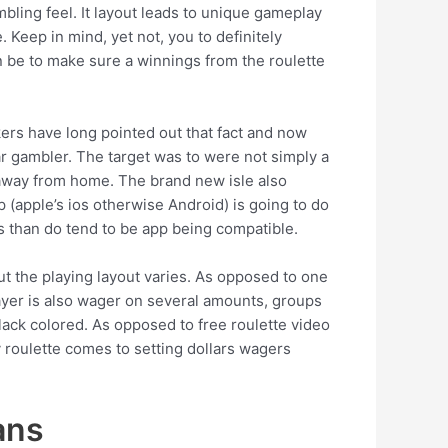
ling feel. It layout leads to unique gameplay
Keep in mind, yet not, you to definitely
an be to make sure a winnings from the roulette
rs have long pointed out that fact and now
ar gambler. The target was to were not simply a
away from home. The brand new isle also
 (apple’s ios otherwise Android) is going to do
ss than do tend to be app being compatible.
t the playing layout varies. As opposed to one
ayer is also wager on several amounts, groups
lack colored. As opposed to free roulette video
 roulette comes to setting dollars wagers
ans