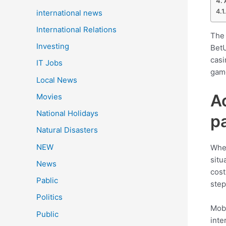
international news
International Relations
The 
Investing
BetU
casi
IT Jobs
game
Local News
Ac
Movies
National Holidays
p
Natural Disasters
NEW
Whet
situ
News
cost
Pablic
step
Politics
Mobi
Public
inte