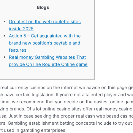
Blogs
Greatest on the web roulette sites
inside 2025
Action 5 – Get acquainted with the
brand new position’s paytable and
features
Real money Gambling Websites That
provide On line Roulette Online game
real currency casinos on the internet we advice on this page gi
h have certain legislation. If you’re not a talented player and w
t time, we recommend that you decide on the easiest online ga
ing brands. Of a lot online casino sites offer real money casino
usa.
Just in case seeking the proper real cash web based casinos 
ors. Gambling establishment betting concepts include to try out 
’t used in gambling enterprises.