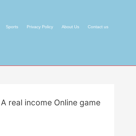
Sports
Privacy Policy
About Us
Contact us
 A real income Online game