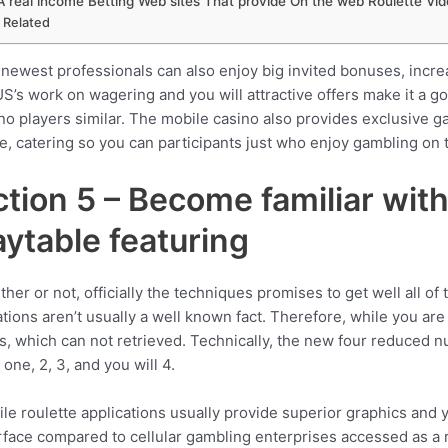
A real income Betting Web sites That provide On the web Roulette Vi
Related
newest professionals can also enjoy big invited bonuses, incre
S’s work on wagering and you will attractive offers make it a go
no players similar. The mobile casino also provides exclusive g
, catering so you can participants just who enjoy gambling on 
tion 5 – Become familiar with
aytable featuring
her or not, officially the techniques promises to get well all o
ations aren’t usually a well known fact. Therefore, while you ar
s, which can not retrieved. Technically, the new four reduced nu
 one, 2, 3, and you will 4.
le roulette applications usually provide superior graphics an
rface compared to cellular gambling enterprises accessed as a re