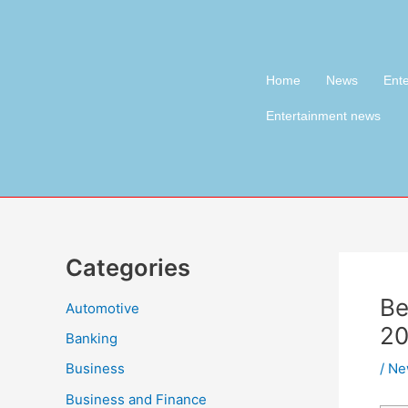
Skip
to
content
Home
News
Ent
Entertainment news
Categories
Be
Automotive
2
Banking
/
Ne
Business
Business and Finance