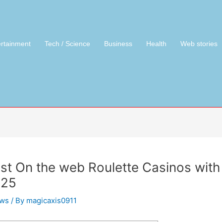
ertainment
Tech / Science
Business
Health
Web stories
st On the web Roulette Casinos with
025
ws
/ By
magicaxis0911