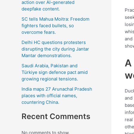
action over AI-generated
deepfake content.
Prac
seek
SC tells Mahua Moitra: Freedom
losi
fighters faced bullets, so
whis
overcome fears.
and 
Delhi HC questions protesters
show
disrupting the city during Jantar
Mantar demonstrations.
A
Saudi Arabia, Pakistan and
w
Türkiye sign defence pact amid
growing regional tensions.
India maps 27 Arunachal Pradesh
Duck
places with official names,
and 
countering China.
base
info
Recent Comments
real
othe
No comments to show.
blac