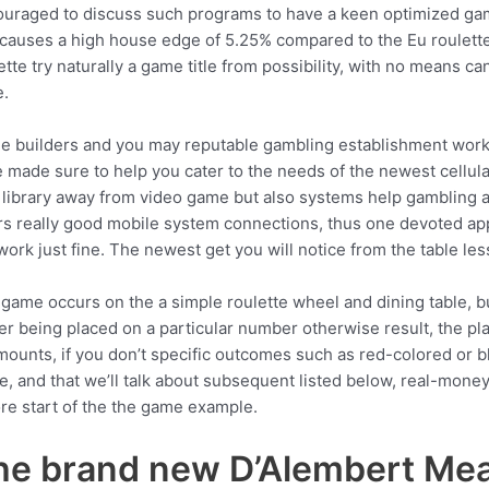
uraged to discuss such programs to have a keen optimized gamb
causes a high house edge of 5.25% compared to the Eu roulette. 
ette try naturally a game title from possibility, with no means c
e.
 builders and you may reputable gambling establishment worke
 made sure to help you cater to the needs of the newest cellul
 library away from video game but also systems help gambling 
rs really good mobile system connections, thus one devoted app
work just fine. The newest get you will notice from the table le
game occurs on the a simple roulette wheel and dining table, bu
r being placed on a particular number otherwise result, the pl
mounts, if you don’t specific outcomes such as red-colored or b
, and that we’ll talk about subsequent listed below, real-money
re start of the the game example.
he brand new D’Alembert Me