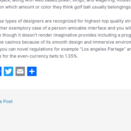
on which amount or color they think golf ball usually belongings 
e types of designers are recognized for highest-top quality st
her exemplory case of a person-amicable interface and you will
 though it doesn’t render imaginative provides including a progr
ne casinos because of its smooth design and immersive environ
you can novel regulations for example “Los angeles Partage” an
 for the even-currency bets to 1.35%.
T
E
S
w
m
h
i
a
a
s Post
t
i
r
t
l
e
e