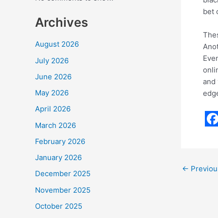
bet 
Archives
Thes
August 2026
Anot
Even
July 2026
onli
June 2026
and 
May 2026
edge
April 2026
March 2026
F
February 2026
a
January 2026
c
←
Previou
December 2025
e
November 2025
b
October 2025
o