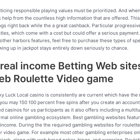
ticing responsible playing values must be prioritized. And when y
 help from the countless high information that are offered. This
ngs right back while the a great cashback. Particular progressiv
tles, which come with a cost but could offer a serious payment. 
other harbors features, feel free to purchase these types of spe
ing up in jackpot stays entirely down seriously to chance.
 real income Betting Web site
eb Roulette Video game
y Luck Local casino is consistently are current which have the
you may 150 100 percent free spins after you create an accou
d casinos for us participants as it also offers including a mult
rmal online gambling ecosystem. Best gambling websites featu
 income. During the the required gambling websites for roulett
r video game. For example most other gambling enterprises on
kjack, along with web based poker, bingo, and wagering. Roulet