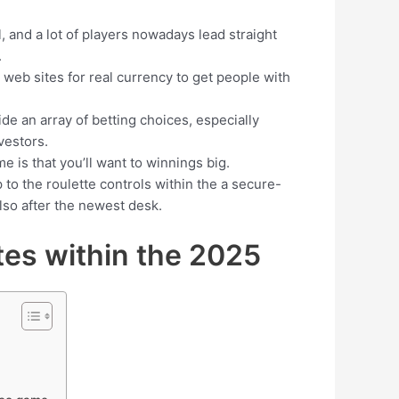
 and a lot of players nowadays lead straight
.
eb sites for real currency to get people with
ide an array of betting choices, especially
vestors.
 is that you’ll want to winnings big.
 to the roulette controls within the a secure-
lso after the newest desk.
tes within the 2025