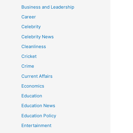
Business and Leadership
Career
Celebrity
Celebrity News
Cleanliness
Cricket
Crime
Current Affairs
Economics
Education
Education News
Education Policy
Entertainment