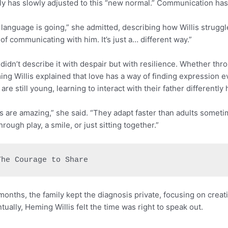
ly has slowly adjusted to this “new normal.” Communication has
 language is going,” she admitted, describing how Willis struggl
of communicating with him. It’s just a… different way.”
didn’t describe it with despair but with resilience. Whether thr
ng Willis explained that love has a way of finding expression 
are still young, learning to interact with their father differently
s are amazing,” she said. “They adapt faster than adults someti
 through play, a smile, or just sitting together.”
The Courage to Share
months, the family kept the diagnosis private, focusing on crea
tually, Heming Willis felt the time was right to speak out.