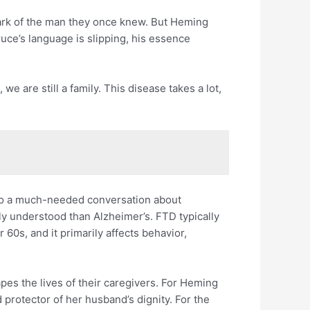
ark of the man they once knew. But Heming
Bruce’s language is slipping, his essence
we are still a family. This disease takes a lot,
g to a much-needed conversation about
y understood than Alzheimer’s. FTD typically
r 60s, and it primarily affects behavior,
apes the lives of their caregivers. For Heming
d protector of her husband’s dignity. For the