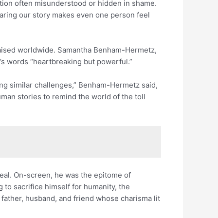
ition often misunderstood or hidden in shame.
sharing our story makes even one person feel
 praised worldwide. Samantha Benham-Hermetz,
s’s words “heartbreaking but powerful.”
ng similar challenges,” Benham-Hermetz said,
an stories to remind the world of the toll
rreal. On-screen, he was the epitome of
 to sacrifice himself for humanity, the
ather, husband, and friend whose charisma lit