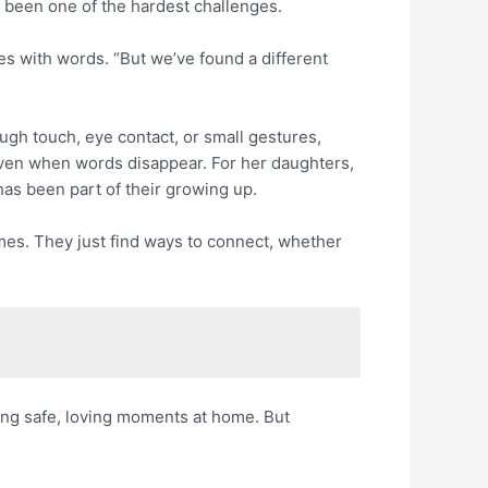
 been one of the hardest challenges.
es with words. “But we’ve found a different
ough touch, eye contact, or small gestures,
even when words disappear. For her daughters,
 has been part of their growing up.
mes. They just find ways to connect, whether
ting safe, loving moments at home. But