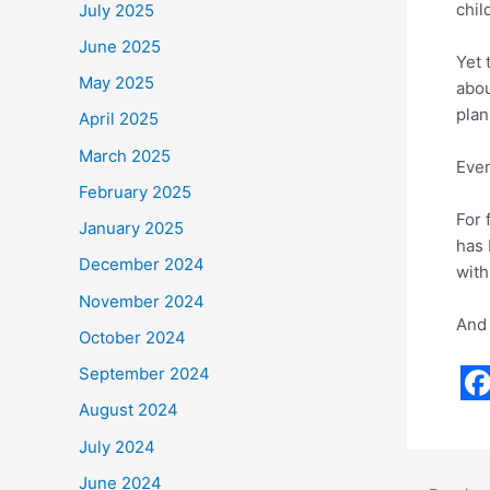
chil
July 2025
June 2025
Yet 
May 2025
abou
plan
April 2025
March 2025
Even
February 2025
For 
January 2025
has 
December 2024
with
November 2024
And 
October 2024
September 2024
F
August 2024
a
July 2024
c
June 2024