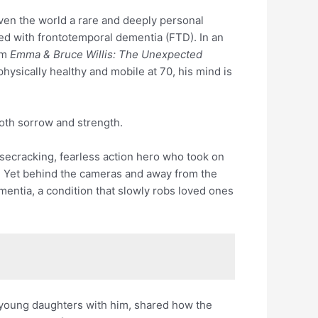
ven the world a rare and deeply personal
ed with frontotemporal dementia (FTD). In an
am
Emma & Bruce Willis: The Unexpected
l physically healthy and mobile at 70, his mind is
g both sorrow and strength.
isecracking, fearless action hero who took on
. Yet behind the cameras and away from the
ementia, a condition that slowly robs loved ones
 young daughters with him, shared how the