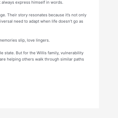
t always express himself in words.
age. Their story resonates because it’s not only
niversal need to adapt when life doesn’t go as
mories slip, love lingers.
e state. But for the Willis family, vulnerability
are helping others walk through similar paths