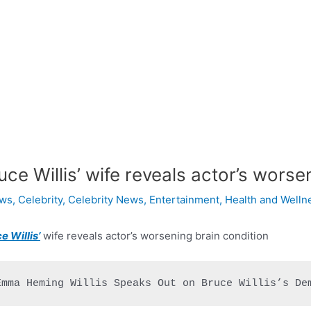
uce Willis’ wife reveals actor’s worse
ws
,
Celebrity
,
Celebrity News
,
Entertainment
,
Health and Welln
e Willis’
wife reveals actor’s worsening brain condition
Emma Heming Willis Speaks Out on Bruce Willis’s De