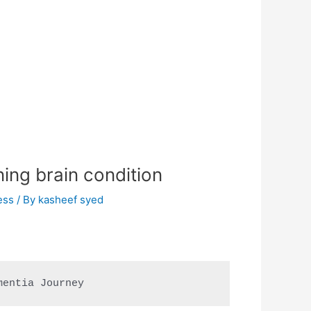
ning brain condition
ess
/ By
kasheef syed
mentia Journey