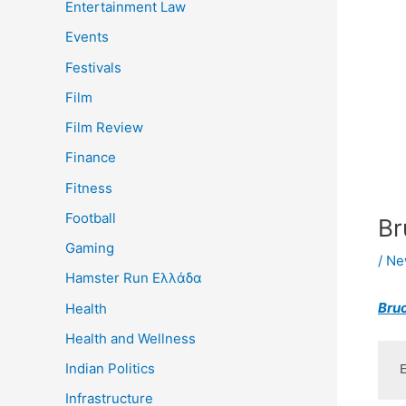
Entertainment Law
Events
Festivals
Film
Film Review
Finance
Fitness
Football
Br
Gaming
/
Ne
Hamster Run Ελλάδα
Bruc
Health
Health and Wellness
Indian Politics
Infrastructure