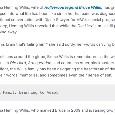
 Heming Willis, wife of
Hollywood legend Bruce Willis,
has gi
pse into what life has been like since her husband was diagnos
ional conversation with Diane Sawyer for ABC’s special progr
rney
, Heming Willis revealed that while the
Die Hard
star is stil
ping away.
s his brain that’s failing him,” she said softly, her words carryin
millions around the globe, Bruce Willis is remembered as the w
ains in
Die Hard
,
Armageddon
, and countless other blockbusters
light, the Willis family has been navigating the heartbreak of d
heir words, memories, and sometimes even their sense of self.
A Family Learning to Adapt
 Heming Willis, who married Bruce in 2009 and is raising two