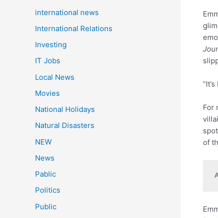
international news
Emma
glim
International Relations
emot
Investing
Jou
slip
IT Jobs
Local News
“It’
Movies
For 
National Holidays
vill
Natural Disasters
spot
NEW
of t
News
Pablic
Politics
Public
Emma