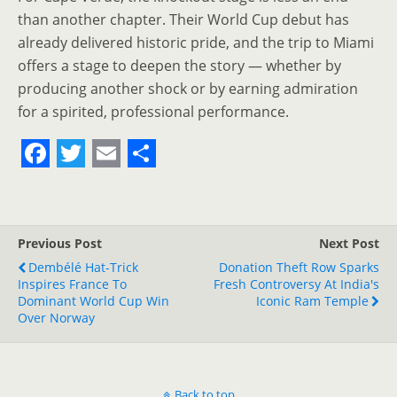
than another chapter. Their World Cup debut has
already delivered historic pride, and the trip to Miami
offers a stage to deepen the story — whether by
producing another shock or by earning admiration
for a spirited, professional performance.
F
T
E
S
a
w
m
h
c
i
a
a
Previous Post
Next Post
e
t
i
r
Dembélé Hat-Trick
Donation Theft Row Sparks
Inspires France To
b
t
l
e
Fresh Controversy At India's
Dominant World Cup Win
Iconic Ram Temple
o
e
Over Norway
o
r
k
Back to top