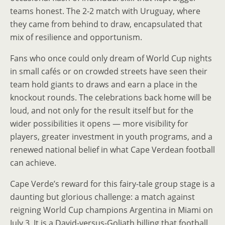
teams honest. The 2-2 match with Uruguay, where
they came from behind to draw, encapsulated that
mix of resilience and opportunism.
Fans who once could only dream of World Cup nights
in small cafés or on crowded streets have seen their
team hold giants to draws and earn a place in the
knockout rounds. The celebrations back home will be
loud, and not only for the result itself but for the
wider possibilities it opens — more visibility for
players, greater investment in youth programs, and a
renewed national belief in what Cape Verdean football
can achieve.
Cape Verde’s reward for this fairy-tale group stage is a
daunting but glorious challenge: a match against
reigning World Cup champions Argentina in Miami on
July 3. It is a David-versus-Goliath billing that football