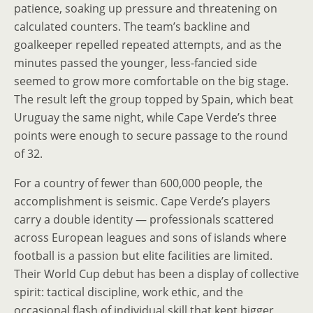
patience, soaking up pressure and threatening on
calculated counters. The team’s backline and
goalkeeper repelled repeated attempts, and as the
minutes passed the younger, less-fancied side
seemed to grow more comfortable on the big stage.
The result left the group topped by Spain, which beat
Uruguay the same night, while Cape Verde’s three
points were enough to secure passage to the round
of 32.
For a country of fewer than 600,000 people, the
accomplishment is seismic. Cape Verde’s players
carry a double identity — professionals scattered
across European leagues and sons of islands where
football is a passion but elite facilities are limited.
Their World Cup debut has been a display of collective
spirit: tactical discipline, work ethic, and the
occasional flash of individual skill that kept bigger