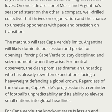
loves. On one side are Lionel Messi and Argentina’s
seasoned stars; on the other, a compact, well-drilled
collective that thrives on organization and the chance
to unsettle opponents with pace and precision on
transition.
The matchup will test Cape Verde’s limits. Argentina
will likely dominate possession and probe for
openings, forcing Cape Verde to stay disciplined and
seize moments when they arise. For neutral
observers, the clash promises drama: an underdog
who has already rewritten expectations facing a
heavyweight defending a global crown. Regardless of
the outcome, Cape Verde’s progression is a reminder
of football’s unpredictability and its ability to elevate
small nations into global headlines.
For Cape Verde, the knockout stage is less an end