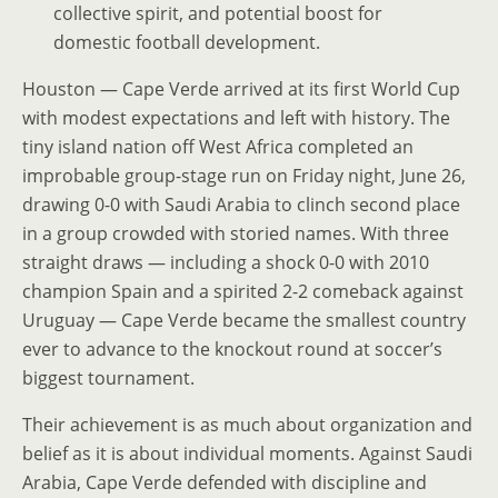
collective spirit, and potential boost for
domestic football development.
Houston — Cape Verde arrived at its first World Cup
with modest expectations and left with history. The
tiny island nation off West Africa completed an
improbable group-stage run on Friday night, June 26,
drawing 0-0 with Saudi Arabia to clinch second place
in a group crowded with storied names. With three
straight draws — including a shock 0-0 with 2010
champion Spain and a spirited 2-2 comeback against
Uruguay — Cape Verde became the smallest country
ever to advance to the knockout round at soccer’s
biggest tournament.
Their achievement is as much about organization and
belief as it is about individual moments. Against Saudi
Arabia, Cape Verde defended with discipline and