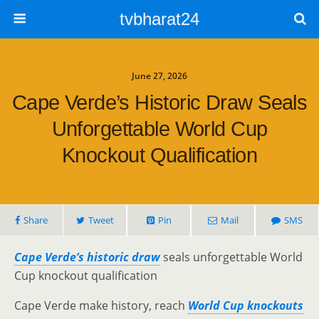
tvbharat24
June 27, 2026
Cape Verde’s Historic Draw Seals
Unforgettable World Cup
Knockout Qualification
Share
Tweet
Pin
Mail
SMS
Cape Verde’s historic draw
seals unforgettable World
Cup knockout qualification
Cape Verde make history, reach
World Cup knockouts