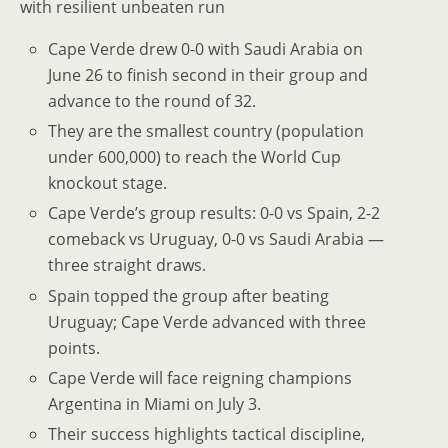
with resilient unbeaten run
Cape Verde drew 0-0 with Saudi Arabia on
June 26 to finish second in their group and
advance to the round of 32.
They are the smallest country (population
under 600,000) to reach the World Cup
knockout stage.
Cape Verde’s group results: 0-0 vs Spain, 2-2
comeback vs Uruguay, 0-0 vs Saudi Arabia —
three straight draws.
Spain topped the group after beating
Uruguay; Cape Verde advanced with three
points.
Cape Verde will face reigning champions
Argentina in Miami on July 3.
Their success highlights tactical discipline,