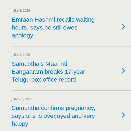
JULY 6, 2026
Emraan Hashmi recalls waiting
hours, says he still owes
apology
JULY 2, 2026
Samantha’s Maa Inti
Bangaaram breaks 17-year
Telugu box office record
JUNE 26, 2026
Samantha confirms pregnancy,
says she is overjoyed and very
happy