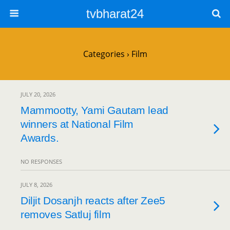
tvbharat24
Categories ›
Film
JULY 20, 2026
Mammootty, Yami Gautam lead
winners at National Film
Awards.
NO RESPONSES
JULY 8, 2026
Diljit Dosanjh reacts after Zee5
removes Satluj film