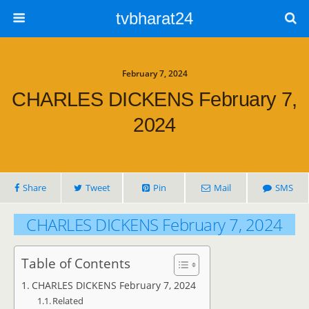
tvbharat24
February 7, 2024
CHARLES DICKENS February 7,
2024
Share
Tweet
Pin
Mail
SMS
CHARLES DICKENS February 7, 2024
Table of Contents
CHARLES DICKENS February 7, 2024
Related