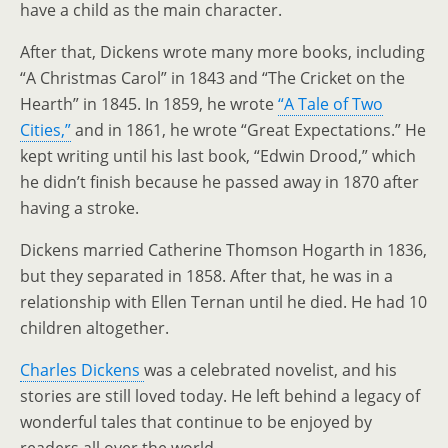
have a child as the main character.
After that, Dickens wrote many more books, including
“A Christmas Carol” in 1843 and “The Cricket on the
Hearth” in 1845. In 1859, he wrote
“A Tale of Two
Cities,”
and in 1861, he wrote “Great Expectations.” He
kept writing until his last book, “Edwin Drood,” which
he didn’t finish because he passed away in 1870 after
having a stroke.
Dickens married Catherine Thomson Hogarth in 1836,
but they separated in 1858. After that, he was in a
relationship with Ellen Ternan until he died. He had 10
children altogether.
Charles Dickens
was a celebrated novelist, and his
stories are still loved today. He left behind a legacy of
wonderful tales that continue to be enjoyed by
readers all over the world.