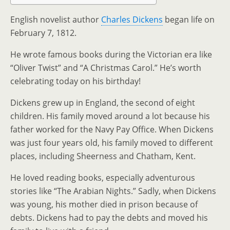
English novelist author
Charles Dickens
began life on
February 7, 1812.
He wrote famous books during the Victorian era like
“Oliver Twist” and “A Christmas Carol.” He’s worth
celebrating today on his birthday!
Dickens grew up in England, the second of eight
children. His family moved around a lot because his
father worked for the Navy Pay Office. When Dickens
was just four years old, his family moved to different
places, including Sheerness and Chatham, Kent.
He loved reading books, especially adventurous
stories like “The Arabian Nights.” Sadly, when Dickens
was young, his mother died in prison because of
debts. Dickens had to pay the debts and moved his