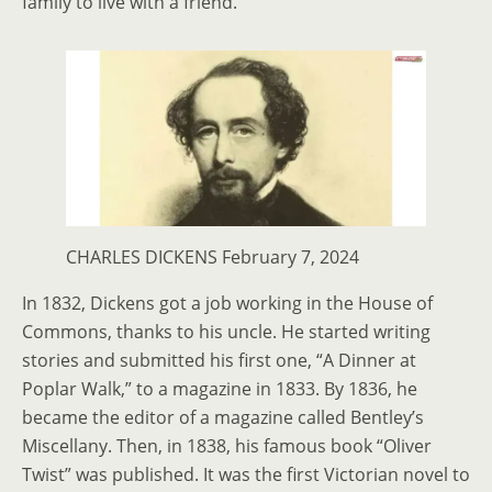
family to live with a friend.
CHARLES DICKENS February 7, 2024
In 1832, Dickens got a job working in the House of
Commons, thanks to his uncle. He started writing
stories and submitted his first one, “A Dinner at
Poplar Walk,” to a magazine in 1833. By 1836, he
became the editor of a magazine called Bentley’s
Miscellany. Then, in 1838, his famous book “Oliver
Twist” was published. It was the first Victorian novel to