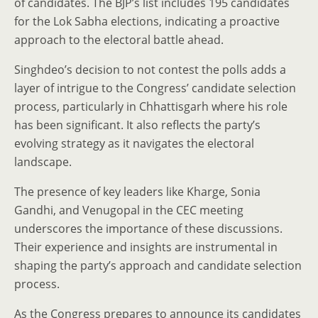
of candidates. The BJP’s list includes 195 candidates
for the Lok Sabha elections, indicating a proactive
approach to the electoral battle ahead.
Singhdeo’s decision to not contest the polls adds a
layer of intrigue to the Congress’ candidate selection
process, particularly in Chhattisgarh where his role
has been significant. It also reflects the party’s
evolving strategy as it navigates the electoral
landscape.
The presence of key leaders like Kharge, Sonia
Gandhi, and Venugopal in the CEC meeting
underscores the importance of these discussions.
Their experience and insights are instrumental in
shaping the party’s approach and candidate selection
process.
As the Congress prepares to announce its candidates