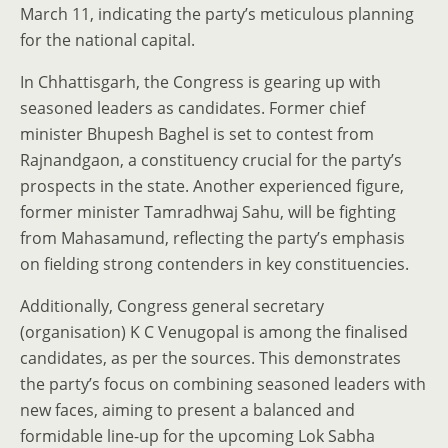
March 11, indicating the party’s meticulous planning
for the national capital.
In Chhattisgarh, the Congress is gearing up with
seasoned leaders as candidates. Former chief
minister Bhupesh Baghel is set to contest from
Rajnandgaon, a constituency crucial for the party’s
prospects in the state. Another experienced figure,
former minister Tamradhwaj Sahu, will be fighting
from Mahasamund, reflecting the party’s emphasis
on fielding strong contenders in key constituencies.
Additionally, Congress general secretary
(organisation) K C Venugopal is among the finalised
candidates, as per the sources. This demonstrates
the party’s focus on combining seasoned leaders with
new faces, aiming to present a balanced and
formidable line-up for the upcoming Lok Sabha