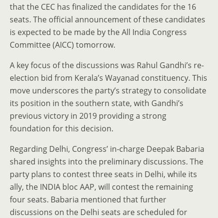
that the CEC has finalized the candidates for the 16
seats. The official announcement of these candidates
is expected to be made by the All India Congress
Committee (AICC) tomorrow.
A key focus of the discussions was Rahul Gandhi’s re-
election bid from Kerala’s Wayanad constituency. This
move underscores the party’s strategy to consolidate
its position in the southern state, with Gandhi’s
previous victory in 2019 providing a strong
foundation for this decision.
Regarding Delhi, Congress’ in-charge Deepak Babaria
shared insights into the preliminary discussions. The
party plans to contest three seats in Delhi, while its
ally, the INDIA bloc AAP, will contest the remaining
four seats. Babaria mentioned that further
discussions on the Delhi seats are scheduled for