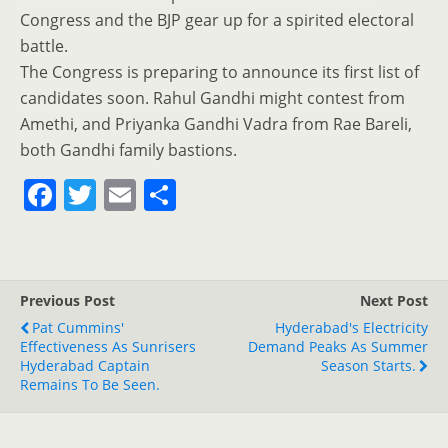
Congress and the BJP gear up for a spirited electoral
battle.
The Congress is preparing to announce its first list of
candidates soon. Rahul Gandhi might contest from
Amethi, and Priyanka Gandhi Vadra from Rae Bareli,
both Gandhi family bastions.
F
T
E
S
a
w
m
h
c
itt
ai
ar
e
er
l
e
Previous Post
Next Post
b
Pat Cummins'
Hyderabad's Electricity
o
Effectiveness As Sunrisers
Demand Peaks As Summer
Hyderabad Captain
Season Starts.
o
Remains To Be Seen.
k