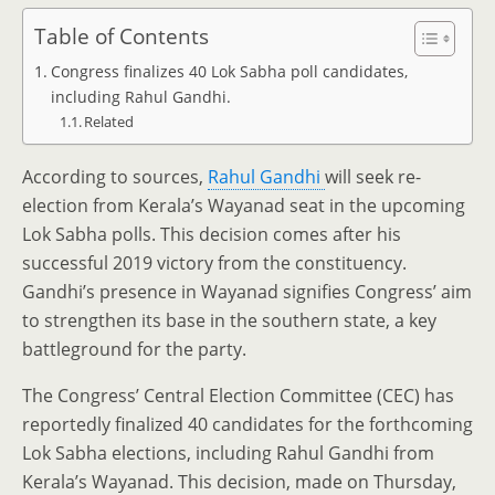
Table of Contents
Congress finalizes 40 Lok Sabha poll candidates,
including Rahul Gandhi.
Related
According to sources,
Rahul Gandhi
will seek re-
election from Kerala’s Wayanad seat in the upcoming
Lok Sabha polls. This decision comes after his
successful 2019 victory from the constituency.
Gandhi’s presence in Wayanad signifies Congress’ aim
to strengthen its base in the southern state, a key
battleground for the party.
The Congress’ Central Election Committee (CEC) has
reportedly finalized 40 candidates for the forthcoming
Lok Sabha elections, including Rahul Gandhi from
Kerala’s Wayanad. This decision, made on Thursday,