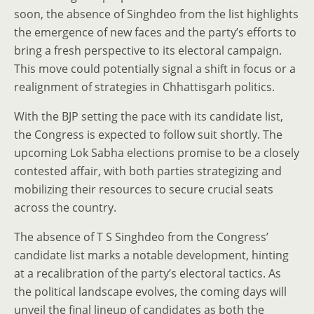
soon, the absence of Singhdeo from the list highlights
the emergence of new faces and the party’s efforts to
bring a fresh perspective to its electoral campaign.
This move could potentially signal a shift in focus or a
realignment of strategies in Chhattisgarh politics.
With the BJP setting the pace with its candidate list,
the Congress is expected to follow suit shortly. The
upcoming Lok Sabha elections promise to be a closely
contested affair, with both parties strategizing and
mobilizing their resources to secure crucial seats
across the country.
The absence of T S Singhdeo from the Congress’
candidate list marks a notable development, hinting
at a recalibration of the party’s electoral tactics. As
the political landscape evolves, the coming days will
unveil the final lineup of candidates as both the