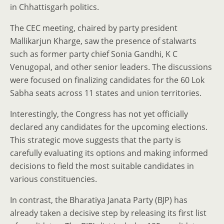
in Chhattisgarh politics.
The CEC meeting, chaired by party president
Mallikarjun Kharge, saw the presence of stalwarts
such as former party chief Sonia Gandhi, K C
Venugopal, and other senior leaders. The discussions
were focused on finalizing candidates for the 60 Lok
Sabha seats across 11 states and union territories.
Interestingly, the Congress has not yet officially
declared any candidates for the upcoming elections.
This strategic move suggests that the party is
carefully evaluating its options and making informed
decisions to field the most suitable candidates in
various constituencies.
In contrast, the Bharatiya Janata Party (BJP) has
already taken a decisive step by releasing its first list