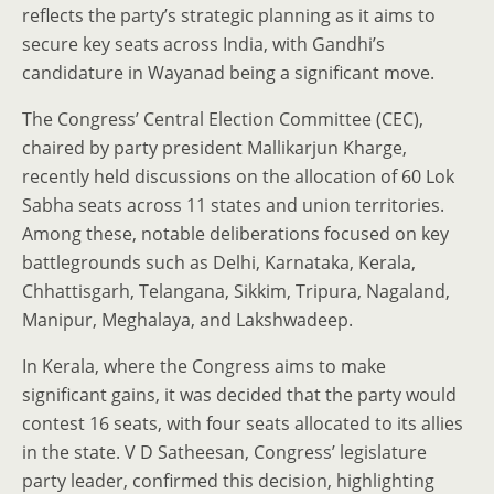
reflects the party’s strategic planning as it aims to
secure key seats across India, with Gandhi’s
candidature in Wayanad being a significant move.
The Congress’ Central Election Committee (CEC),
chaired by party president Mallikarjun Kharge,
recently held discussions on the allocation of 60 Lok
Sabha seats across 11 states and union territories.
Among these, notable deliberations focused on key
battlegrounds such as Delhi, Karnataka, Kerala,
Chhattisgarh, Telangana, Sikkim, Tripura, Nagaland,
Manipur, Meghalaya, and Lakshwadeep.
In Kerala, where the Congress aims to make
significant gains, it was decided that the party would
contest 16 seats, with four seats allocated to its allies
in the state. V D Satheesan, Congress’ legislature
party leader, confirmed this decision, highlighting