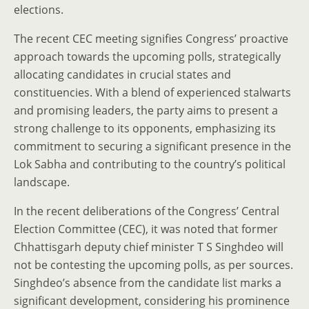
elections.
The recent CEC meeting signifies Congress’ proactive
approach towards the upcoming polls, strategically
allocating candidates in crucial states and
constituencies. With a blend of experienced stalwarts
and promising leaders, the party aims to present a
strong challenge to its opponents, emphasizing its
commitment to securing a significant presence in the
Lok Sabha and contributing to the country’s political
landscape.
In the recent deliberations of the Congress’ Central
Election Committee (CEC), it was noted that former
Chhattisgarh deputy chief minister T S Singhdeo will
not be contesting the upcoming polls, as per sources.
Singhdeo’s absence from the candidate list marks a
significant development, considering his prominence