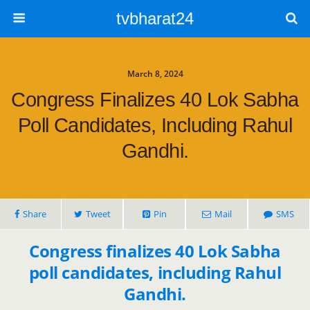
tvbharat24
March 8, 2024
Congress Finalizes 40 Lok Sabha
Poll Candidates, Including Rahul
Gandhi.
Share
Tweet
Pin
Mail
SMS
Congress finalizes 40 Lok Sabha
poll candidates, including Rahul
Gandhi.