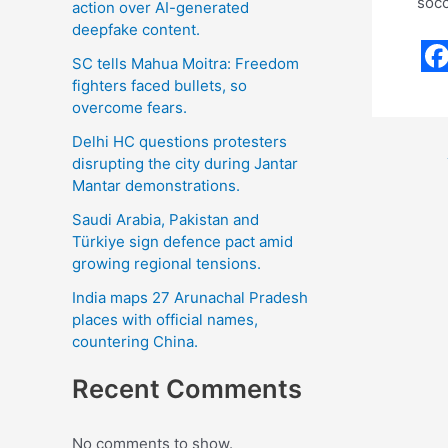
socc
action over AI-generated
deepfake content.
SC tells Mahua Moitra: Freedom
F
fighters faced bullets, so
overcome fears.
a
c
Delhi HC questions protesters
disrupting the city during Jantar
e
Mantar demonstrations.
b
Saudi Arabia, Pakistan and
o
Türkiye sign defence pact amid
growing regional tensions.
o
India maps 27 Arunachal Pradesh
k
places with official names,
countering China.
Recent Comments
No comments to show.