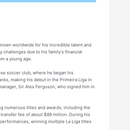
known worldwide for his incredible talent and
challenges due to his family’s financial
rom a young age.
ese soccer club, where he began his
nks, making his debut in the Primeira Liga in
 manager, Sir Alex Ferguson, who signed him in
ng numerous titles and awards, including the
transfer fee of about $88 million. During his
 performances, winning multiple La Liga titles