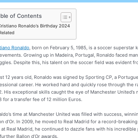
ble of Contents
ristiano Ronaldo’s Birthday 2024
Related
tiano Ronaldo
, born on February 5, 1985, is a soccer superstar 
evements. Growing up in Madeira, Portugal, Ronaldo faced many 
ggles. Despite this, his talent on the soccer field was evident f
ust 12 years old, Ronaldo was signed by Sporting CP, a Portugu
essional career. He worked hard and quickly rose through the ra
. His exceptional skills caught the eye of Manchester United’s
 for a transfer fee of 12 million Euros.
ldo’s time at Manchester United was filled with success, winni
on d’Or. In 2009, he moved to Real Madrid for a record-breaking 
 at Real Madrid, he continued to dazzle fans with his incredible
further Ballon d’Or awards.