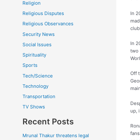
Religion
In 2
Religious Disputes
made
Religious Observances
club
Security News
In 2
Social Issues
two 
Spirituality
Wor
Sports
Off 
Tech/Science
Geor
Technology
main
Transportation
Desp
TV Shows
up, 
Recent Posts
Rona
fans
Mrunal Thakur threatens legal