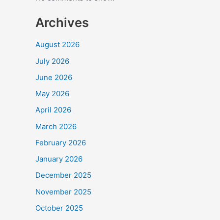
Archives
August 2026
July 2026
June 2026
May 2026
April 2026
March 2026
February 2026
January 2026
December 2025
November 2025
October 2025