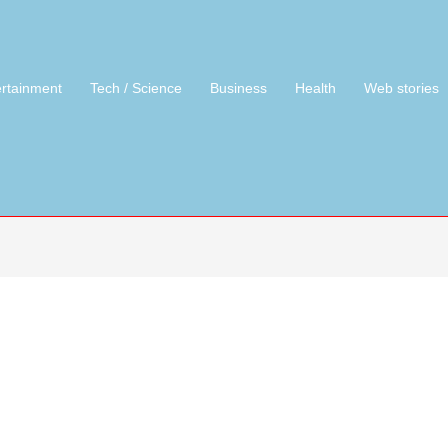
ertainment
Tech / Science
Business
Health
Web stories