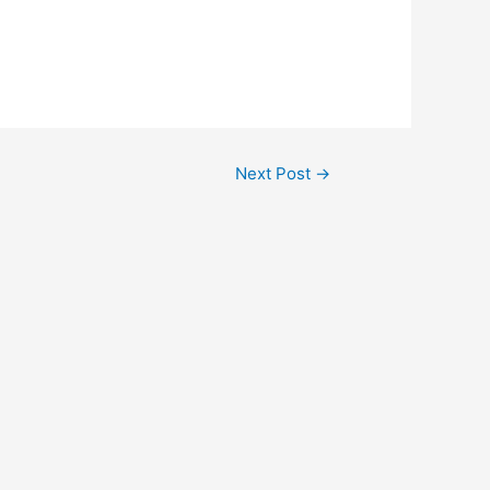
Next Post
→