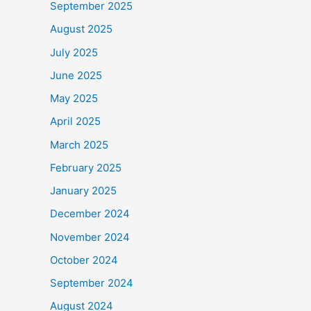
September 2025
August 2025
July 2025
June 2025
May 2025
April 2025
March 2025
February 2025
January 2025
December 2024
November 2024
October 2024
September 2024
August 2024