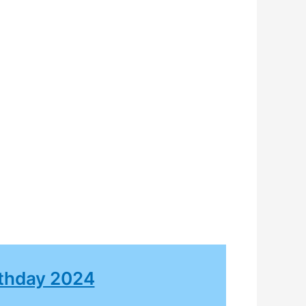
rthday 2024