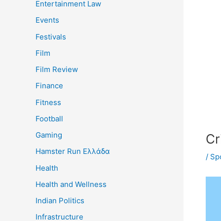
Entertainment Law
Events
Festivals
Film
Film Review
Finance
Fitness
Football
Gaming
Cr
Hamster Run Ελλάδα
/
Sp
Health
Health and Wellness
Indian Politics
Infrastructure