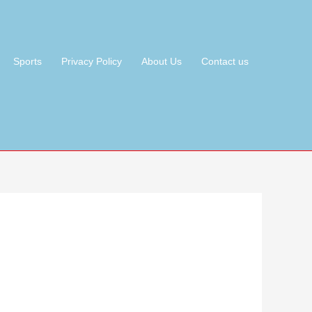
Sports
Privacy Policy
About Us
Contact us