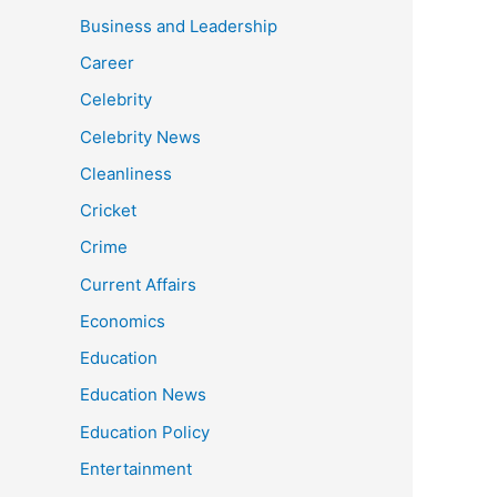
Business and Leadership
Career
Celebrity
Celebrity News
Cleanliness
Cricket
Crime
Current Affairs
Economics
Education
Education News
Education Policy
Entertainment