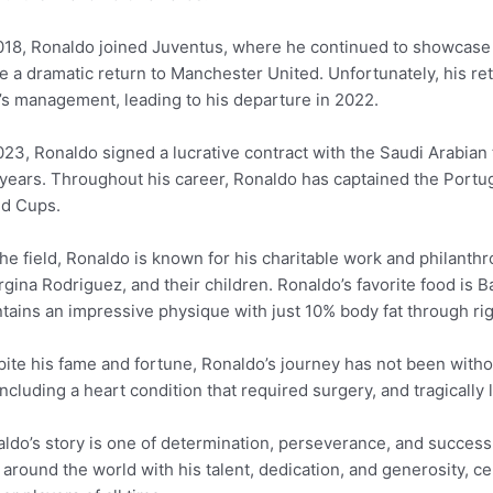
018, Ronaldo joined Juventus, where he continued to showcase hi
 a dramatic return to Manchester United. Unfortunately, his r
’s management, leading to his departure in 2022.
023, Ronaldo signed a lucrative contract with the Saudi Arabian 
years. Throughout his career, Ronaldo has captained the Portug
ld Cups.
the field, Ronaldo is known for his charitable work and philanth
gina Rodriguez, and their children. Ronaldo’s favorite food is 
tains an impressive physique with just 10% body fat through rig
ite his fame and fortune, Ronaldo’s journey has not been witho
including a heart condition that required surgery, and tragically 
ldo’s story is one of determination, perseverance, and success a
 around the world with his talent, dedication, and generosity, c