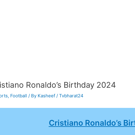
istiano Ronaldo’s Birthday 2024
orts
,
Football
/ By
Kasheef / Tvbharat24
Cristiano Ronaldo’s Bi