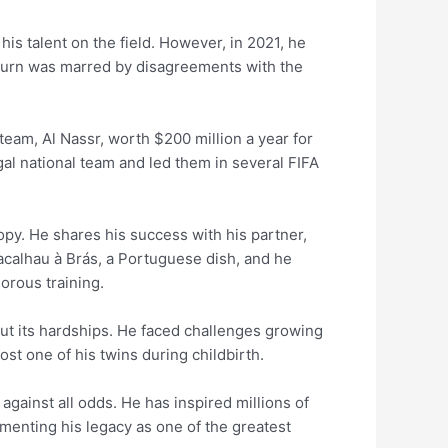
s talent on the field. However, in 2021, he
eturn was marred by disagreements with the
team, Al Nassr, worth $200 million a year for
al national team and led them in several FIFA
ropy. He shares his success with his partner,
Bacalhau à Brás, a Portuguese dish, and he
orous training.
ut its hardships. He faced challenges growing
lost one of his twins during childbirth.
gainst all odds. He has inspired millions of
ementing his legacy as one of the greatest