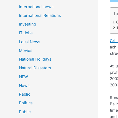
international news
Ta
International Relations
C
Investing
IT Jobs
Cris
Local News
achi
Movies
stru
National Holidays
At j
Natural Disasters
prof
NEW
2002
2003
News
Pablic
Rona
Politics
Ball
time
Public
and 