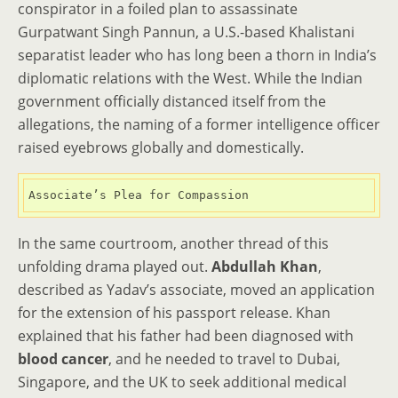
conspirator in a foiled plan to assassinate
Gurpatwant Singh Pannun, a U.S.-based Khalistani
separatist leader who has long been a thorn in India’s
diplomatic relations with the West. While the Indian
government officially distanced itself from the
allegations, the naming of a former intelligence officer
raised eyebrows globally and domestically.
Associate’s Plea for Compassion
In the same courtroom, another thread of this
unfolding drama played out.
Abdullah Khan
,
described as Yadav’s associate, moved an application
for the extension of his passport release. Khan
explained that his father had been diagnosed with
blood cancer
, and he needed to travel to Dubai,
Singapore, and the UK to seek additional medical