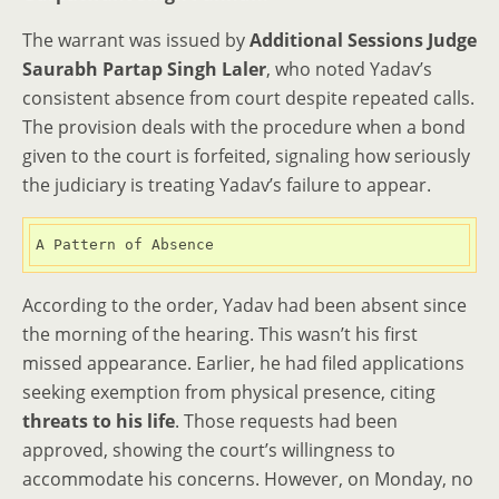
The warrant was issued by
Additional Sessions Judge
Saurabh Partap Singh Laler
, who noted Yadav’s
consistent absence from court despite repeated calls.
The provision deals with the procedure when a bond
given to the court is forfeited, signaling how seriously
the judiciary is treating Yadav’s failure to appear.
A Pattern of Absence
According to the order, Yadav had been absent since
the morning of the hearing. This wasn’t his first
missed appearance. Earlier, he had filed applications
seeking exemption from physical presence, citing
threats to his life
. Those requests had been
approved, showing the court’s willingness to
accommodate his concerns. However, on Monday, no