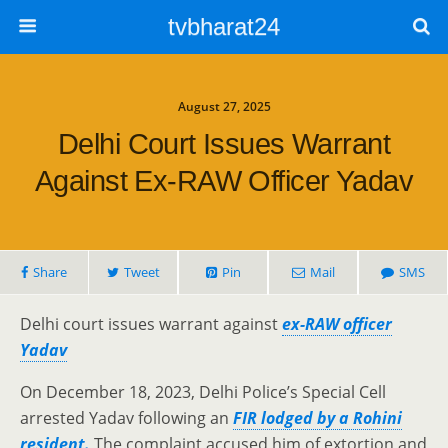
tvbharat24
August 27, 2025
Delhi Court Issues Warrant
Against Ex-RAW Officer Yadav
Share
Tweet
Pin
Mail
SMS
Delhi court issues warrant against
ex-RAW officer
Yadav
On December 18, 2023, Delhi Police’s Special Cell
arrested Yadav following an
FIR lodged by a Rohini
resident.
The complaint accused him of extortion and