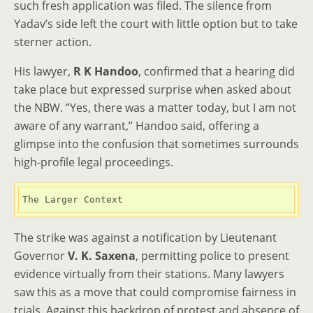
such fresh application was filed. The silence from
Yadav’s side left the court with little option but to take
sterner action.
His lawyer,
R K Handoo
, confirmed that a hearing did
take place but expressed surprise when asked about
the NBW. “Yes, there was a matter today, but I am not
aware of any warrant,” Handoo said, offering a
glimpse into the confusion that sometimes surrounds
high-profile legal proceedings.
The Larger Context
The strike was against a notification by Lieutenant
Governor
V. K. Saxena
, permitting police to present
evidence virtually from their stations. Many lawyers
saw this as a move that could compromise fairness in
trials. Against this backdrop of protest and absence of