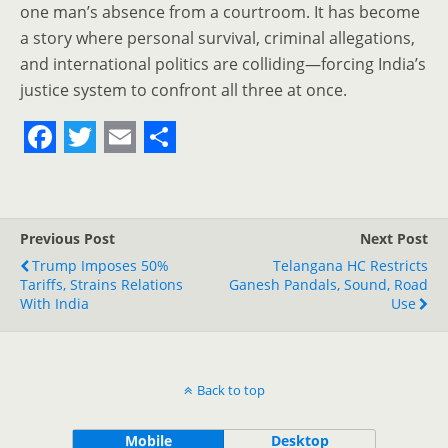
one man’s absence from a courtroom. It has become
a story where personal survival, criminal allegations,
and international politics are colliding—forcing India’s
justice system to confront all three at once.
F
T
E
S
a
w
m
h
c
i
a
a
Previous Post
Next Post
e
t
i
r
Trump Imposes 50%
Telangana HC Restricts
Tariffs, Strains Relations
b
t
l
e
Ganesh Pandals, Sound, Road
With India
Use
o
e
o
r
k
Back to top
Mobile
Desktop