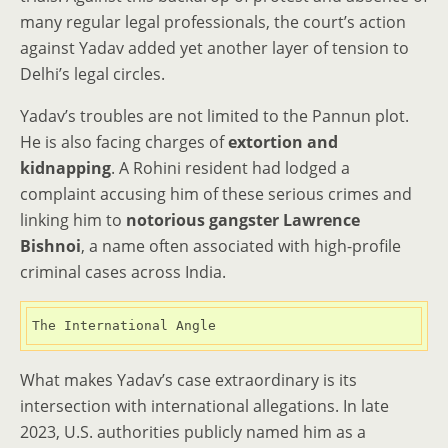
many regular legal professionals, the court’s action
against Yadav added yet another layer of tension to
Delhi’s legal circles.
Yadav’s troubles are not limited to the Pannun plot.
He is also facing charges of
extortion and
kidnapping
. A Rohini resident had lodged a
complaint accusing him of these serious crimes and
linking him to
notorious gangster Lawrence
Bishnoi
, a name often associated with high-profile
criminal cases across India.
The International Angle
What makes Yadav’s case extraordinary is its
intersection with international allegations. In late
2023, U.S. authorities publicly named him as a