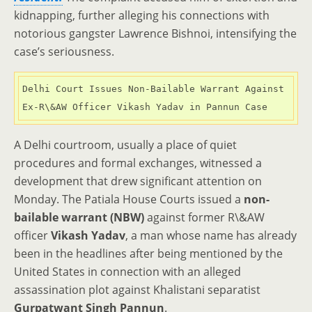
kidnapping, further alleging his connections with
notorious gangster Lawrence Bishnoi, intensifying the
case’s seriousness.
Delhi Court Issues Non-Bailable Warrant Against 
Ex-R\&AW Officer Vikash Yadav in Pannun Case
A Delhi courtroom, usually a place of quiet
procedures and formal exchanges, witnessed a
development that drew significant attention on
Monday. The Patiala House Courts issued a
non-
bailable warrant (NBW)
against former R\&AW
officer
Vikash Yadav
, a man whose name has already
been in the headlines after being mentioned by the
United States in connection with an alleged
assassination plot against Khalistani separatist
Gurpatwant Singh Pannun
.