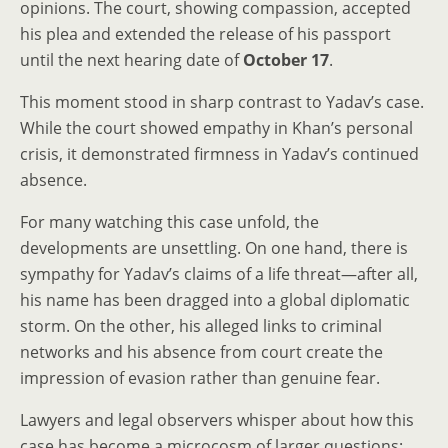
opinions. The court, showing compassion, accepted
his plea and extended the release of his passport
until the next hearing date of
October 17
.
This moment stood in sharp contrast to Yadav’s case.
While the court showed empathy in Khan’s personal
crisis, it demonstrated firmness in Yadav’s continued
absence.
For many watching this case unfold, the
developments are unsettling. On one hand, there is
sympathy for Yadav’s claims of a life threat—after all,
his name has been dragged into a global diplomatic
storm. On the other, his alleged links to criminal
networks and his absence from court create the
impression of evasion rather than genuine fear.
Lawyers and legal observers whisper about how this
case has become a microcosm of larger questions: