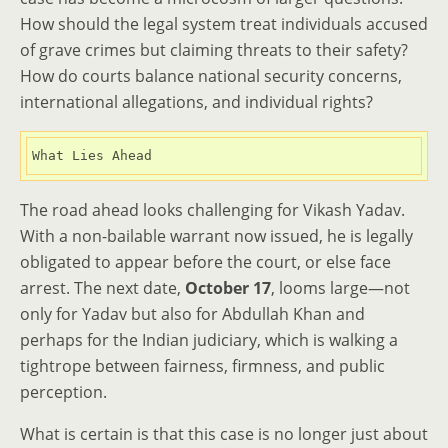
How should the legal system treat individuals accused
of grave crimes but claiming threats to their safety?
How do courts balance national security concerns,
international allegations, and individual rights?
What Lies Ahead
The road ahead looks challenging for Vikash Yadav.
With a non-bailable warrant now issued, he is legally
obligated to appear before the court, or else face
arrest. The next date,
October 17
, looms large—not
only for Yadav but also for Abdullah Khan and
perhaps for the Indian judiciary, which is walking a
tightrope between fairness, firmness, and public
perception.
What is certain is that this case is no longer just about