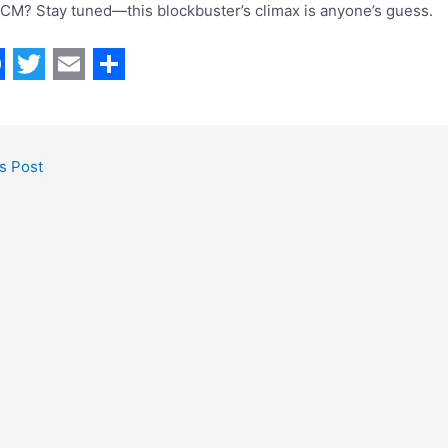
 CM? Stay tuned—this blockbuster’s climax is anyone’s guess.
T
E
S
w
m
h
i
a
a
s Post
t
i
r
t
l
e
e
r