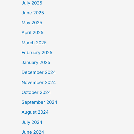
July 2025
June 2025
May 2025
April 2025
March 2025
February 2025
January 2025
December 2024
November 2024
October 2024
September 2024
August 2024
July 2024
June 2024