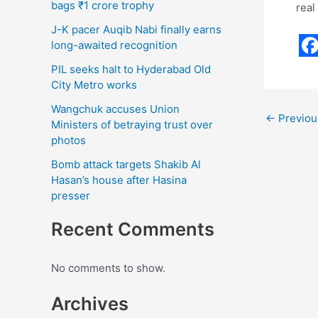
bags ₹1 crore trophy
real
J-K pacer Auqib Nabi finally earns
long-awaited recognition
F
PIL seeks halt to Hyderabad Old
a
City Metro works
c
Wangchuk accuses Union
←
Previou
Ministers of betraying trust over
e
photos
b
Bomb attack targets Shakib Al
o
Hasan’s house after Hasina
presser
o
k
Recent Comments
No comments to show.
Archives