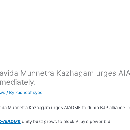
avida Munnetra Kazhagam urges AIA
mediately.
ws
/ By
kasheef syed
ida Munnetra Kazhagam urges AIADMK to dump BJP alliance im
-AIADMK
unity buzz grows to block Vijay’s power bid.