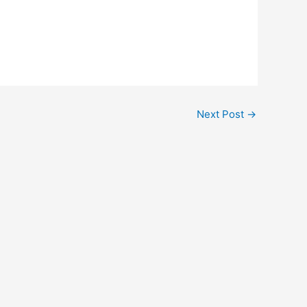
Next Post
→