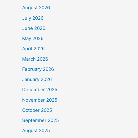
August 2026
July 2026
June 2026
May 2026
April 2026
March 2026
February 2026
January 2026
December 2025
November 2025
October 2025
September 2025
August 2025