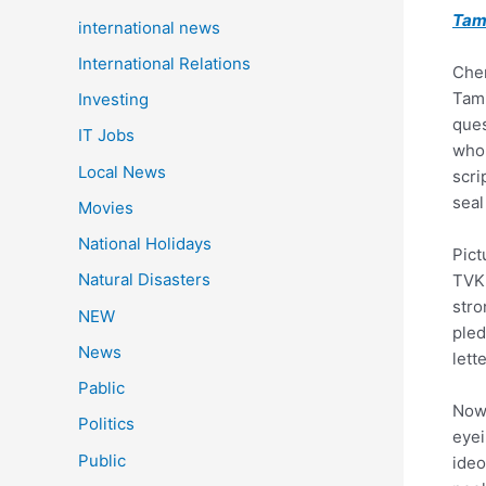
Tam
international news
International Relations
Chen
Tami
Investing
ques
IT Jobs
who 
Local News
scri
seal
Movies
National Holidays
Pict
Natural Disasters
TVK 
stro
NEW
pled
News
lett
Pablic
Now,
Politics
eyei
Public
ideo