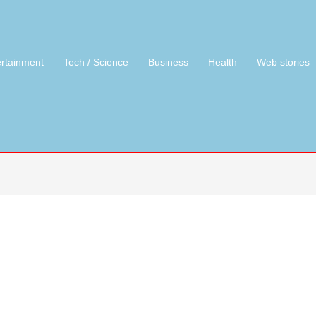
ertainment
Tech / Science
Business
Health
Web stories