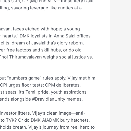
arties (CPI, CPI(M)) and VCK—those fiery Dalit
ling, savoring leverage like aunties at a
van, faces etched with hope; a young
hearts.” DMK loyalists in Anna Salai offices
lits, dream of Jayalalitha’s glory reborn.
er free laptops and skill hubs, or do old
hol Thirumavalavan weighs social justice vs.
t, but “numbers game” rules apply. Vijay met him
. CPI urges floor tests; CPM deliberates.
t seats; it’s Tamil pride, youth aspirations
rends alongside #DravidianUnity memes.
investor jitters. Vijay’s clean image—anti-
tip to TVK? Or do DMK-AIADMK bury hatchets,
olds breath. Vijay’s journey from reel hero to