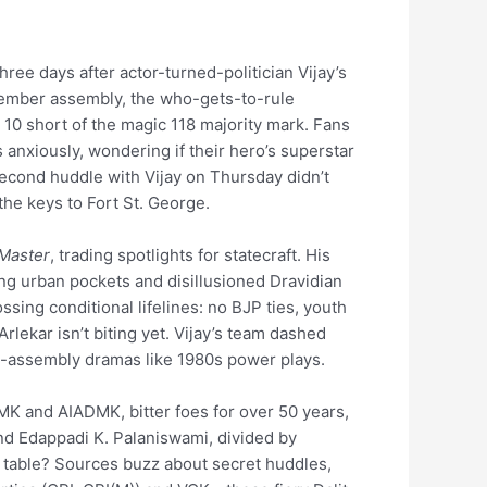
three days after actor-turned-politician Vijay’s
member assembly, the who-gets-to-rule
10 short of the magic 118 majority mark. Fans
nxiously, wondering if their hero’s superstar
 second huddle with Vijay on Thursday didn’t
he keys to Fort St. George.
Master
, trading spotlights for statecraft. His
g urban pockets and disillusioned Dravidian
ossing conditional lifelines: no BJP ties, youth
lekar isn’t biting yet. Vijay’s team dashed
ng-assembly dramas like 1980s power plays.
MK and AIADMK, bitter foes for over 50 years,
and Edappadi K. Palaniswami, divided by
t table? Sources buzz about secret huddles,