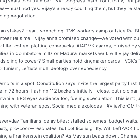
ing seats to outnumber TVK-Congress math. For it to fly, Left p
es—must nod yes. Vijay’s already courting them, but they’re stal
ing negotiation.
n stakes? Heart-wrenching. TVK workers camp outside Raj Bha
nteer tells me, “Vijay anna promised change—we voted with our 
 filter coffee, plotting comebacks. AIADMK cadres, bruised by sp
lies in Coimbatore mills or Madurai markets wait: will Vijay deliv
ds cling to power? Small parties hold kingmaker cards—VCK’s T
rtunism; Leftists mull ideology over expediency.
rnor’s in a spot: Constitution says invite the largest party firs
e in 72 hours, flashing 112 backers initially—close, but no cigar
while, EPS eyes audience too, fueling speculation. This isn’t jus
hing with veteran egos. Social media explodes—#VijayForCM t
everyday Tamilians, delay bites: stalled schemes, budget waits, 
sty, pro-poor—resonates, but politics is gritty. Will Left-VCK 
hing a Frankenstein coalition? As May sun beats down, Chennai h