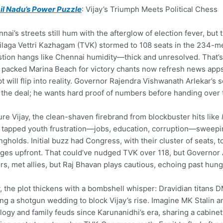
il Nadu’s Power Puzzle
: Vijay’s Triumph Meets Political Chess
nai’s streets still hum with the afterglow of election fever, but 
laga Vettri Kazhagam (TVK) stormed to 108 seats in the 234-
tion hangs like Chennai humidity—thick and unresolved. That’s 
packed Marina Beach for victory chants now refresh news apps a
pt will flip into reality. Governor Rajendra Vishwanath Arlekar’s
 the deal; he wants hard proof of numbers before handing over t
ure Vijay, the clean-shaven firebrand from blockbuster hits like
tapped youth frustration—jobs, education, corruption—sweepin
ngholds. Initial buzz had Congress, with their cluster of seats, t
ges upfront. That could’ve nudged TVK over 118, but Governor Ar
ers, met allies, but Raj Bhavan plays cautious, echoing past hu
 the plot thickens with a bombshell whisper: Dravidian titans D
ng a shotgun wedding to block Vijay’s rise. Imagine MK Stalin 
logy and family feuds since Karunanidhi’s era, sharing a cabine