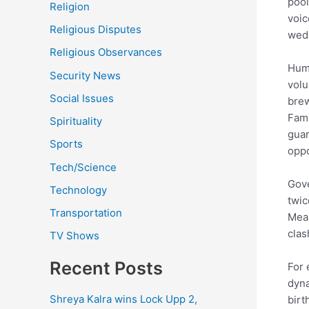
pool
Religion
voic
Religious Disputes
wedd
Religious Observances
Huma
Security News
volu
Social Issues
brew
Fami
Spirituality
guar
Sports
oppo
Tech/Science
Gove
Technology
twic
Transportation
Mean
clas
TV Shows
Recent Posts
For 
dyna
Shreya Kalra wins Lock Upp 2,
birt