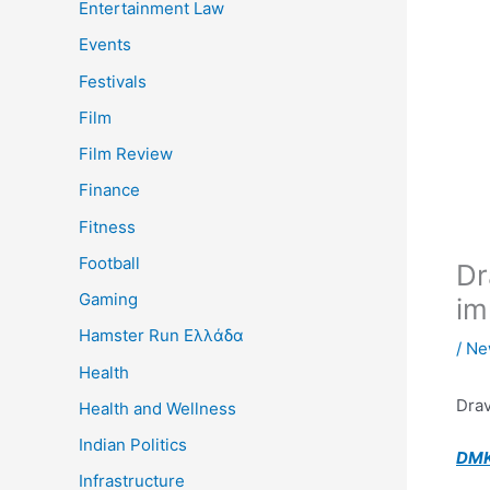
Entertainment Law
Events
Festivals
Film
Film Review
Finance
Fitness
Football
Dr
Gaming
im
Hamster Run Ελλάδα
/
Ne
Health
Drav
Health and Wellness
Indian Politics
DMK
Infrastructure