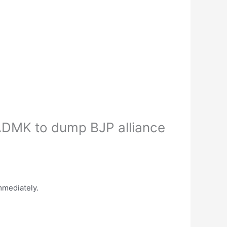
DMK to dump BJP alliance
mediately.