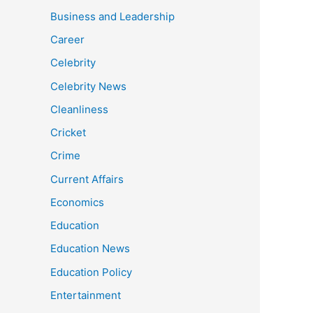
Business and Leadership
Career
Celebrity
Celebrity News
Cleanliness
Cricket
Crime
Current Affairs
Economics
Education
Education News
Education Policy
Entertainment