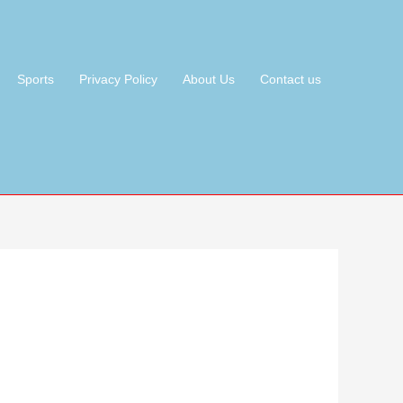
Sports
Privacy Policy
About Us
Contact us