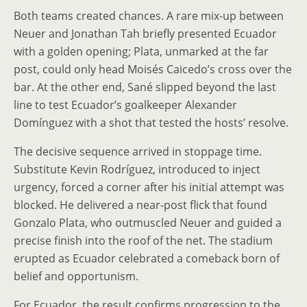
Both teams created chances. A rare mix-up between
Neuer and Jonathan Tah briefly presented Ecuador
with a golden opening; Plata, unmarked at the far
post, could only head Moisés Caicedo’s cross over the
bar. At the other end, Sané slipped beyond the last
line to test Ecuador’s goalkeeper Alexander
Domínguez with a shot that tested the hosts’ resolve.
The decisive sequence arrived in stoppage time.
Substitute Kevin Rodríguez, introduced to inject
urgency, forced a corner after his initial attempt was
blocked. He delivered a near-post flick that found
Gonzalo Plata, who outmuscled Neuer and guided a
precise finish into the roof of the net. The stadium
erupted as Ecuador celebrated a comeback born of
belief and opportunism.
For Ecuador, the result confirms progression to the