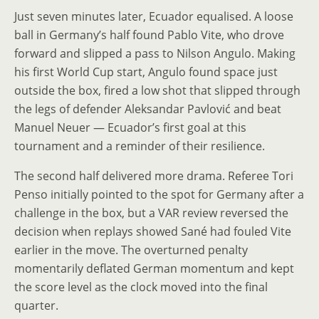
Just seven minutes later, Ecuador equalised. A loose
ball in Germany’s half found Pablo Vite, who drove
forward and slipped a pass to Nilson Angulo. Making
his first World Cup start, Angulo found space just
outside the box, fired a low shot that slipped through
the legs of defender Aleksandar Pavlović and beat
Manuel Neuer — Ecuador’s first goal at this
tournament and a reminder of their resilience.
The second half delivered more drama. Referee Tori
Penso initially pointed to the spot for Germany after a
challenge in the box, but a VAR review reversed the
decision when replays showed Sané had fouled Vite
earlier in the move. The overturned penalty
momentarily deflated German momentum and kept
the score level as the clock moved into the final
quarter.