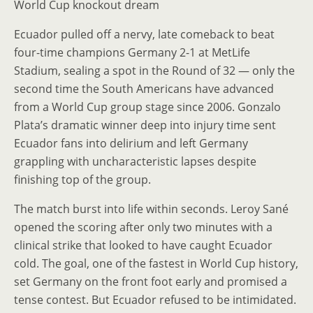
World Cup knockout dream
Ecuador pulled off a nervy, late comeback to beat
four-time champions Germany 2-1 at MetLife
Stadium, sealing a spot in the Round of 32 — only the
second time the South Americans have advanced
from a World Cup group stage since 2006. Gonzalo
Plata’s dramatic winner deep into injury time sent
Ecuador fans into delirium and left Germany
grappling with uncharacteristic lapses despite
finishing top of the group.
The match burst into life within seconds. Leroy Sané
opened the scoring after only two minutes with a
clinical strike that looked to have caught Ecuador
cold. The goal, one of the fastest in World Cup history,
set Germany on the front foot early and promised a
tense contest. But Ecuador refused to be intimidated.