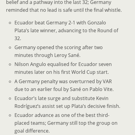
belief and a pathway into the last 32; Germany
reminded that no lead is safe until the final whistle.
Ecuador beat Germany 2-1 with Gonzalo
Plata’s late winner, advancing to the Round of
32.
Germany opened the scoring after two
minutes through Leroy Sané.
Nilson Angulo equalised for Ecuador seven
minutes later on his first World Cup start.
A Germany penalty was overturned by VAR
due to an earlier foul by Sané on Pablo Vite.
Ecuador’s late surge and substitute Kevin
Rodríguez’s assist set up Plata’s decisive finish.
Ecuador advance as one of the best third-
placed teams; Germany still top the group on
goal difference.