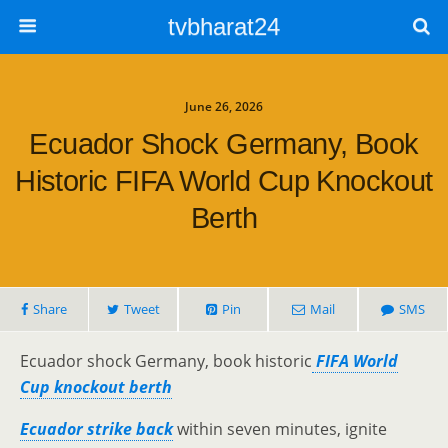
tvbharat24
June 26, 2026
Ecuador Shock Germany, Book
Historic FIFA World Cup Knockout
Berth
Share
Tweet
Pin
Mail
SMS
Ecuador shock Germany, book historic
FIFA World
Cup knockout berth
Ecuador strike back
within seven minutes, ignite