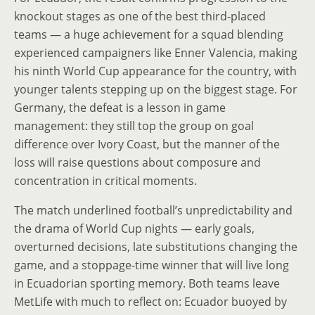
knockout stages as one of the best third-placed
teams — a huge achievement for a squad blending
experienced campaigners like Enner Valencia, making
his ninth World Cup appearance for the country, with
younger talents stepping up on the biggest stage. For
Germany, the defeat is a lesson in game
management: they still top the group on goal
difference over Ivory Coast, but the manner of the
loss will raise questions about composure and
concentration in critical moments.
The match underlined football’s unpredictability and
the drama of World Cup nights — early goals,
overturned decisions, late substitutions changing the
game, and a stoppage-time winner that will live long
in Ecuadorian sporting memory. Both teams leave
MetLife with much to reflect on: Ecuador buoyed by