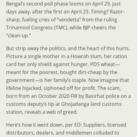
Bengal’s second poll phase looms on April 29, just
days away, after the first on April 23. Timing? Razor-
sharp, fueling cries of “vendetta” from the ruling
Trinamool Congress (TMC), while BJP cheers the
“clean-up.”
But strip away the politics, and the heart of this hurts.
Picture a single mother in a Howrah slum, her ration
card her only shield against hunger. PDS wheat—
meant for the poorest, bought dirt-cheap by the
government—is her family’s staple. Now imagine that
lifeline hijacked, siphoned off for profit. The scam,
born from an October 2020 FIR by Basirhat police on a
customs deputy’s tip at Ghojadanga land customs
station, reveals a web of greed.
Here’s how it went down, per ED: Suppliers, licensed
distributors, dealers, and middlemen colluded to