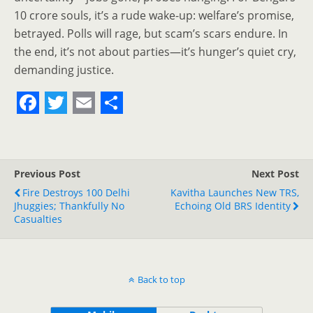
10 crore souls, it’s a rude wake-up: welfare’s promise,
betrayed. Polls will rage, but scam’s scars endure. In
the end, it’s not about parties—it’s hunger’s quiet cry,
demanding justice.
F
T
E
S
a
w
m
h
c
i
a
a
Previous Post
Next Post
e
t
i
r
Fire Destroys 100 Delhi
Kavitha Launches New TRS,
Jhuggies; Thankfully No
b
t
l
e
Echoing Old BRS Identity
Casualties
o
e
o
r
k
Back to top