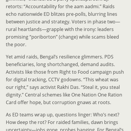
retorts: “Accountability for the aam aadmi.” Raids
echo nationwide ED blitzes pre-polls, blurring lines
between justice and strategy. Voters in phase two—
rural heartlands—grapple with the irony: leaders
promising “poriborton” (change) while scams bleed
the poor.
Yet amid raids, Bengal’s resilience glimmers. PDS
beneficiaries, long shortchanged, demand audits.
Activists like those from Right to Food campaign push
for digital tracking, CCTV godowns. “This wheat was
our right,” says activist Rakhi Das. “Steal it, you steal
dignity.” Central schemes like One Nation One Ration
Card offer hope, but corruption gnaws at roots.
As ED teams wrap up, questions linger: Who’s next?
How deep the rot? For raided families, dawn brings
uncertainty—jobs gone, probes hanging. For Bengal’s