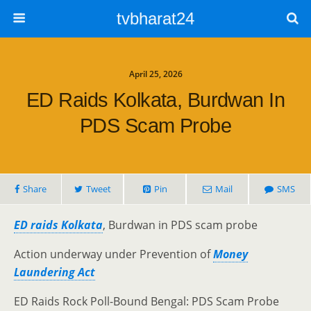
tvbharat24
April 25, 2026
ED Raids Kolkata, Burdwan In
PDS Scam Probe
Share
Tweet
Pin
Mail
SMS
ED raids Kolkata
, Burdwan in PDS scam probe
Action underway under Prevention of
Money
Laundering Act
ED Raids Rock Poll-Bound Bengal: PDS Scam Probe