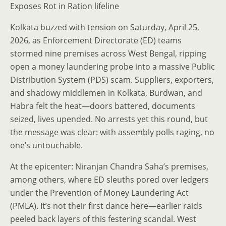
Exposes Rot in Ration lifeline
Kolkata buzzed with tension on Saturday, April 25,
2026, as Enforcement Directorate (ED) teams
stormed nine premises across West Bengal, ripping
open a money laundering probe into a massive Public
Distribution System (PDS) scam. Suppliers, exporters,
and shadowy middlemen in Kolkata, Burdwan, and
Habra felt the heat—doors battered, documents
seized, lives upended. No arrests yet this round, but
the message was clear: with assembly polls raging, no
one’s untouchable.
At the epicenter: Niranjan Chandra Saha’s premises,
among others, where ED sleuths pored over ledgers
under the Prevention of Money Laundering Act
(PMLA). It’s not their first dance here—earlier raids
peeled back layers of this festering scandal. West