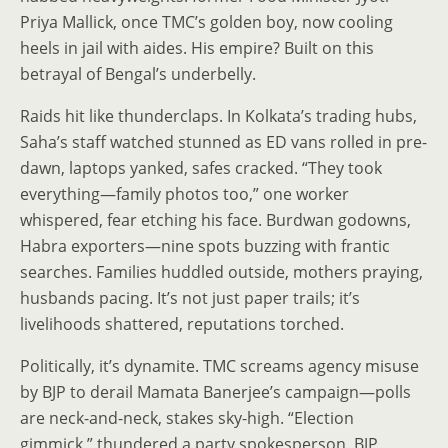
Priya Mallick, once TMC’s golden boy, now cooling
heels in jail with aides. His empire? Built on this
betrayal of Bengal’s underbelly.
Raids hit like thunderclaps. In Kolkata’s trading hubs,
Saha’s staff watched stunned as ED vans rolled in pre-
dawn, laptops yanked, safes cracked. “They took
everything—family photos too,” one worker
whispered, fear etching his face. Burdwan godowns,
Habra exporters—nine spots buzzing with frantic
searches. Families huddled outside, mothers praying,
husbands pacing. It’s not just paper trails; it’s
livelihoods shattered, reputations torched.
Politically, it’s dynamite. TMC screams agency misuse
by BJP to derail Mamata Banerjee’s campaign—polls
are neck-and-neck, stakes sky-high. “Election
gimmick,” thundered a party spokesperson. BJP