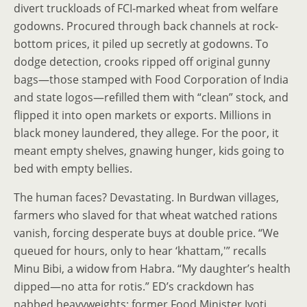
divert truckloads of FCI-marked wheat from welfare
godowns. Procured through back channels at rock-
bottom prices, it piled up secretly at godowns. To
dodge detection, crooks ripped off original gunny
bags—those stamped with Food Corporation of India
and state logos—refilled them with “clean” stock, and
flipped it into open markets or exports. Millions in
black money laundered, they allege. For the poor, it
meant empty shelves, gnawing hunger, kids going to
bed with empty bellies.
The human faces? Devastating. In Burdwan villages,
farmers who slaved for that wheat watched rations
vanish, forcing desperate buys at double price. “We
queued for hours, only to hear ‘khattam,'” recalls
Minu Bibi, a widow from Habra. “My daughter’s health
dipped—no atta for rotis.” ED’s crackdown has
nabbed heavyweights: former Food Minister Jyoti