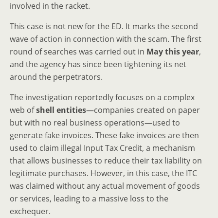
involved in the racket.
This case is not new for the ED. It marks the second
wave of action in connection with the scam. The first
round of searches was carried out in
May this year
,
and the agency has since been tightening its net
around the perpetrators.
The investigation reportedly focuses on a complex
web of
shell entities
—companies created on paper
but with no real business operations—used to
generate fake invoices. These fake invoices are then
used to claim illegal Input Tax Credit, a mechanism
that allows businesses to reduce their tax liability on
legitimate purchases. However, in this case, the ITC
was claimed without any actual movement of goods
or services, leading to a massive loss to the
exchequer.