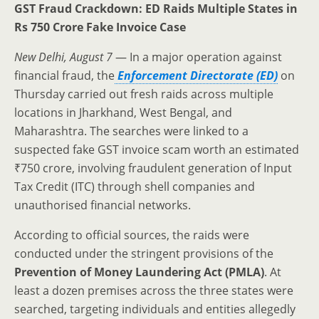
GST Fraud Crackdown: ED Raids Multiple States in
Rs 750 Crore Fake Invoice Case
New Delhi, August 7
— In a major operation against
financial fraud, the
Enforcement Directorate (ED)
on
Thursday carried out fresh raids across multiple
locations in Jharkhand, West Bengal, and
Maharashtra. The searches were linked to a
suspected fake GST invoice scam worth an estimated
₹750 crore, involving fraudulent generation of Input
Tax Credit (ITC) through shell companies and
unauthorised financial networks.
According to official sources, the raids were
conducted under the stringent provisions of the
Prevention of Money Laundering Act (PMLA)
. At
least a dozen premises across the three states were
searched, targeting individuals and entities allegedly