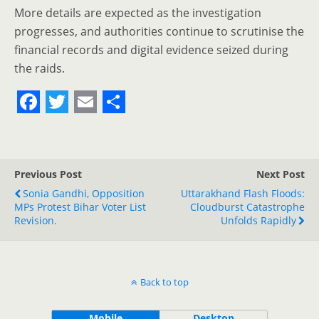
More details are expected as the investigation
progresses, and authorities continue to scrutinise the
financial records and digital evidence seized during
the raids.
F
T
E
S
a
w
m
h
c
i
a
a
Previous Post
Next Post
e
t
i
r
Sonia Gandhi, Opposition
Uttarakhand Flash Floods:
MPs Protest Bihar Voter List
b
t
l
e
Cloudburst Catastrophe
Revision.
Unfolds Rapidly
o
e
o
r
k
Back to top
Mobile
Desktop