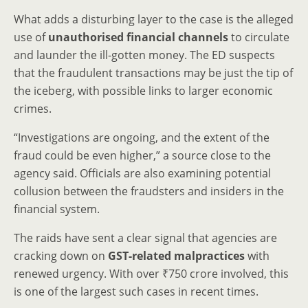
What adds a disturbing layer to the case is the alleged
use of
unauthorised financial channels
to circulate
and launder the ill-gotten money. The ED suspects
that the fraudulent transactions may be just the tip of
the iceberg, with possible links to larger economic
crimes.
“Investigations are ongoing, and the extent of the
fraud could be even higher,” a source close to the
agency said. Officials are also examining potential
collusion between the fraudsters and insiders in the
financial system.
The raids have sent a clear signal that agencies are
cracking down on
GST-related malpractices
with
renewed urgency. With over ₹750 crore involved, this
is one of the largest such cases in recent times.