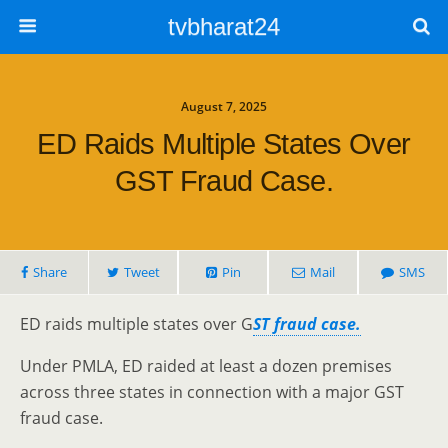
tvbharat24
August 7, 2025
ED Raids Multiple States Over
GST Fraud Case.
Share
Tweet
Pin
Mail
SMS
ED raids multiple states over G
ST fraud case.
Under PMLA, ED raided at least a dozen premises
across three states in connection with a major GST
fraud case.