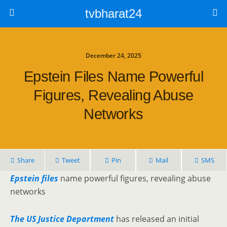
tvbharat24
December 24, 2025
Epstein Files Name Powerful
Figures, Revealing Abuse
Networks
Share
Tweet
Pin
Mail
SMS
Epstein files
name powerful figures, revealing abuse
networks
The US Justice Department
has released an initial