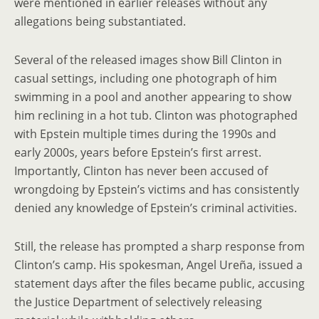
were mentioned in earlier releases without any
allegations being substantiated.
Several of the released images show Bill Clinton in
casual settings, including one photograph of him
swimming in a pool and another appearing to show
him reclining in a hot tub. Clinton was photographed
with Epstein multiple times during the 1990s and
early 2000s, years before Epstein’s first arrest.
Importantly, Clinton has never been accused of
wrongdoing by Epstein’s victims and has consistently
denied any knowledge of Epstein’s criminal activities.
Still, the release has prompted a sharp response from
Clinton’s camp. His spokesman, Angel Ureña, issued a
statement days after the files became public, accusing
the Justice Department of selectively releasing