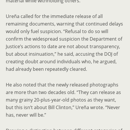
material while withholding others.
Ureña called for the immediate release of all
remaining documents, warning that continued delays
would only fuel suspicion. “Refusal to do so will
confirm the widespread suspicion the Department of
Justice’s actions to date are not about transparency,
but about insinuation,” he said, accusing the DOJ of
creating doubt around individuals who, he argued,
had already been repeatedly cleared.
He also noted that the newly released photographs
are more than two decades old. “They can release as
many grainy 20-plus-year-old photos as they want,
but this isn’t about Bill Clinton,” Ureña wrote. “Never
has, never will be.”