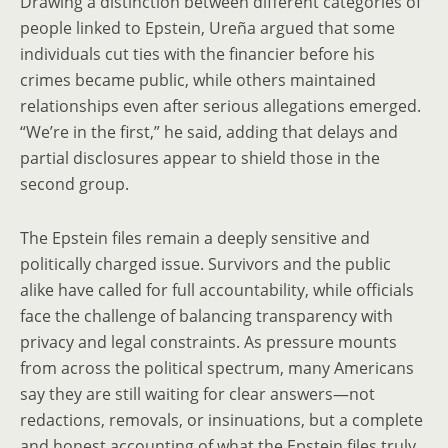
Drawing a distinction between different categories of
people linked to Epstein, Ureña argued that some
individuals cut ties with the financier before his
crimes became public, while others maintained
relationships even after serious allegations emerged.
“We’re in the first,” he said, adding that delays and
partial disclosures appear to shield those in the
second group.
The Epstein files remain a deeply sensitive and
politically charged issue. Survivors and the public
alike have called for full accountability, while officials
face the challenge of balancing transparency with
privacy and legal constraints. As pressure mounts
from across the political spectrum, many Americans
say they are still waiting for clear answers—not
redactions, removals, or insinuations, but a complete
and honest accounting of what the Epstein files truly