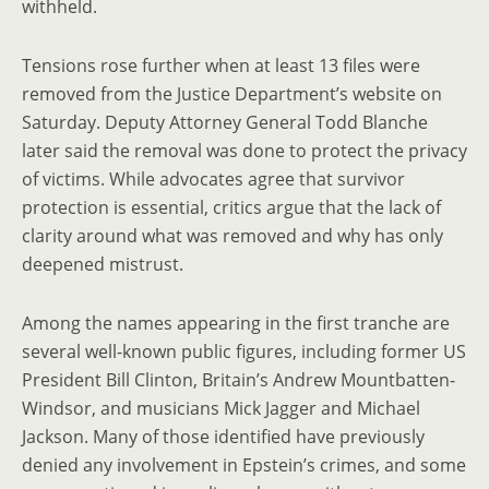
withheld.
Tensions rose further when at least 13 files were
removed from the Justice Department’s website on
Saturday. Deputy Attorney General Todd Blanche
later said the removal was done to protect the privacy
of victims. While advocates agree that survivor
protection is essential, critics argue that the lack of
clarity around what was removed and why has only
deepened mistrust.
Among the names appearing in the first tranche are
several well-known public figures, including former US
President Bill Clinton, Britain’s Andrew Mountbatten-
Windsor, and musicians Mick Jagger and Michael
Jackson. Many of those identified have previously
denied any involvement in Epstein’s crimes, and some