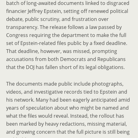
batch of long-awaited documents linked to disgraced
financier Jeffrey Epstein, setting off renewed political
debate, public scrutiny, and frustration over
transparency. The release follows a law passed by
Congress requiring the department to make the full
set of Epstein-related files public by a fixed deadline.
That deadline, however, was missed, prompting
accusations from both Democrats and Republicans
that the DOJ has fallen short of its legal obligations.
The documents made public include photographs,
videos, and investigative records tied to Epstein and
his network. Many had been eagerly anticipated amid
years of speculation about who might be named and
what the files would reveal. Instead, the rollout has
been marked by heavy redactions, missing material,
and growing concern that the full picture is still being