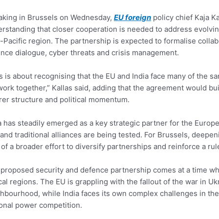
aking in Brussels on Wednesday,
EU foreign
policy chief Kaja Ka
rstanding that closer cooperation is needed to address evolvin
-Pacific region. The partnership is expected to formalise collab
nce dialogue, cyber threats and crisis management.
s is about recognising that the EU and India face many of the 
ork together,” Kallas said, adding that the agreement would buil
rer structure and political momentum.
a has steadily emerged as a key strategic partner for the Europe
 and traditional alliances are being tested. For Brussels, deep
 of a broader effort to diversify partnerships and reinforce a ru
proposed security and defence partnership comes at a time when
ical regions. The EU is grappling with the fallout of the war in U
hbourhood, while India faces its own complex challenges in the 
onal power competition.