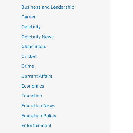
Business and Leadership
Career
Celebrity
Celebrity News
Cleanliness
Cricket
Crime
Current Affairs
Economics
Education
Education News
Education Policy
Entertainment