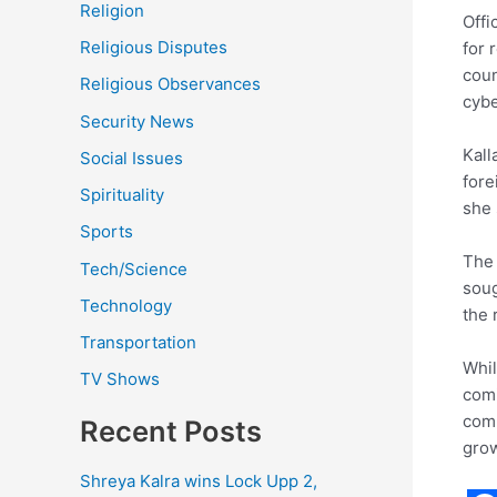
Religion
Offi
Religious Disputes
for 
coun
Religious Observances
cybe
Security News
Kall
Social Issues
fore
Spirituality
she 
Sports
The 
Tech/Science
soug
Technology
the 
Transportation
Whil
TV Shows
comi
comp
Recent Posts
grow
Shreya Kalra wins Lock Upp 2,