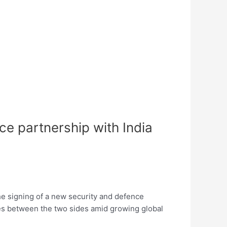
e partnership with India
e signing of a new security and defence
ties between the two sides amid growing global