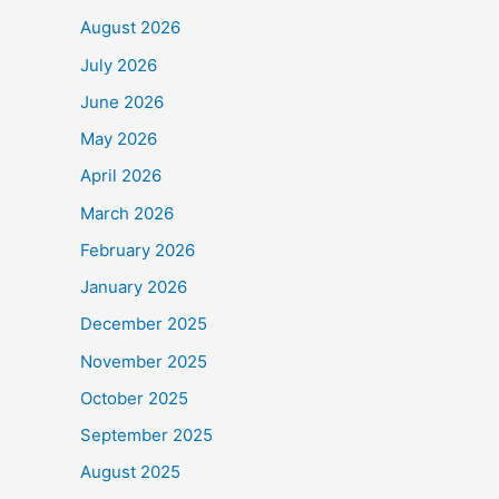
August 2026
July 2026
June 2026
May 2026
April 2026
March 2026
February 2026
January 2026
December 2025
November 2025
October 2025
September 2025
August 2025