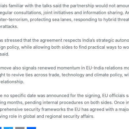
cials familiar with the talks said the partnership would not amoun
regular consultations, joint initiatives and information sharing
ter-terrorism, protecting sea lanes, responding to hybrid threa
rattacks.
as stressed that the agreement respects India’s strategic autono
ign policy, while allowing both sides to find practical ways to w
said.
move also signals renewed momentum in EU-India relations more
ht to revive ties across trade, technology and climate policy, wi
relationship.
e no specific date was announced for the signing, EU officials s
ng months, pending internal procedures on both sides. Once in 
rehensive security frameworks the EU has agreed with a major 
ing role in global and regional security affairs.