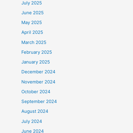
July 2025
June 2025
May 2025
April 2025
March 2025
February 2025
January 2025
December 2024
November 2024
October 2024
September 2024
August 2024
July 2024
June 2024