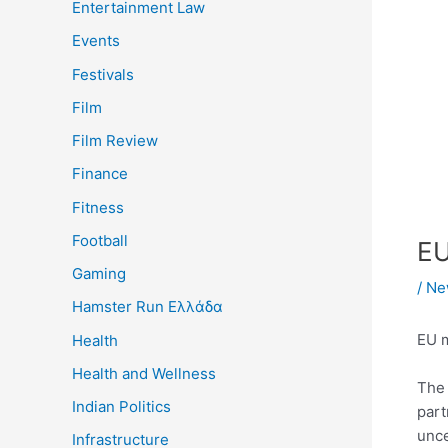
Entertainment Law
Events
Festivals
Film
Film Review
Finance
Fitness
Football
EU
Gaming
/
Ne
Hamster Run Ελλάδα
EU m
Health
Health and Wellness
Th
Indian Politics
part
unce
Infrastructure