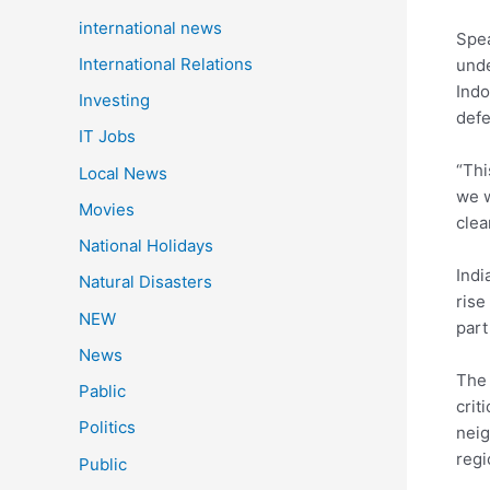
international news
Spe
International Relations
unde
Indo
Investing
defe
IT Jobs
“Thi
Local News
we w
Movies
clea
National Holidays
Indi
Natural Disasters
rise
NEW
part
News
The 
Pablic
crit
Politics
neig
regi
Public