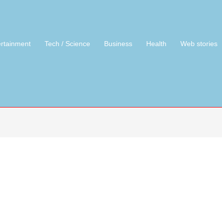
ertainment
Tech / Science
Business
Health
Web stories