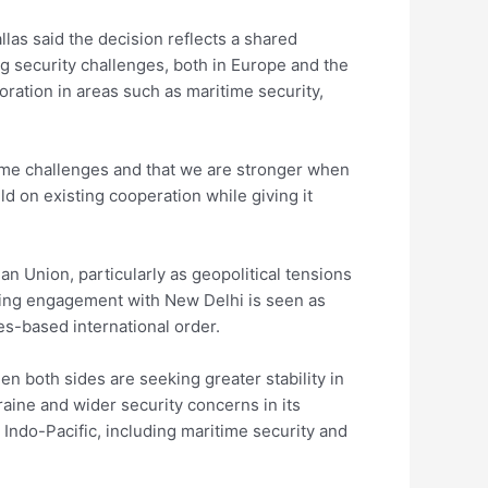
llas said the decision reflects a shared
g security challenges, both in Europe and the
oration in areas such as maritime security,
same challenges and that we are stronger when
d on existing cooperation while giving it
an Union, particularly as geopolitical tensions
ening engagement with New Delhi is seen as
les-based international order.
 both sides are seeking greater stability in
kraine and wider security concerns in its
Indo-Pacific, including maritime security and