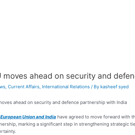
 moves ahead on security and defenc
ws
,
Current Affairs
,
International Relations
/ By
kasheef syed
oves ahead on security and defence partnership with India
e
European Union and India
have agreed to move forward with th
nership, marking a significant step in strengthening strategic 
rtainty.