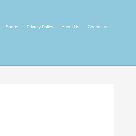
Sports
Privacy Policy
About Us
Contact us