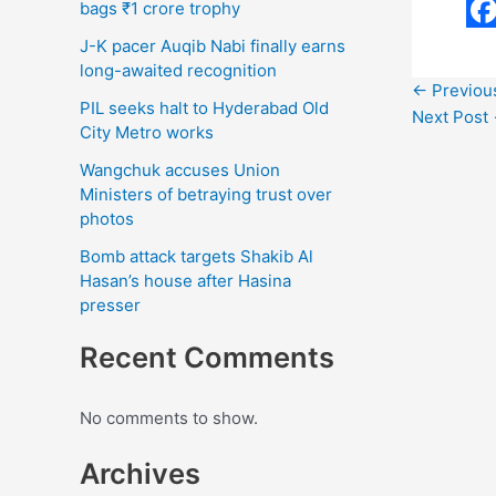
bags ₹1 crore trophy
F
J-K pacer Auqib Nabi finally earns
a
long-awaited recognition
←
Previou
c
PIL seeks halt to Hyderabad Old
Next Post
City Metro works
e
Wangchuk accuses Union
b
Ministers of betraying trust over
o
photos
o
Bomb attack targets Shakib Al
Hasan’s house after Hasina
k
presser
Recent Comments
No comments to show.
Archives