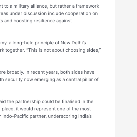
t to a military alliance, but rather a framework
. Areas under discussion include cooperation on
ts and boosting resilience against
my, a long-held principle of New Delhi’s
ork together. “This is not about choosing sides,”
 broadly. In recent years, both sides have
th security now emerging as a central pillar of
aid the partnership could be finalised in the
place, it would represent one of the most
Indo-Pacific partner, underscoring India’s