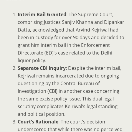
Interim Bail Granted
: The Supreme Court,
comprising Justices Sanjiv Khanna and Dipankar
Datta, acknowledged that Arvind Kejriwal had
been in custody for over 90 days and decided to
grant him interim bail in the Enforcement
Directorate (ED)’s case related to the Delhi
liquor policy.
Separate CBI Inquiry
: Despite the interim bail,
Kejriwal remains incarcerated due to ongoing
questioning by the Central Bureau of
Investigation (CBI) in another case concerning
the same excise policy issue. This dual legal
scrutiny complicates Kejriwal’s legal standing
and political position.
Court’s Rationale
: The court’s decision
underscored that while there was no perceived