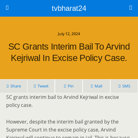
tvbharat24
July 12, 2024
SC Grants Interim Bail To Arvind
Kejriwal In Excise Policy Case.
Share
Tweet
Pin
Mail
SMS
SC grants interim bail to Arvind Kejriwal in excise
policy case.
However, despite the interim bail granted by the
Supreme Court in the excise policy case, Arvind
Kejriwal will continue to remain in jail. This is because