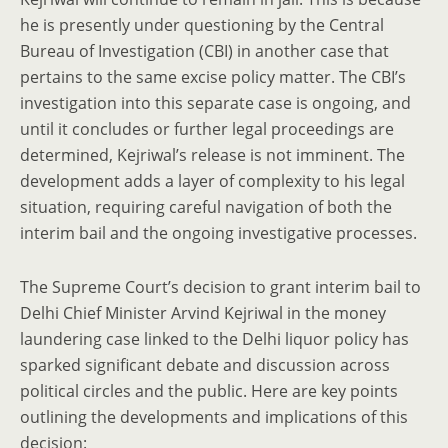
he is presently under questioning by the Central
Bureau of Investigation (CBI) in another case that
pertains to the same excise policy matter. The CBI’s
investigation into this separate case is ongoing, and
until it concludes or further legal proceedings are
determined, Kejriwal’s release is not imminent. The
development adds a layer of complexity to his legal
situation, requiring careful navigation of both the
interim bail and the ongoing investigative processes.
The Supreme Court’s decision to grant interim bail to
Delhi Chief Minister Arvind Kejriwal in the money
laundering case linked to the Delhi liquor policy has
sparked significant debate and discussion across
political circles and the public. Here are key points
outlining the developments and implications of this
decision: