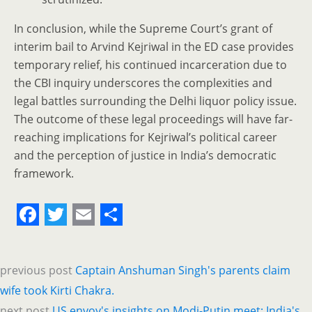
In conclusion, while the Supreme Court’s grant of
interim bail to Arvind Kejriwal in the ED case provides
temporary relief, his continued incarceration due to
the CBI inquiry underscores the complexities and
legal battles surrounding the Delhi liquor policy issue.
The outcome of these legal proceedings will have far-
reaching implications for Kejriwal’s political career
and the perception of justice in India’s democratic
framework.
F
T
E
S
a
w
m
h
previous post
Captain Anshuman Singh's parents claim
c
i
a
a
wife took Kirti Chakra.
e
t
i
r
next post
US envoy's insights on Modi-Putin meet; India's