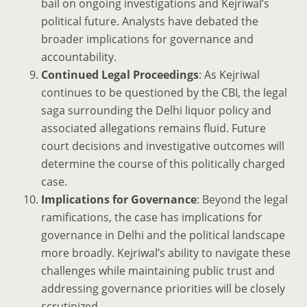
bail on ongoing investigations and Kejriwal’s
political future. Analysts have debated the
broader implications for governance and
accountability.
Continued Legal Proceedings
: As Kejriwal
continues to be questioned by the CBI, the legal
saga surrounding the Delhi liquor policy and
associated allegations remains fluid. Future
court decisions and investigative outcomes will
determine the course of this politically charged
case.
Implications for Governance
: Beyond the legal
ramifications, the case has implications for
governance in Delhi and the political landscape
more broadly. Kejriwal’s ability to navigate these
challenges while maintaining public trust and
addressing governance priorities will be closely
scrutinized.