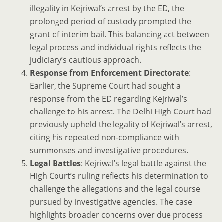
illegality in Kejriwal’s arrest by the ED, the
prolonged period of custody prompted the
grant of interim bail. This balancing act between
legal process and individual rights reflects the
judiciary’s cautious approach.
Response from Enforcement Directorate
:
Earlier, the Supreme Court had sought a
response from the ED regarding Kejriwal’s
challenge to his arrest. The Delhi High Court had
previously upheld the legality of Kejriwal’s arrest,
citing his repeated non-compliance with
summonses and investigative procedures.
Legal Battles
: Kejriwal’s legal battle against the
High Court’s ruling reflects his determination to
challenge the allegations and the legal course
pursued by investigative agencies. The case
highlights broader concerns over due process