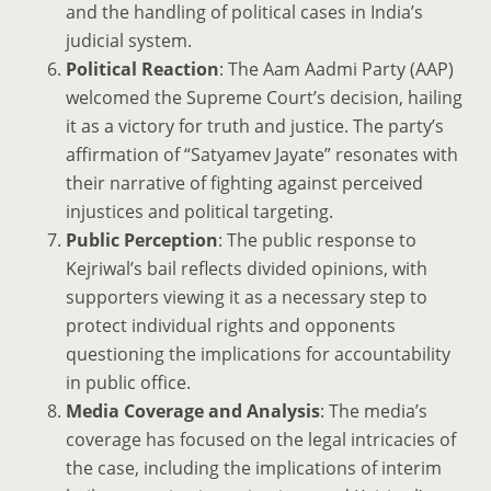
and the handling of political cases in India’s
judicial system.
Political Reaction
: The Aam Aadmi Party (AAP)
welcomed the Supreme Court’s decision, hailing
it as a victory for truth and justice. The party’s
affirmation of “Satyamev Jayate” resonates with
their narrative of fighting against perceived
injustices and political targeting.
Public Perception
: The public response to
Kejriwal’s bail reflects divided opinions, with
supporters viewing it as a necessary step to
protect individual rights and opponents
questioning the implications for accountability
in public office.
Media Coverage and Analysis
: The media’s
coverage has focused on the legal intricacies of
the case, including the implications of interim