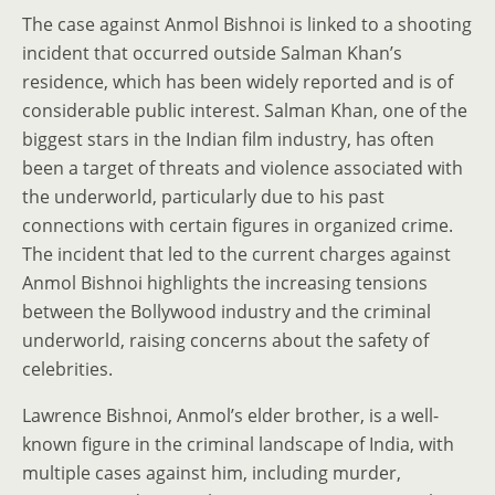
The case against Anmol Bishnoi is linked to a shooting
incident that occurred outside Salman Khan’s
residence, which has been widely reported and is of
considerable public interest. Salman Khan, one of the
biggest stars in the Indian film industry, has often
been a target of threats and violence associated with
the underworld, particularly due to his past
connections with certain figures in organized crime.
The incident that led to the current charges against
Anmol Bishnoi highlights the increasing tensions
between the Bollywood industry and the criminal
underworld, raising concerns about the safety of
celebrities.
Lawrence Bishnoi, Anmol’s elder brother, is a well-
known figure in the criminal landscape of India, with
multiple cases against him, including murder,