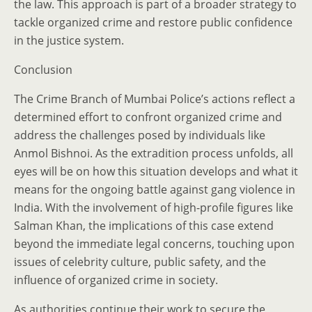
the law. This approach is part of a broader strategy to
tackle organized crime and restore public confidence
in the justice system.
Conclusion
The Crime Branch of Mumbai Police’s actions reflect a
determined effort to confront organized crime and
address the challenges posed by individuals like
Anmol Bishnoi. As the extradition process unfolds, all
eyes will be on how this situation develops and what it
means for the ongoing battle against gang violence in
India. With the involvement of high-profile figures like
Salman Khan, the implications of this case extend
beyond the immediate legal concerns, touching upon
issues of celebrity culture, public safety, and the
influence of organized crime in society.
As authorities continue their work to secure the