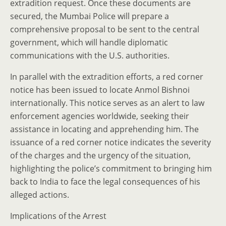
extradition request. Once these documents are
secured, the Mumbai Police will prepare a
comprehensive proposal to be sent to the central
government, which will handle diplomatic
communications with the U.S. authorities.
In parallel with the extradition efforts, a red corner
notice has been issued to locate Anmol Bishnoi
internationally. This notice serves as an alert to law
enforcement agencies worldwide, seeking their
assistance in locating and apprehending him. The
issuance of a red corner notice indicates the severity
of the charges and the urgency of the situation,
highlighting the police’s commitment to bringing him
back to India to face the legal consequences of his
alleged actions.
Implications of the Arrest