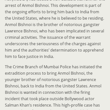
arrest of Anmol Bishnoi. This development is part of
the ongoing efforts to bring him back to India from
the United States, where he is believed to be residing.
Anmol Bishnoi is the brother of notorious gangster
Lawrence Bishnoi, who has been implicated in several
criminal activities. The issuance of the warrant
underscores the seriousness of the charges against
him and the authorities’ determination to apprehend
him to face justice in India.
The Crime Branch of Mumbai Police has initiated the
extradition process to bring Anmol Bishnoi, the
younger brother of notorious gangster Lawrence
Bishnoi, back to India from the United States. Anmol
Bishnoi is wanted in connection with the firing
incident that took place outside Bollywood actor
Salman Khan’s residence. This high-profile case has