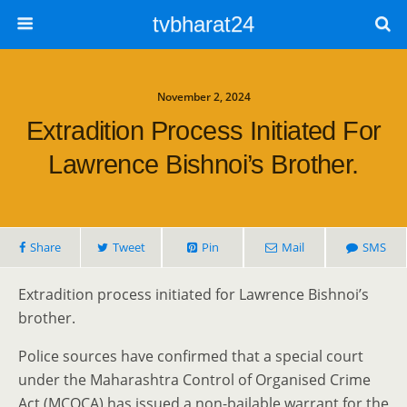
tvbharat24
November 2, 2024
Extradition Process Initiated For
Lawrence Bishnoi’s Brother.
Share
Tweet
Pin
Mail
SMS
Extradition process initiated for Lawrence Bishnoi’s
brother.
Police sources have confirmed that a special court
under the Maharashtra Control of Organised Crime
Act (MCOCA) has issued a non-bailable warrant for the