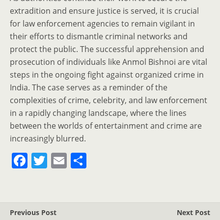
extradition and ensure justice is served, it is crucial
for law enforcement agencies to remain vigilant in
their efforts to dismantle criminal networks and
protect the public. The successful apprehension and
prosecution of individuals like Anmol Bishnoi are vital
steps in the ongoing fight against organized crime in
India. The case serves as a reminder of the
complexities of crime, celebrity, and law enforcement
in a rapidly changing landscape, where the lines
between the worlds of entertainment and crime are
increasingly blurred.
F
T
E
S
a
w
m
h
c
itt
ai
ar
e
er
l
e
Previous Post
Next Post