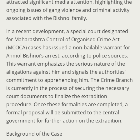
attracted significant media attention, highlighting the
ongoing issues of gang violence and criminal activity
associated with the Bishnoi family.
In a recent development, a special court designated
for Maharashtra Control of Organised Crime Act
(MCOCA) cases has issued a non-bailable warrant for
Anmol Bishnoi’s arrest, according to police sources.
This warrant emphasizes the serious nature of the
allegations against him and signals the authorities’
commitment to apprehending him. The Crime Branch
is currently in the process of securing the necessary
court documents to finalize the extradition
procedure. Once these formalities are completed, a
formal proposal will be submitted to the central
government for further action on the extradition.
Background of the Case