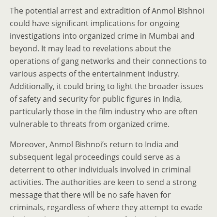
The potential arrest and extradition of Anmol Bishnoi
could have significant implications for ongoing
investigations into organized crime in Mumbai and
beyond. It may lead to revelations about the
operations of gang networks and their connections to
various aspects of the entertainment industry.
Additionally, it could bring to light the broader issues
of safety and security for public figures in India,
particularly those in the film industry who are often
vulnerable to threats from organized crime.
Moreover, Anmol Bishnoi’s return to India and
subsequent legal proceedings could serve as a
deterrent to other individuals involved in criminal
activities. The authorities are keen to send a strong
message that there will be no safe haven for
criminals, regardless of where they attempt to evade