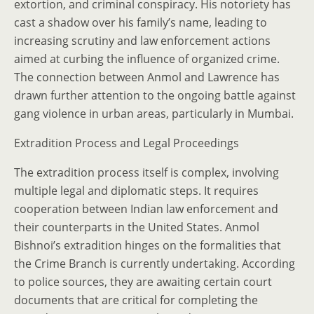
extortion, and criminal conspiracy. His notoriety has
cast a shadow over his family’s name, leading to
increasing scrutiny and law enforcement actions
aimed at curbing the influence of organized crime.
The connection between Anmol and Lawrence has
drawn further attention to the ongoing battle against
gang violence in urban areas, particularly in Mumbai.
Extradition Process and Legal Proceedings
The extradition process itself is complex, involving
multiple legal and diplomatic steps. It requires
cooperation between Indian law enforcement and
their counterparts in the United States. Anmol
Bishnoi’s extradition hinges on the formalities that
the Crime Branch is currently undertaking. According
to police sources, they are awaiting certain court
documents that are critical for completing the