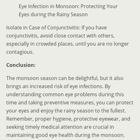
Eye Infection in Monsoon: Protecting Your
Eyes during the Rainy Season
Isolate in Case of Conjunctivitis: If you have
conjunctivitis, avoid close contact with others,
especially in crowded places, until you are no longer
contagious.
Conclusion:
The monsoon season can be delightful, but it also
brings an increased risk of eye infections. By
understanding common eye problems during this
time and taking preventive measures, you can protect
your eyes and enjoy the rainy season to the fullest.
Remember, proper hygiene, protective eyewear, and
seeking timely medical attention are crucial in
maintaining good eye health during the monsoon.