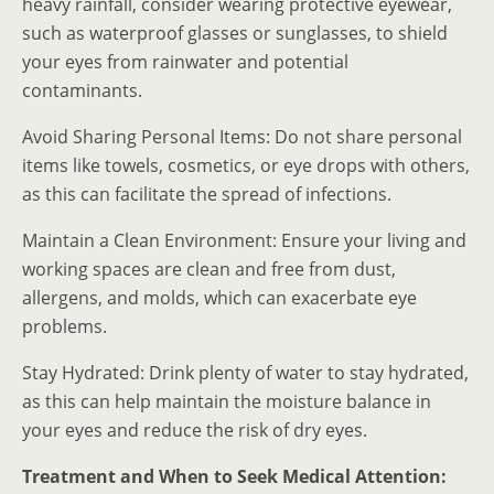
heavy rainfall, consider wearing protective eyewear,
such as waterproof glasses or sunglasses, to shield
your eyes from rainwater and potential
contaminants.
Avoid Sharing Personal Items: Do not share personal
items like towels, cosmetics, or eye drops with others,
as this can facilitate the spread of infections.
Maintain a Clean Environment: Ensure your living and
working spaces are clean and free from dust,
allergens, and molds, which can exacerbate eye
problems.
Stay Hydrated: Drink plenty of water to stay hydrated,
as this can help maintain the moisture balance in
your eyes and reduce the risk of dry eyes.
Treatment and When to Seek Medical Attention: