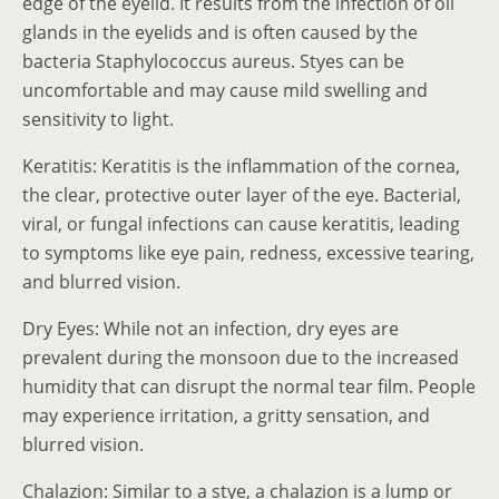
edge of the eyelid. It results from the infection of oil
glands in the eyelids and is often caused by the
bacteria Staphylococcus aureus. Styes can be
uncomfortable and may cause mild swelling and
sensitivity to light.
Keratitis: Keratitis is the inflammation of the cornea,
the clear, protective outer layer of the eye. Bacterial,
viral, or fungal infections can cause keratitis, leading
to symptoms like eye pain, redness, excessive tearing,
and blurred vision.
Dry Eyes: While not an infection, dry eyes are
prevalent during the monsoon due to the increased
humidity that can disrupt the normal tear film. People
may experience irritation, a gritty sensation, and
blurred vision.
Chalazion: Similar to a stye, a chalazion is a lump or