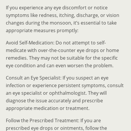
If you experience any eye discomfort or notice
symptoms like redness, itching, discharge, or vision
changes during the monsoon, it’s essential to take
appropriate measures promptly:
Avoid Self-Medication: Do not attempt to self-
medicate with over-the-counter eye drops or home
remedies. They may not be suitable for the specific
eye condition and can even worsen the problem.
Consult an Eye Specialist: If you suspect an eye
infection or experience persistent symptoms, consult
an eye specialist or ophthalmologist. They will
diagnose the issue accurately and prescribe
appropriate medication or treatment.
Follow the Prescribed Treatment: If you are
prescribed eye drops or ointments, follow the