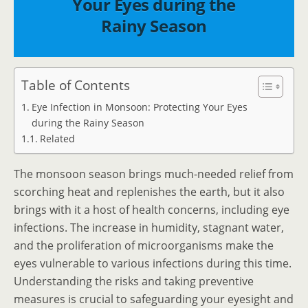
Your Eyes during the
Rainy Season
Table of Contents
Eye Infection in Monsoon: Protecting Your Eyes
during the Rainy Season
Related
The monsoon season brings much-needed relief from
scorching heat and replenishes the earth, but it also
brings with it a host of health concerns, including eye
infections. The increase in humidity, stagnant water,
and the proliferation of microorganisms make the
eyes vulnerable to various infections during this time.
Understanding the risks and taking preventive
measures is crucial to safeguarding your eyesight and