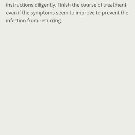
instructions diligently. Finish the course of treatment
even if the symptoms seem to improve to prevent the
infection from recurring.