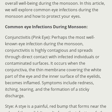
overall well-being during the monsoon. In this article,
we will explore common eye infections during the
monsoon and how to protect your eyes.
Common eye Infections During Monsoon:
Conjunctivitis (Pink Eye): Perhaps the most well-
known eye infection during the monsoon,
conjunctivitis is highly contagious and spreads
through direct contact with infected individuals or
contaminated surfaces. It occurs when the
conjunctiva, the thin membrane covering the white
part of the eye and the inner surface of the eyelids,
becomes inflamed. Symptoms include redness,
itching, tearing, and the formation of a sticky
discharge.
Stye: A stye is a painful, red bump that forms near the