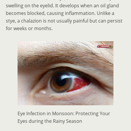
swelling on the eyelid. It develops when an oil gland
becomes blocked, causing inflammation. Unlike a
stye, a chalazion is not usually painful but can persist
for weeks or months.
Eye Infection in Monsoon: Protecting Your
Eyes during the Rainy Season