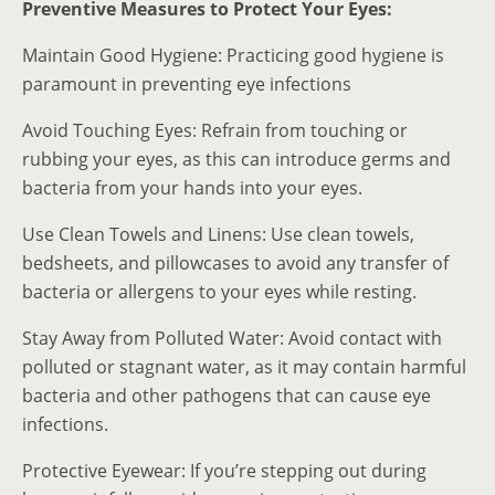
Preventive Measures to Protect Your Eyes:
Maintain Good Hygiene: Practicing good hygiene is
paramount in preventing eye infections
Avoid Touching Eyes: Refrain from touching or
rubbing your eyes, as this can introduce germs and
bacteria from your hands into your eyes.
Use Clean Towels and Linens: Use clean towels,
bedsheets, and pillowcases to avoid any transfer of
bacteria or allergens to your eyes while resting.
Stay Away from Polluted Water: Avoid contact with
polluted or stagnant water, as it may contain harmful
bacteria and other pathogens that can cause eye
infections.
Protective Eyewear: If you’re stepping out during