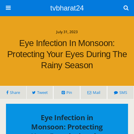
tvbharat24
July 31, 2023
Eye Infection In Monsoon:
Protecting Your Eyes During The
Rainy Season
Share
Tweet
Pin
Mail
SMS
Eye Infection in
Monsoon: Protecting