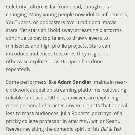
Celebrity culture is far from dead, though it is
changing. Many young people now idolize influencers,
YouTubers, or podcasters over traditional movie
stars. Yet stars still hold sway; streaming platforms
continue to pay top talent to draw viewers to
miniseries and high-profile projects. Stars can
introduce audiences to stories they might not
otherwise explore — as DiCaprio has done
repeatedly.
Some performers, like
Adam Sandler
, maintain near-
clockwork appeal on streaming platforms, cultivating
reliable fan bases. Others, however, are exploring
more personal, character-driven projects that appeal
less to mass audiences. Julia Roberts’ portrayal of a
prickly college professor in
After the Hunt
, or Keanu
Reeves revisiting the comedic spirit of his
Bill & Ted