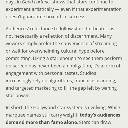
days in
Good Fortune
, shows that stars continue to
experiment artistically — even if that experimentation
doesn’t guarantee box office success.
Audiences’ reluctance to follow stars to theaters is
not necessarily a reflection of discernment. Many
viewers simply prefer the convenience of streaming
or wait for overwhelming cultural hype before
committing. Liking a star enough to see them perform
on-screen has never been an obligation; it’s a form of
engagement with personal tastes. Studios
increasingly rely on algorithms, franchise branding,
and targeted marketing to fill the gap left by waning
star power.
In short, the Hollywood star system is evolving. While
marquee names still carry weight,
today’s audiences
demand more than fame alone
. Stars can draw