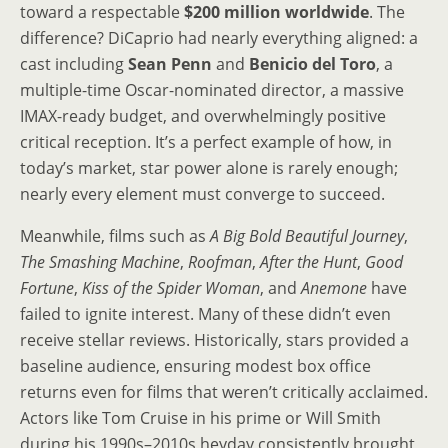
toward a respectable
$200 million worldwide
. The
difference? DiCaprio had nearly everything aligned: a
cast including
Sean Penn
and
Benicio del Toro
, a
multiple-time Oscar-nominated director, a massive
IMAX-ready budget, and overwhelmingly positive
critical reception. It’s a perfect example of how, in
today’s market, star power alone is rarely enough;
nearly every element must converge to succeed.
Meanwhile, films such as
A Big Bold Beautiful Journey
,
The Smashing Machine
,
Roofman
,
After the Hunt
,
Good
Fortune
,
Kiss of the Spider Woman
, and
Anemone
have
failed to ignite interest. Many of these didn’t even
receive stellar reviews. Historically, stars provided a
baseline audience, ensuring modest box office
returns even for films that weren’t critically acclaimed.
Actors like Tom Cruise in his prime or Will Smith
during his 1990s–2010s heyday consistently brought