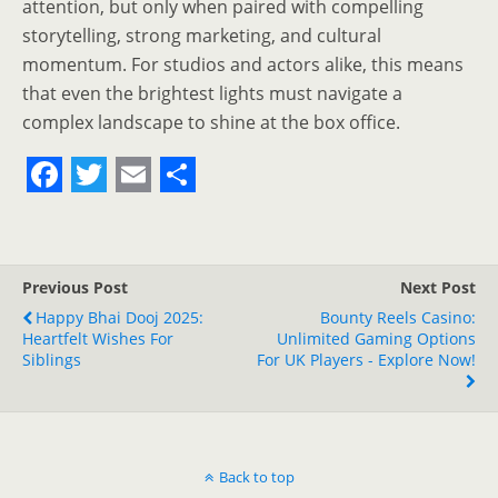
attention, but only when paired with compelling
storytelling, strong marketing, and cultural
momentum. For studios and actors alike, this means
that even the brightest lights must navigate a
complex landscape to shine at the box office.
F
T
E
S
a
w
m
h
c
i
a
a
Previous Post
Next Post
e
t
i
r
Happy Bhai Dooj 2025:
Bounty Reels Casino:
Heartfelt Wishes For
b
t
l
e
Unlimited Gaming Options
Siblings
For UK Players - Explore Now!
o
e
o
r
k
Back to top