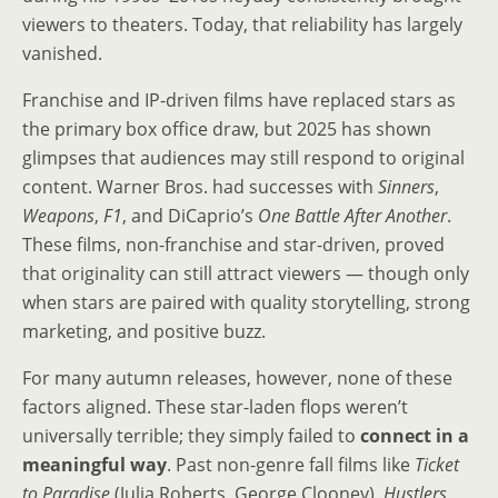
viewers to theaters. Today, that reliability has largely
vanished.
Franchise and IP-driven films have replaced stars as
the primary box office draw, but 2025 has shown
glimpses that audiences may still respond to original
content. Warner Bros. had successes with
Sinners
,
Weapons
,
F1
, and DiCaprio’s
One Battle After Another
.
These films, non-franchise and star-driven, proved
that originality can still attract viewers — though only
when stars are paired with quality storytelling, strong
marketing, and positive buzz.
For many autumn releases, however, none of these
factors aligned. These star-laden flops weren’t
universally terrible; they simply failed to
connect in a
meaningful way
. Past non-genre fall films like
Ticket
to Paradise
(Julia Roberts, George Clooney),
Hustlers