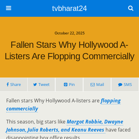
tvbharat24
October 22, 2025
Fallen Stars Why Hollywood A-
Listers Are Flopping Commercially
Share
Tweet
Pin
Mail
SMS
Fallen stars Why Hollywood A-listers are
flopping
commercially
This season, big stars like
Margot Robbie, Dwayne
Johnson, Julia Roberts, and Keanu Reeves
have faced
disappointing box office results.