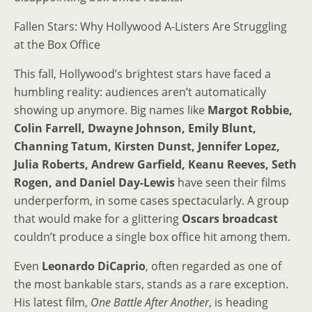
Fallen Stars: Why Hollywood A-Listers Are Struggling
at the Box Office
This fall, Hollywood’s brightest stars have faced a
humbling reality: audiences aren’t automatically
showing up anymore. Big names like
Margot Robbie,
Colin Farrell, Dwayne Johnson, Emily Blunt,
Channing Tatum, Kirsten Dunst, Jennifer Lopez,
Julia Roberts, Andrew Garfield, Keanu Reeves, Seth
Rogen, and Daniel Day-Lewis
have seen their films
underperform, in some cases spectacularly. A group
that would make for a glittering
Oscars broadcast
couldn’t produce a single box office hit among them.
Even
Leonardo DiCaprio
, often regarded as one of
the most bankable stars, stands as a rare exception.
His latest film,
One Battle After Another
, is heading