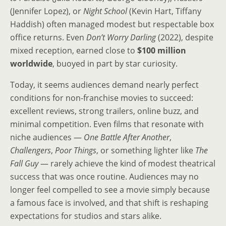
(Jennifer Lopez), or
Night School
(Kevin Hart, Tiffany
Haddish) often managed modest but respectable box
office returns. Even
Don’t Worry Darling
(2022), despite
mixed reception, earned close to
$100 million
worldwide
, buoyed in part by star curiosity.
Today, it seems audiences demand nearly perfect
conditions for non-franchise movies to succeed:
excellent reviews, strong trailers, online buzz, and
minimal competition. Even films that resonate with
niche audiences —
One Battle After Another
,
Challengers
,
Poor Things
, or something lighter like
The
Fall Guy
— rarely achieve the kind of modest theatrical
success that was once routine. Audiences may no
longer feel compelled to see a movie simply because
a famous face is involved, and that shift is reshaping
expectations for studios and stars alike.