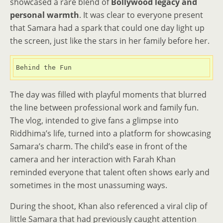
showcased a rare blend of
Bollywood legacy and
personal warmth
. It was clear to everyone present
that Samara had a spark that could one day light up
the screen, just like the stars in her family before her.
Behind the Fun
The day was filled with playful moments that blurred
the line between professional work and family fun.
The vlog, intended to give fans a glimpse into
Riddhima’s life, turned into a platform for showcasing
Samara’s charm. The child’s ease in front of the
camera and her interaction with Farah Khan
reminded everyone that talent often shows early and
sometimes in the most unassuming ways.
During the shoot, Khan also referenced a viral clip of
little Samara that had previously caught attention