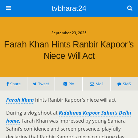
tvbharat24
September 23, 2025
Farah Khan Hints Ranbir Kapoor’s
Niece Will Act
Share
Tweet
Pin
Mail
SMS
Farah Khan
hints Ranbir Kapoor’s niece will act
During a vlog shoot at
Riddhima Kapoor Sahni’s Delhi
home,
Farah Khan was impressed by young Samara
Sahni’s confidence and screen presence, playfully
declaring that Ranbir Kapoor’s niece could one day