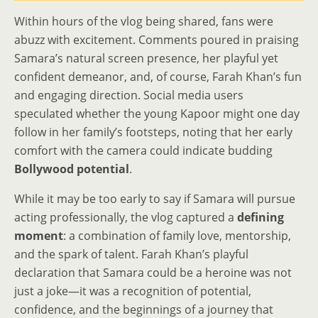
Within hours of the vlog being shared, fans were
abuzz with excitement. Comments poured in praising
Samara’s natural screen presence, her playful yet
confident demeanor, and, of course, Farah Khan’s fun
and engaging direction. Social media users
speculated whether the young Kapoor might one day
follow in her family’s footsteps, noting that her early
comfort with the camera could indicate budding
Bollywood potential
.
While it may be too early to say if Samara will pursue
acting professionally, the vlog captured a
defining
moment
: a combination of family love, mentorship,
and the spark of talent. Farah Khan’s playful
declaration that Samara could be a heroine was not
just a joke—it was a recognition of potential,
confidence, and the beginnings of a journey that