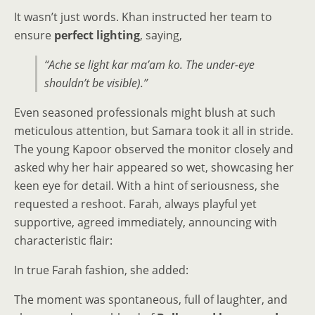
It wasn’t just words. Khan instructed her team to
ensure
perfect lighting
, saying,
“Ache se light kar ma’am ko. The under-eye
shouldn’t be visible).”
Even seasoned professionals might blush at such
meticulous attention, but Samara took it all in stride.
The young Kapoor observed the monitor closely and
asked why her hair appeared so wet, showcasing her
keen eye for detail. With a hint of seriousness, she
requested a reshoot. Farah, always playful yet
supportive, agreed immediately, announcing with
characteristic flair:
In true Farah fashion, she added:
The moment was spontaneous, full of laughter, and