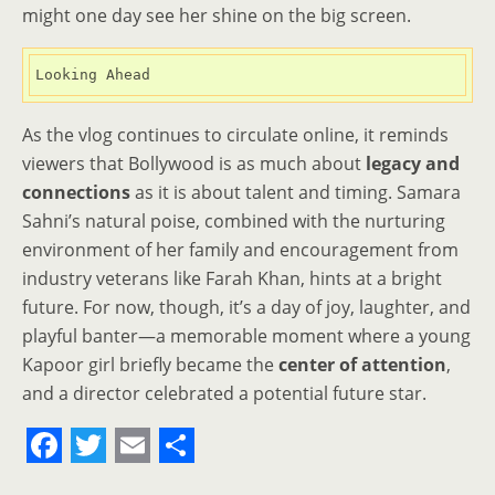
might one day see her shine on the big screen.
Looking Ahead
As the vlog continues to circulate online, it reminds
viewers that Bollywood is as much about
legacy and
connections
as it is about talent and timing. Samara
Sahni’s natural poise, combined with the nurturing
environment of her family and encouragement from
industry veterans like Farah Khan, hints at a bright
future. For now, though, it’s a day of joy, laughter, and
playful banter—a memorable moment where a young
Kapoor girl briefly became the
center of attention
,
and a director celebrated a potential future star.
F
T
E
S