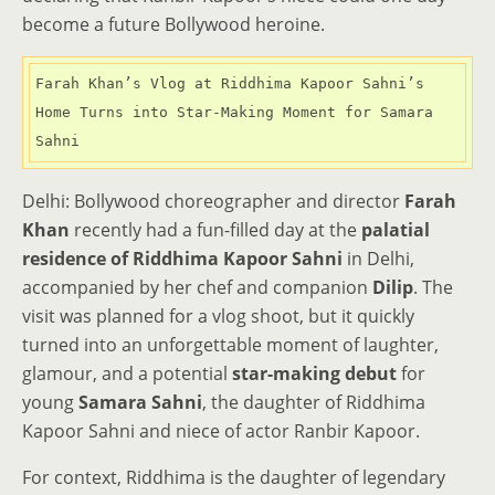
become a future Bollywood heroine.
Farah Khan’s Vlog at Riddhima Kapoor Sahni’s 
Home Turns into Star-Making Moment for Samara 
Sahni
Delhi: Bollywood choreographer and director
Farah
Khan
recently had a fun-filled day at the
palatial
residence of Riddhima Kapoor Sahni
in Delhi,
accompanied by her chef and companion
Dilip
. The
visit was planned for a vlog shoot, but it quickly
turned into an unforgettable moment of laughter,
glamour, and a potential
star-making debut
for
young
Samara Sahni
, the daughter of Riddhima
Kapoor Sahni and niece of actor Ranbir Kapoor.
For context, Riddhima is the daughter of legendary