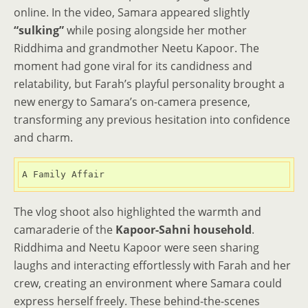
online. In the video, Samara appeared slightly
“sulking”
while posing alongside her mother
Riddhima and grandmother Neetu Kapoor. The
moment had gone viral for its candidness and
relatability, but Farah’s playful personality brought a
new energy to Samara’s on-camera presence,
transforming any previous hesitation into confidence
and charm.
A Family Affair
The vlog shoot also highlighted the warmth and
camaraderie of the
Kapoor-Sahni household
.
Riddhima and Neetu Kapoor were seen sharing
laughs and interacting effortlessly with Farah and her
crew, creating an environment where Samara could
express herself freely. These behind-the-scenes