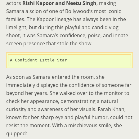
actors
Rishi Kapoor and Neetu Singh
, making
Samara a scion of one of Bollywood’s most iconic
families. The Kapoor lineage has always been in the
limelight, but during this playful and candid vlog
shoot, it was Samara’s confidence, poise, and innate
screen presence that stole the show.
A Confident Little Star
As soon as Samara entered the room, she
immediately displayed the confidence of someone far
beyond her years. She walked over to the monitor to
check her appearance, demonstrating a natural
curiosity and awareness of her visuals. Farah Khan,
known for her sharp eye and playful humor, could not
resist the moment. With a mischievous smile, she
quipped: