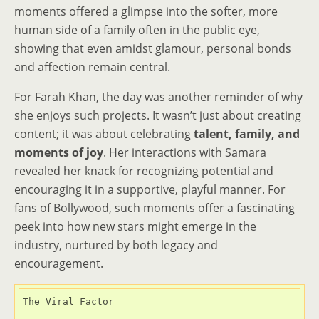
moments offered a glimpse into the softer, more
human side of a family often in the public eye,
showing that even amidst glamour, personal bonds
and affection remain central.
For Farah Khan, the day was another reminder of why
she enjoys such projects. It wasn’t just about creating
content; it was about celebrating
talent, family, and
moments of joy
. Her interactions with Samara
revealed her knack for recognizing potential and
encouraging it in a supportive, playful manner. For
fans of Bollywood, such moments offer a fascinating
peek into how new stars might emerge in the
industry, nurtured by both legacy and
encouragement.
The Viral Factor