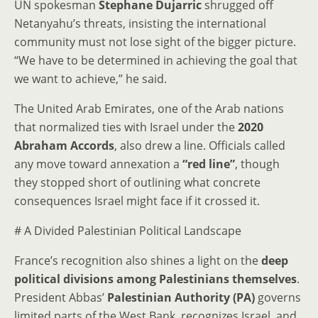
UN spokesman
Stephane Dujarric
shrugged off
Netanyahu’s threats, insisting the international
community must not lose sight of the bigger picture.
“We have to be determined in achieving the goal that
we want to achieve,” he said.
The United Arab Emirates, one of the Arab nations
that normalized ties with Israel under the
2020
Abraham Accords
, also drew a line. Officials called
any move toward annexation a
“red line”
, though
they stopped short of outlining what concrete
consequences Israel might face if it crossed it.
# A Divided Palestinian Political Landscape
France’s recognition also shines a light on the
deep
political divisions among Palestinians themselves
.
President Abbas’
Palestinian Authority (PA)
governs
limited parts of the West Bank, recognizes Israel, and