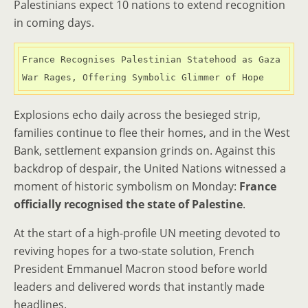
Palestinians expect 10 nations to extend recognition
in coming days.
France Recognises Palestinian Statehood as Gaza 
War Rages, Offering Symbolic Glimmer of Hope
Explosions echo daily across the besieged strip,
families continue to flee their homes, and in the West
Bank, settlement expansion grinds on. Against this
backdrop of despair, the United Nations witnessed a
moment of historic symbolism on Monday:
France
officially recognised the state of Palestine
.
At the start of a high-profile UN meeting devoted to
reviving hopes for a two-state solution, French
President Emmanuel Macron stood before world
leaders and delivered words that instantly made
headlines.