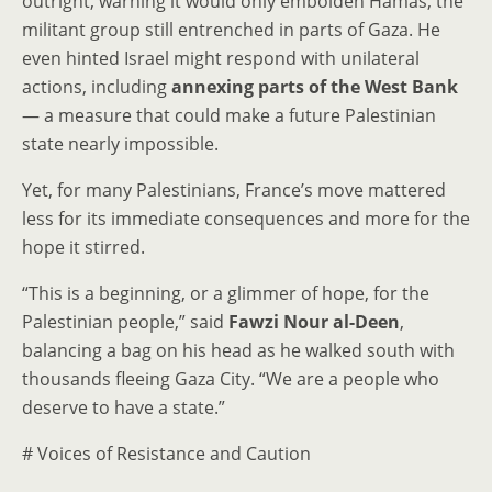
outright, warning it would only embolden Hamas, the
militant group still entrenched in parts of Gaza. He
even hinted Israel might respond with unilateral
actions, including
annexing parts of the West Bank
— a measure that could make a future Palestinian
state nearly impossible.
Yet, for many Palestinians, France’s move mattered
less for its immediate consequences and more for the
hope it stirred.
“This is a beginning, or a glimmer of hope, for the
Palestinian people,” said
Fawzi Nour al-Deen
,
balancing a bag on his head as he walked south with
thousands fleeing Gaza City. “We are a people who
deserve to have a state.”
# Voices of Resistance and Caution