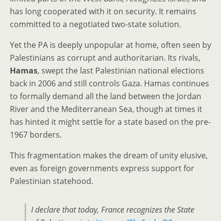
has long cooperated with it on security. It remains
committed to a negotiated two-state solution.
Yet the PA is deeply unpopular at home, often seen by
Palestinians as corrupt and authoritarian. Its rivals,
Hamas
, swept the last Palestinian national elections
back in 2006 and still controls Gaza. Hamas continues
to formally demand all the land between the Jordan
River and the Mediterranean Sea, though at times it
has hinted it might settle for a state based on the pre-
1967 borders.
This fragmentation makes the dream of unity elusive,
even as foreign governments express support for
Palestinian statehood.
I declare that today, France recognizes the State