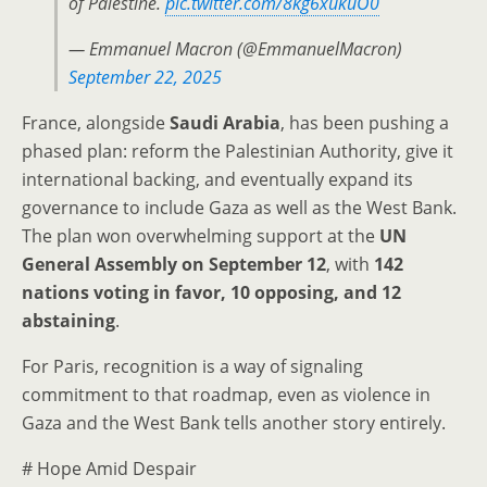
of Palestine.
pic.twitter.com/8kg6xukuO0
— Emmanuel Macron (@EmmanuelMacron)
September 22, 2025
France, alongside
Saudi Arabia
, has been pushing a
phased plan: reform the Palestinian Authority, give it
international backing, and eventually expand its
governance to include Gaza as well as the West Bank.
The plan won overwhelming support at the
UN
General Assembly on September 12
, with
142
nations voting in favor, 10 opposing, and 12
abstaining
.
For Paris, recognition is a way of signaling
commitment to that roadmap, even as violence in
Gaza and the West Bank tells another story entirely.
# Hope Amid Despair