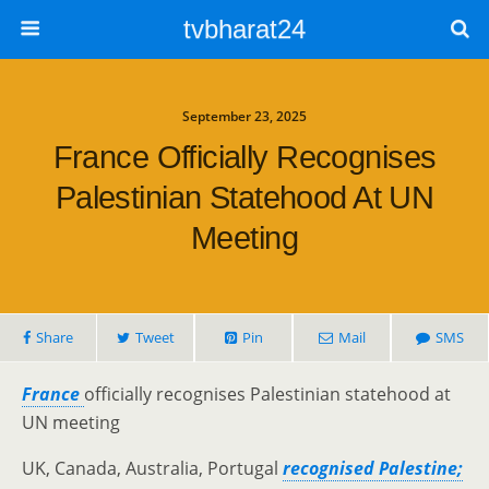
tvbharat24
September 23, 2025
France Officially Recognises
Palestinian Statehood At UN
Meeting
Share
Tweet
Pin
Mail
SMS
France
officially recognises Palestinian statehood at
UN meeting
UK, Canada, Australia, Portugal
recognised Palestine;