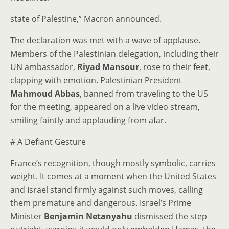
state of Palestine,” Macron announced.
The declaration was met with a wave of applause.
Members of the Palestinian delegation, including their
UN ambassador,
Riyad Mansour
, rose to their feet,
clapping with emotion. Palestinian President
Mahmoud Abbas
, banned from traveling to the US
for the meeting, appeared on a live video stream,
smiling faintly and applauding from afar.
# A Defiant Gesture
France’s recognition, though mostly symbolic, carries
weight. It comes at a moment when the United States
and Israel stand firmly against such moves, calling
them premature and dangerous. Israel’s Prime
Minister
Benjamin Netanyahu
dismissed the step