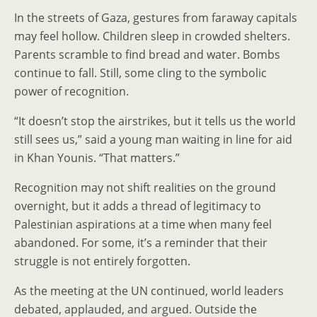
In the streets of Gaza, gestures from faraway capitals
may feel hollow. Children sleep in crowded shelters.
Parents scramble to find bread and water. Bombs
continue to fall. Still, some cling to the symbolic
power of recognition.
“It doesn’t stop the airstrikes, but it tells us the world
still sees us,” said a young man waiting in line for aid
in Khan Younis. “That matters.”
Recognition may not shift realities on the ground
overnight, but it adds a thread of legitimacy to
Palestinian aspirations at a time when many feel
abandoned. For some, it’s a reminder that their
struggle is not entirely forgotten.
As the meeting at the UN continued, world leaders
debated, applauded, and argued. Outside the