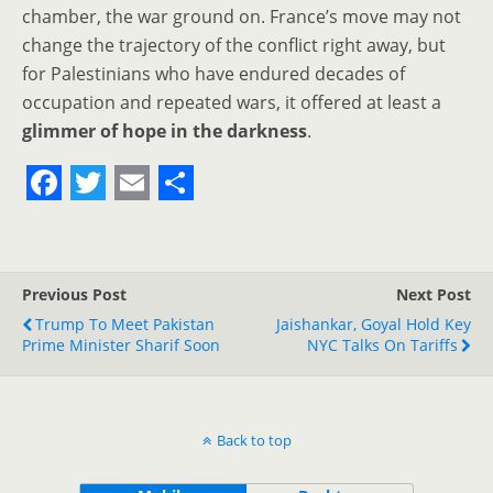
chamber, the war ground on. France’s move may not
change the trajectory of the conflict right away, but
for Palestinians who have endured decades of
occupation and repeated wars, it offered at least a
glimmer of hope in the darkness
.
F
T
E
S
a
w
m
h
c
i
a
a
Previous Post
Next Post
e
t
i
r
Trump To Meet Pakistan
Jaishankar, Goyal Hold Key
Prime Minister Sharif Soon
b
t
l
e
NYC Talks On Tariffs
o
e
o
r
Back to top
k