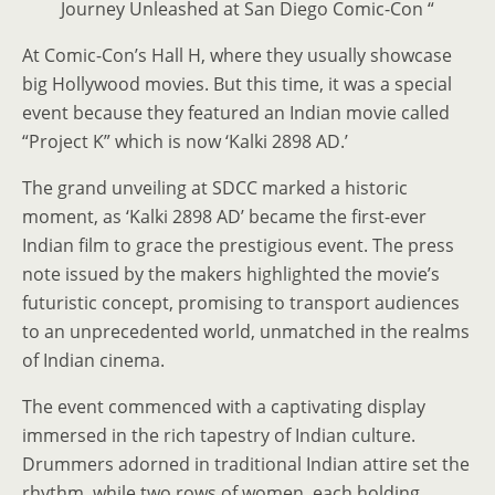
Journey Unleashed at San Diego Comic-Con “
At Comic-Con’s Hall H, where they usually showcase
big Hollywood movies. But this time, it was a special
event because they featured an Indian movie called
“Project K” which is now ‘Kalki 2898 AD.’
The grand unveiling at SDCC marked a historic
moment, as ‘Kalki 2898 AD’ became the first-ever
Indian film to grace the prestigious event. The press
note issued by the makers highlighted the movie’s
futuristic concept, promising to transport audiences
to an unprecedented world, unmatched in the realms
of Indian cinema.
The event commenced with a captivating display
immersed in the rich tapestry of Indian culture.
Drummers adorned in traditional Indian attire set the
rhythm, while two rows of women, each holding