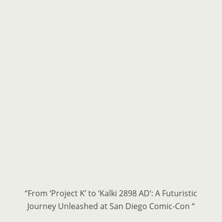
“From ‘Project K’ to ‘Kalki 2898 AD’: A Futuristic
Journey Unleashed at San Diego Comic-Con “