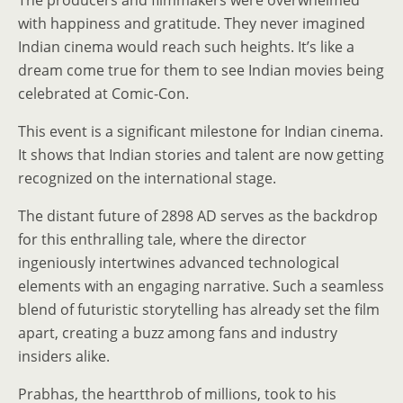
The producers and filmmakers were overwhelmed
with happiness and gratitude. They never imagined
Indian cinema would reach such heights. It’s like a
dream come true for them to see Indian movies being
celebrated at Comic-Con.
This event is a significant milestone for Indian cinema.
It shows that Indian stories and talent are now getting
recognized on the international stage.
The distant future of 2898 AD serves as the backdrop
for this enthralling tale, where the director
ingeniously intertwines advanced technological
elements with an engaging narrative. Such a seamless
blend of futuristic storytelling has already set the film
apart, creating a buzz among fans and industry
insiders alike.
Prabhas, the heartthrob of millions, took to his