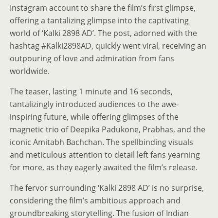
Instagram account to share the film’s first glimpse,
offering a tantalizing glimpse into the captivating
world of ‘Kalki 2898 AD’. The post, adorned with the
hashtag #Kalki2898AD, quickly went viral, receiving an
outpouring of love and admiration from fans
worldwide.
The teaser, lasting 1 minute and 16 seconds,
tantalizingly introduced audiences to the awe-
inspiring future, while offering glimpses of the
magnetic trio of Deepika Padukone, Prabhas, and the
iconic Amitabh Bachchan. The spellbinding visuals
and meticulous attention to detail left fans yearning
for more, as they eagerly awaited the film’s release.
The fervor surrounding ‘Kalki 2898 AD’ is no surprise,
considering the film’s ambitious approach and
groundbreaking storytelling. The fusion of Indian