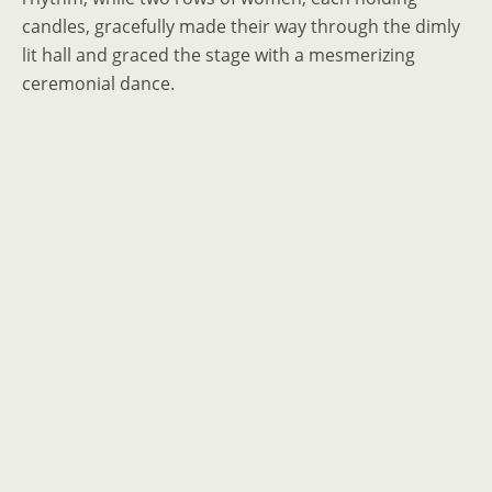
candles, gracefully made their way through the dimly
lit hall and graced the stage with a mesmerizing
ceremonial dance.