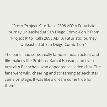
“From ‘Project K’ to ‘Kalki 2898 AD’: A Futuristic
Journey Unleashed at San Diego Comic-Con “”From
‘Project K’ to ‘Kalki 2898 AD’: A Futuristic Journey
Unleashed at San Diego Comic-Con “
The panel had some really famous Indian actors and
filmmakers like Prabhas, Kamal Haasan, and even
Amitabh Bachchan, who appeared via video chat. The
fans went wild, cheering and screaming as each star
came on stage. It was like a dream come true for
them!