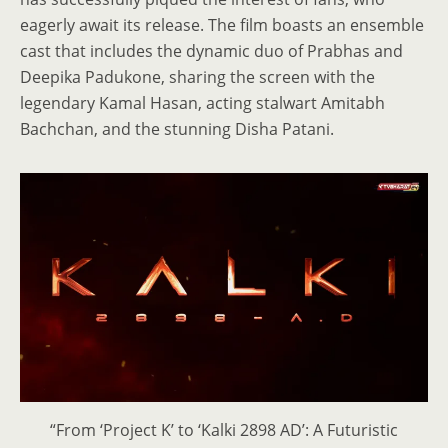
eagerly await its release. The film boasts an ensemble
cast that includes the dynamic duo of Prabhas and
Deepika Padukone, sharing the screen with the
legendary Kamal Hasan, acting stalwart Amitabh
Bachchan, and the stunning Disha Patani.
“From ‘Project K’ to ‘Kalki 2898 AD’: A Futuristic