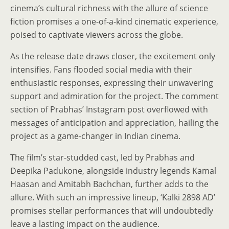
cinema’s cultural richness with the allure of science
fiction promises a one-of-a-kind cinematic experience,
poised to captivate viewers across the globe.
As the release date draws closer, the excitement only
intensifies. Fans flooded social media with their
enthusiastic responses, expressing their unwavering
support and admiration for the project. The comment
section of Prabhas’ Instagram post overflowed with
messages of anticipation and appreciation, hailing the
project as a game-changer in Indian cinema.
The film’s star-studded cast, led by Prabhas and
Deepika Padukone, alongside industry legends Kamal
Haasan and Amitabh Bachchan, further adds to the
allure. With such an impressive lineup, ‘Kalki 2898 AD’
promises stellar performances that will undoubtedly
leave a lasting impact on the audience.