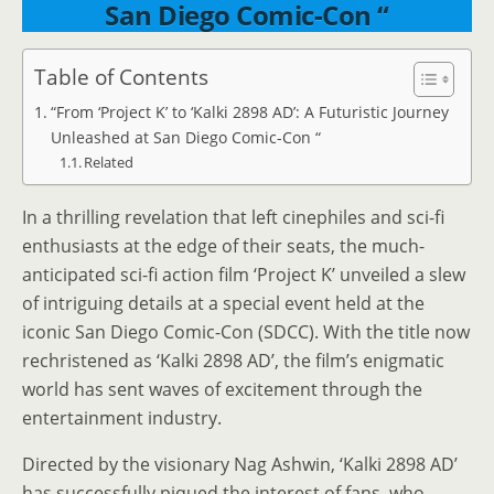
San Diego Comic-Con “
Table of Contents
“From ‘Project K’ to ‘Kalki 2898 AD’: A Futuristic Journey
Unleashed at San Diego Comic-Con “
Related
In a thrilling revelation that left cinephiles and sci-fi
enthusiasts at the edge of their seats, the much-
anticipated sci-fi action film ‘Project K’ unveiled a slew
of intriguing details at a special event held at the
iconic San Diego Comic-Con (SDCC). With the title now
rechristened as ‘Kalki 2898 AD’, the film’s enigmatic
world has sent waves of excitement through the
entertainment industry.
Directed by the visionary Nag Ashwin, ‘Kalki 2898 AD’
has successfully piqued the interest of fans, who