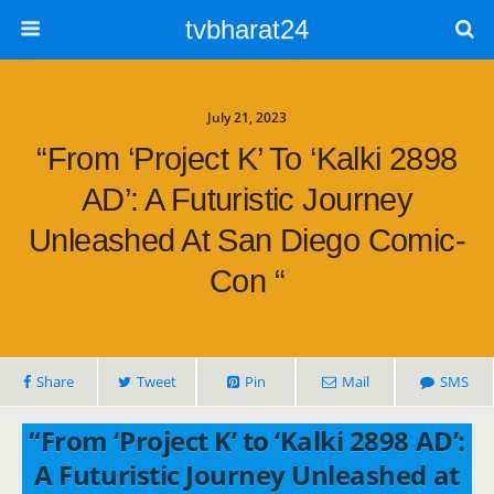
tvbharat24
July 21, 2023
“From ‘Project K’ To ‘Kalki 2898
AD’: A Futuristic Journey
Unleashed At San Diego Comic-
Con “
Share
Tweet
Pin
Mail
SMS
“From ‘Project K’ to ‘Kalki 2898 AD’:
A Futuristic Journey Unleashed at