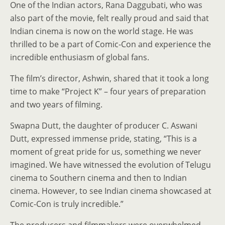
One of the Indian actors, Rana Daggubati, who was
also part of the movie, felt really proud and said that
Indian cinema is now on the world stage. He was
thrilled to be a part of Comic-Con and experience the
incredible enthusiasm of global fans.
The film’s director, Ashwin, shared that it took a long
time to make “Project K” – four years of preparation
and two years of filming.
Swapna Dutt, the daughter of producer C. Aswani
Dutt, expressed immense pride, stating, “This is a
moment of great pride for us, something we never
imagined. We have witnessed the evolution of Telugu
cinema to Southern cinema and then to Indian
cinema. However, to see Indian cinema showcased at
Comic-Con is truly incredible.”