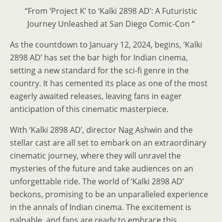
“From ‘Project K’ to ‘Kalki 2898 AD’: A Futuristic
Journey Unleashed at San Diego Comic-Con “
As the countdown to January 12, 2024, begins, ‘Kalki
2898 AD’ has set the bar high for Indian cinema,
setting a new standard for the sci-fi genre in the
country. It has cemented its place as one of the most
eagerly awaited releases, leaving fans in eager
anticipation of this cinematic masterpiece.
With ‘Kalki 2898 AD’, director Nag Ashwin and the
stellar cast are all set to embark on an extraordinary
cinematic journey, where they will unravel the
mysteries of the future and take audiences on an
unforgettable ride. The world of ‘Kalki 2898 AD’
beckons, promising to be an unparalleled experience
in the annals of Indian cinema. The excitement is
palpable, and fans are ready to embrace this