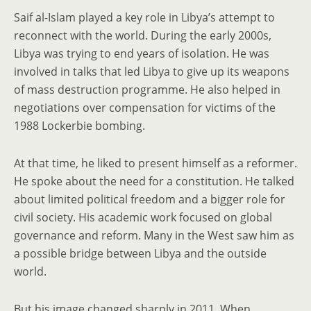
Saif al-Islam played a key role in Libya’s attempt to
reconnect with the world. During the early 2000s,
Libya was trying to end years of isolation. He was
involved in talks that led Libya to give up its weapons
of mass destruction programme. He also helped in
negotiations over compensation for victims of the
1988 Lockerbie bombing.
At that time, he liked to present himself as a reformer.
He spoke about the need for a constitution. He talked
about limited political freedom and a bigger role for
civil society. His academic work focused on global
governance and reform. Many in the West saw him as
a possible bridge between Libya and the outside
world.
But his image changed sharply in 2011. When