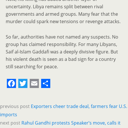
uncertainty. Libya remains split between rival
governments and armed groups. Many fear that the
murder could spark new tensions or revenge attacks.
So far, authorities have not named any suspects. No
group has claimed responsibility. For many Libyans,
Saif al-Islam Gaddafi was a deeply divisive figure. But
his violent death is seen as a bad sign for a country
still searching for peace.
F
T
E
S
a
w
m
h
previous post
Exporters cheer trade deal, farmers fear U.S.
c
i
a
a
imports
e
t
i
r
next post
Rahul Gandhi protests Speaker’s move, calls it