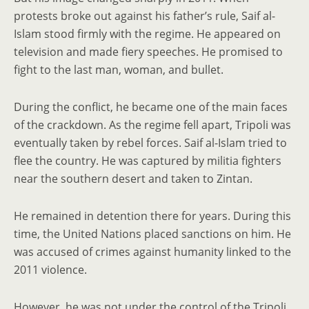
protests broke out against his father’s rule, Saif al-
Islam stood firmly with the regime. He appeared on
television and made fiery speeches. He promised to
fight to the last man, woman, and bullet.
During the conflict, he became one of the main faces
of the crackdown. As the regime fell apart, Tripoli was
eventually taken by rebel forces. Saif al-Islam tried to
flee the country. He was captured by militia fighters
near the southern desert and taken to Zintan.
He remained in detention there for years. During this
time, the United Nations placed sanctions on him. He
was accused of crimes against humanity linked to the
2011 violence.
However, he was not under the control of the Tripoli