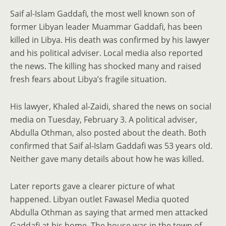
Saif al-Islam Gaddafi, the most well known son of
former Libyan leader Muammar Gaddafi, has been
killed in Libya. His death was confirmed by his lawyer
and his political adviser. Local media also reported
the news. The killing has shocked many and raised
fresh fears about Libya’s fragile situation.
His lawyer, Khaled al-Zaidi, shared the news on social
media on Tuesday, February 3. A political adviser,
Abdulla Othman, also posted about the death. Both
confirmed that Saif al-Islam Gaddafi was 53 years old.
Neither gave many details about how he was killed.
Later reports gave a clearer picture of what
happened. Libyan outlet Fawasel Media quoted
Abdulla Othman as saying that armed men attacked
Gaddafi at his home. The house was in the town of