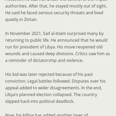
authorities. After that, he stayed mostly out of sight.
He said he faced serious security threats and lived
quietly in Zintan.
In November 2021, Saif al-Islam surprised many by
returning to public life. He announced that he would
run for president of Libya. His move reopened old
wounds and caused deep divisions. Critics saw him as
a reminder of dictatorship and violence.
His bid was later rejected because of his past
conviction. Legal battles followed. Disputes over his
appeal added to wider disagreements. In the end,
Libya’s planned election collapsed. The country
slipped back into political deadlock.
Now, his killing has added another layer of