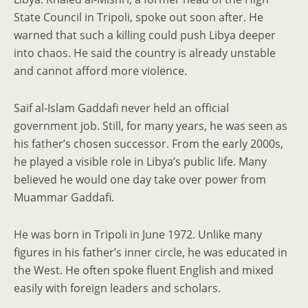
State Council in Tripoli, spoke out soon after. He
warned that such a killing could push Libya deeper
into chaos. He said the country is already unstable
and cannot afford more violence.
Saif al-Islam Gaddafi never held an official
government job. Still, for many years, he was seen as
his father’s chosen successor. From the early 2000s,
he played a visible role in Libya’s public life. Many
believed he would one day take over power from
Muammar Gaddafi.
He was born in Tripoli in June 1972. Unlike many
figures in his father’s inner circle, he was educated in
the West. He often spoke fluent English and mixed
easily with foreign leaders and scholars.