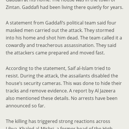
Zintan. Gaddafi had been living there quietly for years.
A statement from Gaddafi’s political team said four
masked men carried out the attack. They stormed
into his home and shot him dead. The team called it a
cowardly and treacherous assassination. They said
the attackers came prepared and moved fast.
According to the statement, Saif al-Islam tried to
resist. During the attack, the assailants disabled the
house’s security cameras. This was done to hide their
tracks and remove evidence. A report by Al Jazeera
also mentioned these details. No arrests have been
announced so far.
The killing has triggered strong reactions across
Libya. Khaled al-Mishri, a former head of the High