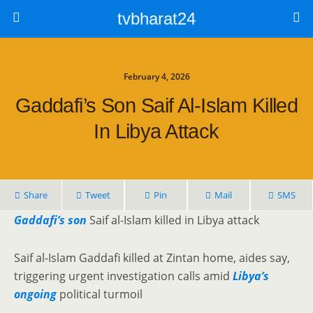
tvbharat24
February 4, 2026
Gaddafi’s Son Saif Al-Islam Killed
In Libya Attack
Share
Tweet
Pin
Mail
SMS
Gaddafi’s son
Saif al-Islam killed in Libya attack
Saif al-Islam Gaddafi killed at Zintan home, aides say,
triggering urgent investigation calls amid
Libya’s
ongoing
political turmoil