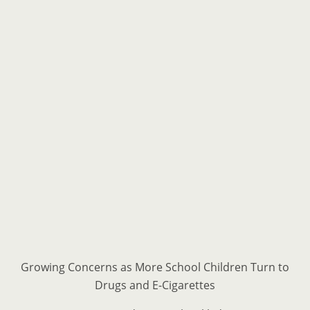
Growing Concerns as More School Children Turn to
Drugs and E-Cigarettes