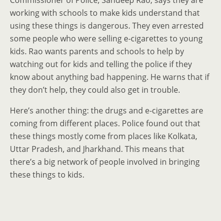
Commissioner of Police, Sandeep Rao, says they are
working with schools to make kids understand that
using these things is dangerous. They even arrested
some people who were selling e-cigarettes to young
kids. Rao wants parents and schools to help by
watching out for kids and telling the police if they
know about anything bad happening. He warns that if
they don’t help, they could also get in trouble.
Here’s another thing: the drugs and e-cigarettes are
coming from different places. Police found out that
these things mostly come from places like Kolkata,
Uttar Pradesh, and Jharkhand. This means that
there’s a big network of people involved in bringing
these things to kids.