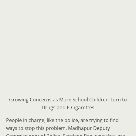
Growing Concerns as More School Children Turn to
Drugs and E-Cigarettes
People in charge, like the police, are trying to find
ways to stop this problem. Madhapur Deputy