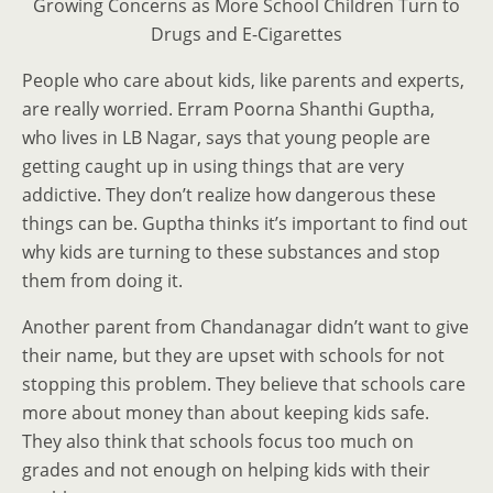
Growing Concerns as More School Children Turn to
Drugs and E-Cigarettes
People who care about kids, like parents and experts,
are really worried. Erram Poorna Shanthi Guptha,
who lives in LB Nagar, says that young people are
getting caught up in using things that are very
addictive. They don’t realize how dangerous these
things can be. Guptha thinks it’s important to find out
why kids are turning to these substances and stop
them from doing it.
Another parent from Chandanagar didn’t want to give
their name, but they are upset with schools for not
stopping this problem. They believe that schools care
more about money than about keeping kids safe.
They also think that schools focus too much on
grades and not enough on helping kids with their