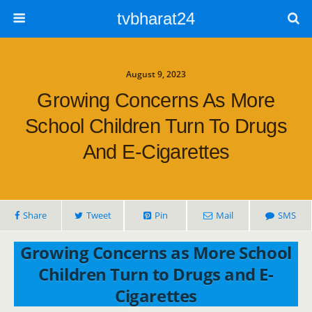
tvbharat24
August 9, 2023
Growing Concerns As More
School Children Turn To Drugs
And E-Cigarettes
Share
Tweet
Pin
Mail
SMS
Growing Concerns as More School
Children Turn to Drugs and E-
Cigarettes