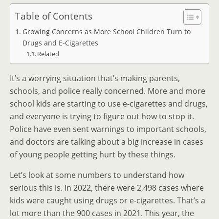
Table of Contents
Growing Concerns as More School Children Turn to
Drugs and E-Cigarettes
Related
It’s a worrying situation that’s making parents,
schools, and police really concerned. More and more
school kids are starting to use e-cigarettes and drugs,
and everyone is trying to figure out how to stop it.
Police have even sent warnings to important schools,
and doctors are talking about a big increase in cases
of young people getting hurt by these things.
Let’s look at some numbers to understand how
serious this is. In 2022, there were 2,498 cases where
kids were caught using drugs or e-cigarettes. That’s a
lot more than the 900 cases in 2021. This year, the