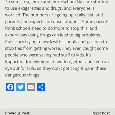
To sum it up, more and more school kids are starting
to use e-cigarettes and drugs, and everyone is
worried. The numbers are going up really fast, and
parents and experts are upset about it. Some parents
think schools need to do more to stop this, and
experts say using drugs can lead to big problems.
Police are trying to work with schools and parents to
stop this from getting worse. They even caught some
people who were selling bad stuff to kids. It’s
important for everyone to work together and keep an
eye out for kids, so they don’t get caught up in these
dangerous things.
F
T
E
S
a
w
m
h
c
i
a
a
Previous Post
Next Post