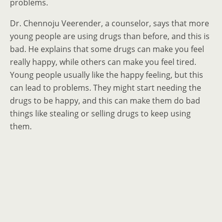
problems.
Dr. Chennoju Veerender, a counselor, says that more
young people are using drugs than before, and this is
bad. He explains that some drugs can make you feel
really happy, while others can make you feel tired.
Young people usually like the happy feeling, but this
can lead to problems. They might start needing the
drugs to be happy, and this can make them do bad
things like stealing or selling drugs to keep using
them.