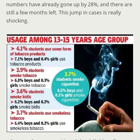
numbers have already gone up by 28%, and there are
still a few months left. This jump in cases is really
shocking.