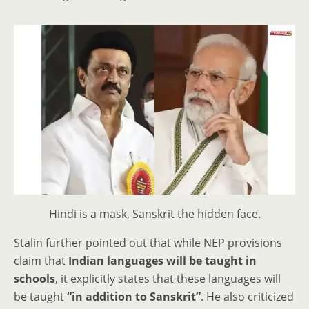
Hindi is a mask, Sanskrit the hidden face.
Stalin further pointed out that while NEP provisions
claim that
Indian languages will be taught in
schools
, it explicitly states that these languages will
be taught
“in addition to Sanskrit”
. He also criticized