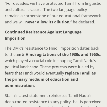
“For decades, we have protected Tamil from linguistic
and cultural erasure. The two-language policy
remains a cornerstone of our educational framework,
and we will
never allow its dilution
,” he declared.
Continued Resistance Against Language
Imposition
The DMK’s resistance to Hindi imposition dates back
to the
anti-Hindi agitations of the 1930s and 1960s
,
which played a crucial role in shaping Tamil Nadu’s
political landscape. These protests were fueled by
fears that Hindi would eventually
replace Tamil as
the primary medium of education and
administration
.
Stalin’s latest statement reinforces Tamil Nadu’s
deep-rooted resistance to any policy that is perceived