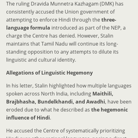
The ruling Dravida Munnetra Kazhagam (DMK) has
consistently accused the Union government of
attempting to enforce Hindi through the
three-
language formula
introduced as part of the NEP, a
charge the Centre has denied. However, Stalin
maintains that Tamil Nadu will continue its long-
standing opposition to any attempts to dilute its
linguistic and cultural identity.
Allegations of Linguistic Hegemony
In his letter, Stalin highlighted how multiple languages
spoken across North India, including
Maithili,
Brajbhasha, Bundelkhandi, and Awadhi
, have been
eroded due to what he described as
the hegemonic
influence of Hindi
.
He accused the Centre of systematically prioritizing