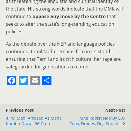
as threatening the linguistic and cultural identity of
the state. His strong words indicate that the DMK will
continue to
oppose any move by the Centre
that
seeks to alter the state’s long-standing education
policies.
As the debate over the NEP and language policies
continues, Tamil Nadu remains firm in its stand—
ensuring that Tamil and its rich cultural heritage are
safeguarded for generations to come.
F
T
E
S
a
w
m
h
c
i
a
a
Previous Post
Next Post
e
t
i
r
PM Modi Amazed As Maha
Pune Rapist Nab By 500
Kumbh Draws 66 Crore.
b
t
l
e
Cops, Drones, Dog Squads.