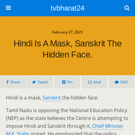
tvbharat24
February 27, 2025
Hindi Is A Mask, Sanskrit The
Hidden Face.
Share
Tweet
Pin
Mail
SMS
Hindi is a mask,
Sanskrit
the hidden face.
Tamil Nadu is opposing the National Education Policy
(NEP) as the state believes the Centre is attempting to
impose Hindi and Sanskrit through it,
Chief Minister
M.K. Stalin
stated. He emphasized that the policy