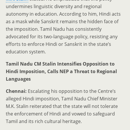
undermines linguistic diversity and regional
autonomy in education. According to him, Hindi acts
as a mask while Sanskrit remains the hidden face of
the imposition. Tamil Nadu has consistently
advocated for its two-language policy, resisting any
efforts to enforce Hindi or Sanskrit in the state’s
education system.
Tamil Nadu CM Stalin Intensifies Opposition to
Hindi Imposition, Calls NEP a Threat to Regional
Languages
Chennai:
Escalating his opposition to the Centre’s
alleged Hindi imposition, Tamil Nadu Chief Minister
M.K. Stalin reiterated that the state will not tolerate
the enforcement of Hindi and vowed to safeguard
Tamil and its rich cultural heritage.