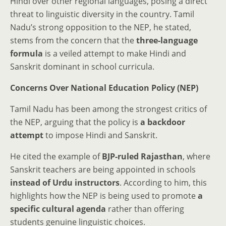
Hindi over other regional languages, posing a direct
threat to linguistic diversity in the country. Tamil
Nadu’s strong opposition to the NEP, he stated,
stems from the concern that the
three-language
formula
is a veiled attempt to make Hindi and
Sanskrit dominant in school curricula.
Concerns Over National Education Policy (NEP)
Tamil Nadu has been among the strongest critics of
the NEP, arguing that the policy is
a backdoor
attempt
to impose Hindi and Sanskrit.
He cited the example of
BJP-ruled Rajasthan
, where
Sanskrit teachers are being appointed in schools
instead of Urdu instructors
. According to him, this
highlights how the NEP is being used to promote
a
specific cultural agenda
rather than offering
students genuine linguistic choices.