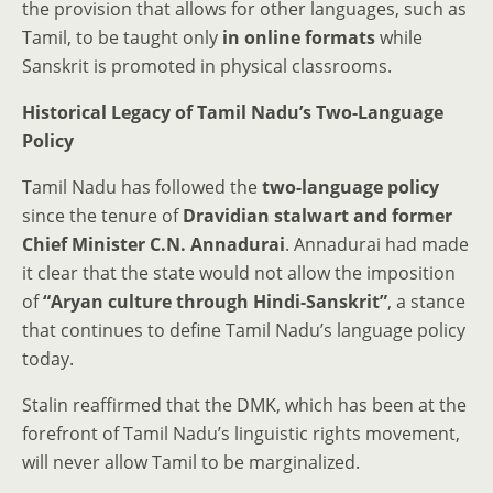
the provision that allows for other languages, such as
Tamil, to be taught only
in online formats
while
Sanskrit is promoted in physical classrooms.
Historical Legacy of Tamil Nadu’s Two-Language
Policy
Tamil Nadu has followed the
two-language policy
since the tenure of
Dravidian stalwart and former
Chief Minister C.N. Annadurai
. Annadurai had made
it clear that the state would not allow the imposition
of
“Aryan culture through Hindi-Sanskrit”
, a stance
that continues to define Tamil Nadu’s language policy
today.
Stalin reaffirmed that the DMK, which has been at the
forefront of Tamil Nadu’s linguistic rights movement,
will never allow Tamil to be marginalized.