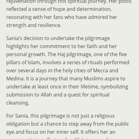
rejuvenation through this spiritual journey. Her posts
reflected a sense of hope and determination,
resonating with her fans who have admired her
strength and resilience.
Sania’s decision to undertake the pilgrimage
highlights her commitment to her faith and her
personal growth. The Haj pilgrimage, one of the five
pillars of Islam, involves a series of rituals performed
over several days in the holy cities of Mecca and
Medina. It is a journey that many Muslims aspire to
undertake at least once in their lifetime, symbolizing
submission to Allah and a quest for spiritual
cleansing.
For Sania, this pilgrimage is not just a religious
obligation but a chance to step away from the public
eye and focus on her inner self. It offers her an