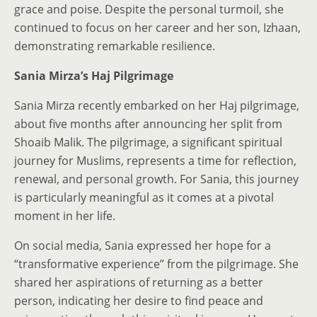
grace and poise. Despite the personal turmoil, she
continued to focus on her career and her son, Izhaan,
demonstrating remarkable resilience.
Sania Mirza’s Haj Pilgrimage
Sania Mirza recently embarked on her Haj pilgrimage,
about five months after announcing her split from
Shoaib Malik. The pilgrimage, a significant spiritual
journey for Muslims, represents a time for reflection,
renewal, and personal growth. For Sania, this journey
is particularly meaningful as it comes at a pivotal
moment in her life.
On social media, Sania expressed her hope for a
“transformative experience” from the pilgrimage. She
shared her aspirations of returning as a better
person, indicating her desire to find peace and