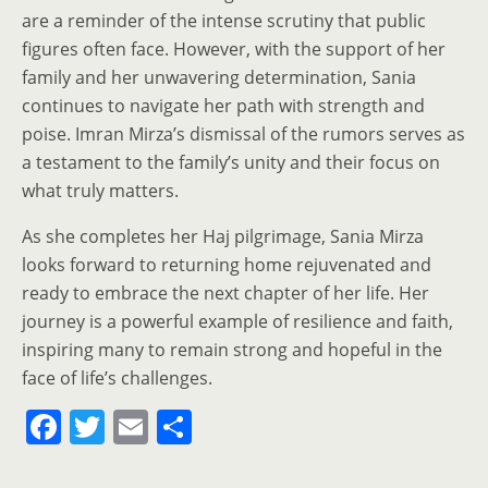
are a reminder of the intense scrutiny that public
figures often face. However, with the support of her
family and her unwavering determination, Sania
continues to navigate her path with strength and
poise. Imran Mirza’s dismissal of the rumors serves as
a testament to the family’s unity and their focus on
what truly matters.
As she completes her Haj pilgrimage, Sania Mirza
looks forward to returning home rejuvenated and
ready to embrace the next chapter of her life. Her
journey is a powerful example of resilience and faith,
inspiring many to remain strong and hopeful in the
face of life’s challenges.
F
T
E
S
a
w
m
h