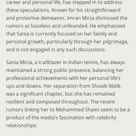
career and personal life, has stepped in to address
these speculations. Known for his straightforward
and protective demeanor, Imran Mirza dismissed the
rumors as baseless and unfounded. He emphasized
that Sania is currently focused on her family and
personal growth, particularly through her pilgrimage,
and is not engaged in any such discussions.
Sania Mirza, a trailblazer in Indian tennis, has always
maintained a strong public presence, balancing her
professional achievements with her personal life’s
ups and downs. Her separation from Shoaib Malik
was a significant chapter, but she has remained
resilient and composed throughout. The recent
rumors linking her to Mohammed Shami seem to be a
product of the media’s fascination with celebrity
relationships.