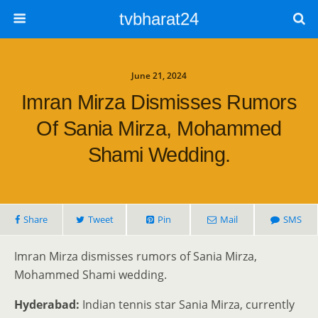
tvbharat24
June 21, 2024
Imran Mirza Dismisses Rumors
Of Sania Mirza, Mohammed
Shami Wedding.
Share
Tweet
Pin
Mail
SMS
Imran Mirza dismisses rumors of Sania Mirza,
Mohammed Shami wedding.
Hyderabad:
Indian tennis star Sania Mirza, currently