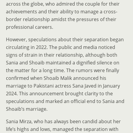
across the globe, who admired the couple for their
achievements and their ability to manage a cross-
border relationship amidst the pressures of their
professional careers.
However, speculations about their separation began
circulating in 2022. The public and media noticed
signs of strain in their relationship, although both
Sania and Shoaib maintained a dignified silence on
the matter for a long time. The rumors were finally
confirmed when Shoaib Malik announced his
marriage to Pakistani actress Sana Javed in January
2024. This announcement brought clarity to the
speculations and marked an official end to Sania and
Shoaib’s marriage.
Sania Mirza, who has always been candid about her
life’s highs and lows, managed the separation with