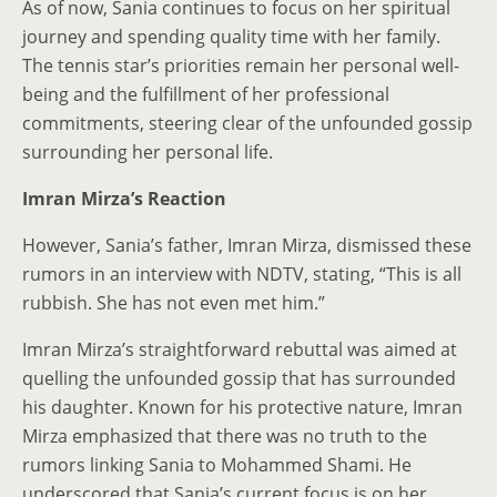
As of now, Sania continues to focus on her spiritual
journey and spending quality time with her family.
The tennis star’s priorities remain her personal well-
being and the fulfillment of her professional
commitments, steering clear of the unfounded gossip
surrounding her personal life.
Imran Mirza’s Reaction
However, Sania’s father, Imran Mirza, dismissed these
rumors in an interview with NDTV, stating, “This is all
rubbish. She has not even met him.”
Imran Mirza’s straightforward rebuttal was aimed at
quelling the unfounded gossip that has surrounded
his daughter. Known for his protective nature, Imran
Mirza emphasized that there was no truth to the
rumors linking Sania to Mohammed Shami. He
underscored that Sania’s current focus is on her