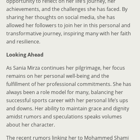
opportunity to reflect on her life’s journey, her
achievements, and the challenges she has faced. By
sharing her thoughts on social media, she has
allowed her followers to join her in this personal and
transformative journey, inspiring many with her faith
and resilience.
Looking Ahead
As Sania Mirza continues her pilgrimage, her focus
remains on her personal well-being and the
fulfillment of her professional commitments. She has
always been a role model for many, balancing her
successful sports career with her personal life’s ups
and downs. Her ability to maintain grace and dignity
amidst rumors and speculations speaks volumes
about her character.
The recent rumors linking her to Mohammed Shami