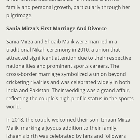
family and personal growth, particularly through her
pilgrimage.
Sania Mirza’s First Marriage And Divorce
Sania Mirza and Shoaib Malik were married in a
traditional Nikah ceremony in 2010, a union that
attracted significant attention due to their respective
nationalities and prominent sports careers. The
cross-border marriage symbolized a union beyond
cricketing rivalries and was celebrated widely in both
India and Pakistan. Their wedding was a grand affair,
reflecting the couple’s high-profile status in the sports
world.
In 2018, the couple welcomed their son, Izhaan Mirza
Malik, marking a joyous addition to their family.
Izhaan’s birth was celebrated by fans and followers