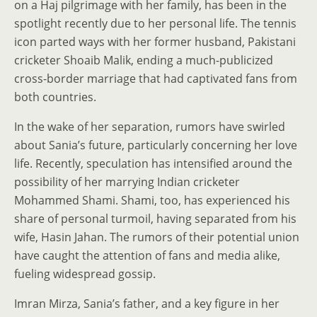
on a Haj pilgrimage with her family, has been in the
spotlight recently due to her personal life. The tennis
icon parted ways with her former husband, Pakistani
cricketer Shoaib Malik, ending a much-publicized
cross-border marriage that had captivated fans from
both countries.
In the wake of her separation, rumors have swirled
about Sania’s future, particularly concerning her love
life. Recently, speculation has intensified around the
possibility of her marrying Indian cricketer
Mohammed Shami. Shami, too, has experienced his
share of personal turmoil, having separated from his
wife, Hasin Jahan. The rumors of their potential union
have caught the attention of fans and media alike,
fueling widespread gossip.
Imran Mirza, Sania’s father, and a key figure in her